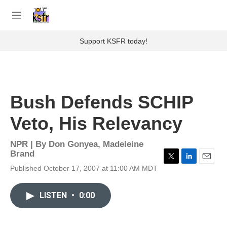
Skip to main content
S
e
M
a
e
r
n
Support KSFR today!
c
u
h
u
e
r
Bush Defends SCHIP
y
Veto, His Relevancy
NPR | By
Don Gonyea
,
Madeleine
Brand
T
L
E
Published October 17, 2007 at 11:00 AM MDT
w
i
m
i
n
a
t
k
i
LISTEN
•
0:00
t
e
l
e
d
r
I