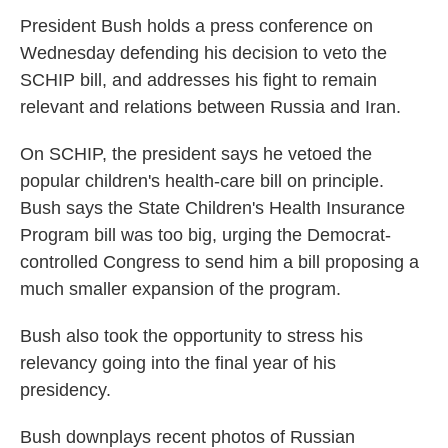
n
President Bush holds a press conference on
Wednesday defending his decision to veto the
SCHIP bill, and addresses his fight to remain
relevant and relations between Russia and Iran.
On SCHIP, the president says he vetoed the
popular children's health-care bill on principle.
Bush says the State Children's Health Insurance
Program bill was too big, urging the Democrat-
controlled Congress to send him a bill proposing a
much smaller expansion of the program.
Bush also took the opportunity to stress his
relevancy going into the final year of his
presidency.
Bush downplays recent photos of Russian