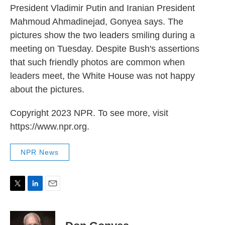
President Vladimir Putin and Iranian President
Mahmoud Ahmadinejad, Gonyea says. The
pictures show the two leaders smiling during a
meeting on Tuesday. Despite Bush's assertions
that such friendly photos are common when
leaders meet, the White House was not happy
about the pictures.
Copyright 2023 NPR. To see more, visit
https://www.npr.org.
NPR News
T
L
E
w
i
m
i
n
a
t
k
i