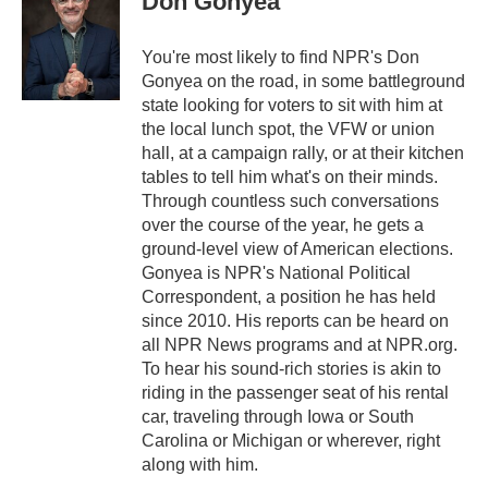
Don Gonyea
t
e
l
e
d
r
I
You're most likely to find NPR's Don
n
Gonyea on the road, in some battleground
state looking for voters to sit with him at
the local lunch spot, the VFW or union
hall, at a campaign rally, or at their kitchen
tables to tell him what's on their minds.
Through countless such conversations
over the course of the year, he gets a
ground-level view of American elections.
Gonyea is NPR's National Political
Correspondent, a position he has held
since 2010. His reports can be heard on
all NPR News programs and at NPR.org.
To hear his sound-rich stories is akin to
riding in the passenger seat of his rental
car, traveling through Iowa or South
Carolina or Michigan or wherever, right
along with him.