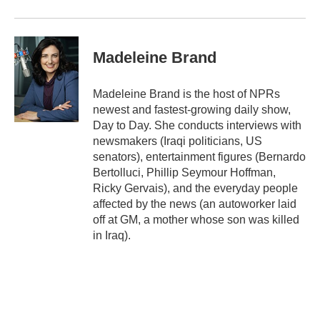
Madeleine Brand
Madeleine Brand is the host of NPRs
newest and fastest-growing daily show,
Day to Day. She conducts interviews with
newsmakers (Iraqi politicians, US
senators), entertainment figures (Bernardo
Bertolluci, Phillip Seymour Hoffman,
Ricky Gervais), and the everyday people
affected by the news (an autoworker laid
off at GM, a mother whose son was killed
in Iraq).