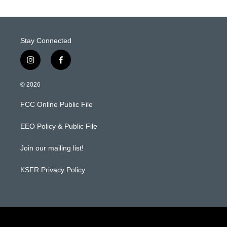
Stay Connected
i
f
n
a
s
c
© 2026
t
e
a
b
FCC Online Public File
g
o
r
o
a
k
EEO Policy & Public File
m
Join our mailing list!
KSFR Privacy Policy