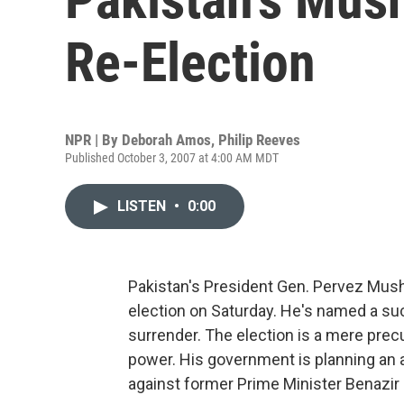
Re-Election
NPR | By
Deborah Amos
,
Philip Reeves
Published October 3, 2007 at 4:00 AM MDT
LISTEN
•
0:00
Pakistan's President Gen. Pervez Musha
election on Saturday. He's named a suc
surrender. The election is a mere precu
power. His government is planning an
against former Prime Minister Benazir Bh