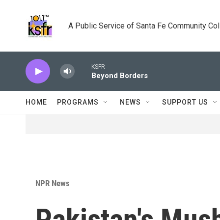
Skip to main content
A Public Service of Santa Fe Community Co
KSFR
Beyond Borders
HOME
PROGRAMS
NEWS
SUPPORT US
NPR News
Pakistan's Mush