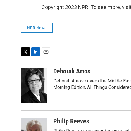
Copyright 2023 NPR. To see more, visit
NPR News
T
L
E
w
i
m
i
n
a
Deborah Amos
t
k
i
Deborah Amos covers the Middle East
t
e
l
e
d
Morning Edition, All Things Considere
r
I
n
Philip Reeves
Philip Reeves is an award-winning int