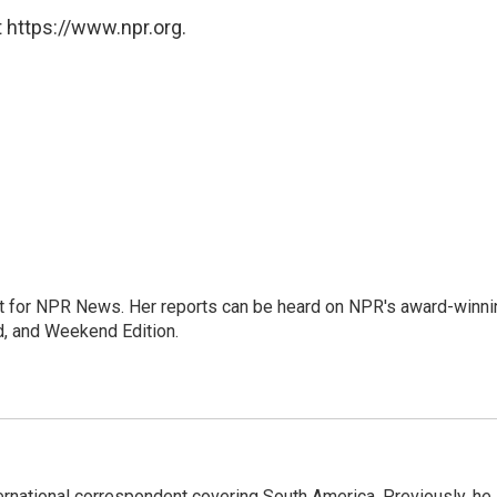
 https://www.npr.org.
 for NPR News. Her reports can be heard on NPR's award-winni
d, and Weekend Edition.
ernational correspondent covering South America. Previously, he