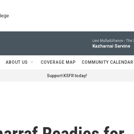
llege
Levi Mulladzhanov -
The 
Kazharnai Sarvine
ABOUT US
COVERAGE MAP
COMMUNITY CALENDAR
Support KSFR today!
arraf Readies for