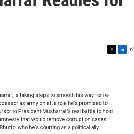
T
L
E
w
i
m
i
n
a
t
k
i
t
e
l
e
d
r
I
rraf, is taking steps to smooth his way for re-
n
cessor as army chief, a role he's promised to
rsor to President Musharraf's real battle to hold
 amnesty that would remove corruption cases
utto, who he's courting as a political ally.