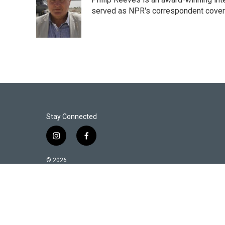
served as NPR's correspondent coverin
Stay Connected
i
f
n
a
s
c
© 2026
t
e
a
b
g
o
r
o
a
k
m