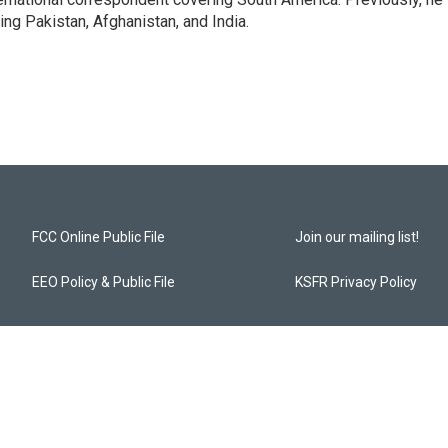
g Pakistan, Afghanistan, and India.
FCC Online Public File
Join our mailing list!
EEO Policy & Public File
KSFR Privacy Policy