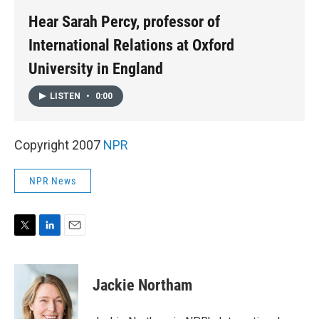
Hear Sarah Percy, professor of
International Relations at Oxford
University in England
LISTEN
•
0:00
Copyright 2007
NPR
NPR News
T
L
E
w
i
m
i
n
a
t
k
i
Jackie Northam
t
e
l
e
d
r
I