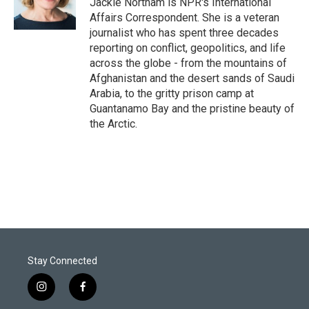
Jackie Northam is NPR's International
n
Affairs Correspondent. She is a veteran
journalist who has spent three decades
reporting on conflict, geopolitics, and life
across the globe - from the mountains of
Afghanistan and the desert sands of Saudi
Arabia, to the gritty prison camp at
Guantanamo Bay and the pristine beauty of
the Arctic.
Stay Connected
i
f
n
a