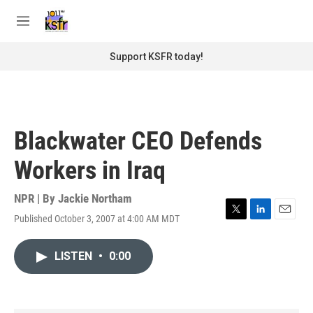
Skip to main content
S
e
M
a
e
r
n
Support KSFR today!
c
u
h
u
e
r
Blackwater CEO Defends
y
Workers in Iraq
NPR | By
Jackie Northam
Published October 3, 2007 at 4:00 AM MDT
T
L
E
w
i
m
i
n
a
LISTEN
•
0:00
t
k
i
t
e
l
e
d
r
I
n