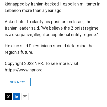
kidnapped by Iranian-backed Hezbollah militants in
Lebanon more than a year ago.
Asked later to clarify his position on Israel, the
Iranian leader said, "We believe the Zionist regime
is a usurpative, illegal occupational entity regime."
He also said Palestinians should determine the
region's future.
Copyright 2023 NPR. To see more, visit
https://www.npr.org.
NPR News
T
L
E
w
i
m