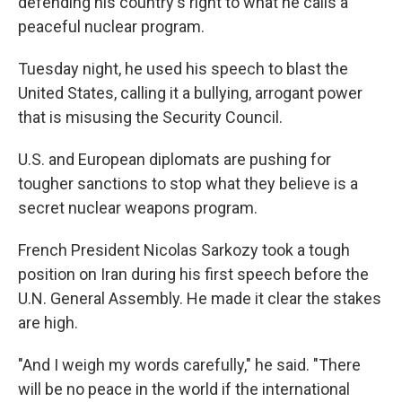
defending his country's right to what he calls a
peaceful nuclear program.
Tuesday night, he used his speech to blast the
United States, calling it a bullying, arrogant power
that is misusing the Security Council.
U.S. and European diplomats are pushing for
tougher sanctions to stop what they believe is a
secret nuclear weapons program.
French President Nicolas Sarkozy took a tough
position on Iran during his first speech before the
U.N. General Assembly. He made it clear the stakes
are high.
"And I weigh my words carefully," he said. "There
will be no peace in the world if the international