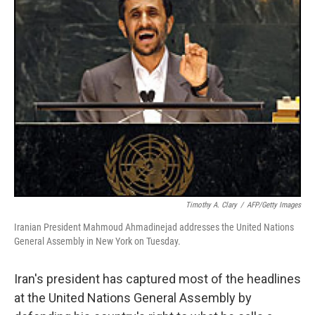
Timothy A. Clary
/
AFP/Getty Images
Iranian President Mahmoud Ahmadinejad addresses the United Nations
General Assembly in New York on Tuesday.
Iran's president has captured most of the headlines
at the United Nations General Assembly by