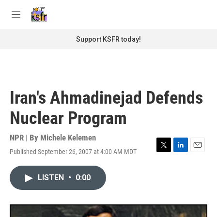
Skip to main content
S
e
M
a
e
r
n
Support KSFR today!
c
u
h
u
e
r
Iran's Ahmadinejad Defends
y
Nuclear Program
NPR | By
Michele Kelemen
Published September 26, 2007 at 4:00 AM MDT
T
L
E
w
i
m
i
n
a
LISTEN
•
0:00
t
k
i
t
e
l
e
d
r
I
n