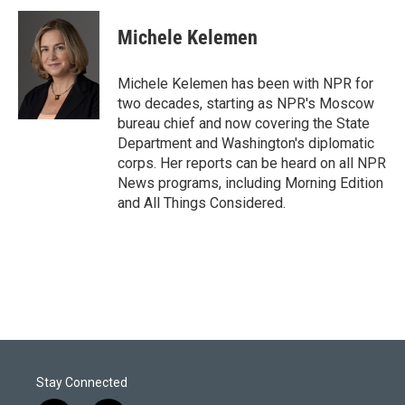
i
n
a
t
k
i
Michele Kelemen
t
e
l
e
d
r
I
Michele Kelemen has been with NPR for
n
two decades, starting as NPR's Moscow
bureau chief and now covering the State
Department and Washington's diplomatic
corps. Her reports can be heard on all NPR
News programs, including Morning Edition
and All Things Considered.
Stay Connected