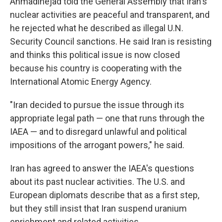
Ahmadinejad told the General Assembly that Iran's
nuclear activities are peaceful and transparent, and
he rejected what he described as illegal U.N.
Security Council sanctions. He said Iran is resisting
and thinks this political issue is now closed
because his country is cooperating with the
International Atomic Energy Agency.
"Iran decided to pursue the issue through its
appropriate legal path — one that runs through the
IAEA — and to disregard unlawful and political
impositions of the arrogant powers," he said.
Iran has agreed to answer the IAEA's questions
about its past nuclear activities. The U.S. and
European diplomats describe that as a first step,
but they still insist that Iran suspend uranium
enrichment and related activities.