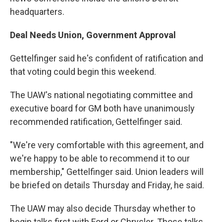
headquarters.
Deal Needs Union, Government Approval
Gettelfinger said he's confident of ratification and
that voting could begin this weekend.
The UAW's national negotiating committee and
executive board for GM both have unanimously
recommended ratification, Gettelfinger said.
"We're very comfortable with this agreement, and
we're happy to be able to recommend it to our
membership," Gettelfinger said. Union leaders will
be briefed on details Thursday and Friday, he said.
The UAW may also decide Thursday whether to
begin talks first with Ford or Chrysler. Those talks