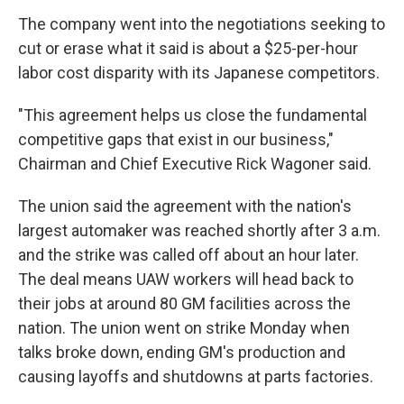
The company went into the negotiations seeking to
cut or erase what it said is about a $25-per-hour
labor cost disparity with its Japanese competitors.
"This agreement helps us close the fundamental
competitive gaps that exist in our business,"
Chairman and Chief Executive Rick Wagoner said.
The union said the agreement with the nation's
largest automaker was reached shortly after 3 a.m.
and the strike was called off about an hour later.
The deal means UAW workers will head back to
their jobs at around 80 GM facilities across the
nation. The union went on strike Monday when
talks broke down, ending GM's production and
causing layoffs and shutdowns at parts factories.