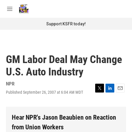
Skip to main content
S
e
M
a
e
r
n
Support KSFR today!
c
u
h
u
e
r
GM Labor Deal May Change
y
U.S. Auto Industry
NPR
Published September 26, 2007 at 6:04 AM MDT
T
L
E
w
i
m
i
n
a
t
k
i
t
e
l
Hear NPR's Jason Beaubien on Reaction
e
d
r
I
from Union Workers
n