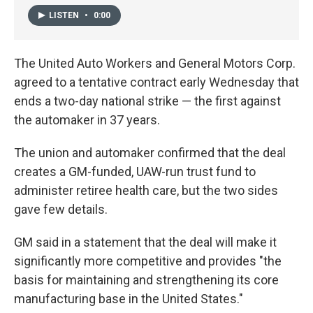
LISTEN
•
0:00
The United Auto Workers and General Motors Corp.
agreed to a tentative contract early Wednesday that
ends a two-day national strike — the first against
the automaker in 37 years.
The union and automaker confirmed that the deal
creates a GM-funded, UAW-run trust fund to
administer retiree health care, but the two sides
gave few details.
GM said in a statement that the deal will make it
significantly more competitive and provides "the
basis for maintaining and strengthening its core
manufacturing base in the United States."