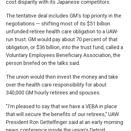
cost disparity with its Japanese competitors.
The tentative deal includes GM's top priority in the
negotiations — shifting most of its $51 billion
unfunded retiree health care obligation to a UAW-
run trust. GM would pay about 70 percent of that
obligation, or $36 billion, into the trust fund, called a
Voluntary Employees Beneficiary Association, the
person briefed on the talks said.
The union would then invest the money and take
over the health care responsibility for about
340,000 GM hourly retirees and spouses.
"I'm pleased to say that we have a VEBA in place
that will secure the benefits of our retirees," UAW
President Ron Gettelfinger said at an early morning
news conference inside the union's Detroit