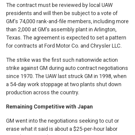
The contract must be reviewed by local UAW
presidents and will then be subject to a vote of
GM's 74,000 rank-and-file members, including more
than 2,000 at GM's assembly plant in Arlington,
Texas. The agreement is expected to set a pattern
for contracts at Ford Motor Co. and Chrysler LLC.
The strike was the first such nationwide action
strike against GM during auto contract negotiations
since 1970. The UAW last struck GM in 1998, when
a 54-day work stoppage at two plants shut down
production across the country.
Remaining Competitive with Japan
GM went into the negotiations seeking to cut or
erase what it said is about a $25-per-hour labor