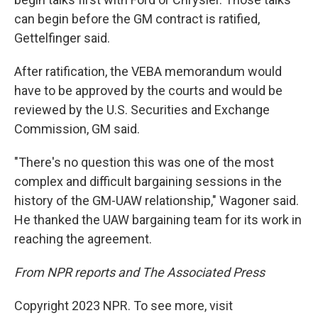
can begin before the GM contract is ratified,
Gettelfinger said.
After ratification, the VEBA memorandum would
have to be approved by the courts and would be
reviewed by the U.S. Securities and Exchange
Commission, GM said.
"There's no question this was one of the most
complex and difficult bargaining sessions in the
history of the GM-UAW relationship," Wagoner said.
He thanked the UAW bargaining team for its work in
reaching the agreement.
From NPR reports and The Associated Press
Copyright 2023 NPR. To see more, visit