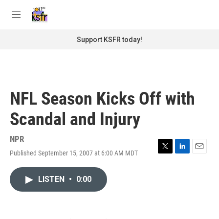
Skip to main content
S
e
M
a
e
r
n
Support KSFR today!
c
u
h
u
e
r
NFL Season Kicks Off with
y
Scandal and Injury
NPR
Published September 15, 2007 at 6:00 AM MDT
T
L
E
w
i
m
i
n
a
LISTEN
•
0:00
t
k
i
t
e
l
e
d
r
I
n