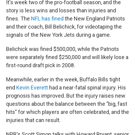
It's week two of the pro-football season, and the
story is less wins and losses than injuries and
fines. The
NFL has fined
the New England Patriots
and their coach, Bill Belichick, for videotaping the
signals of the New York Jets during a game.
Belichick was fined $500,000, while the Patriots
were separately fined $250,000 and will likely lose a
first-round draft pick in 2008.
Meanwhile, earlier in the week, Buffalo Bills tight
end
Kevin Everett
had a near-fatal spinal injury. His
prognosis has improved. But the injury raises new
questions about the balance between the "big, fast
hits" for which players are often celebrated, and the
injuries that can result.
NPR's Scott Simon talks with Howard Bryant, senior