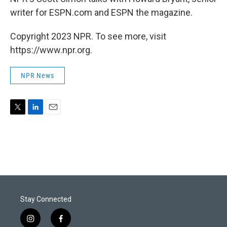
writer for ESPN.com and ESPN the magazine.
Copyright 2023 NPR. To see more, visit
https://www.npr.org.
NPR News
T
L
E
w
i
m
i
n
a
t
k
i
t
e
l
e
d
r
I
n
Stay Connected
i
f