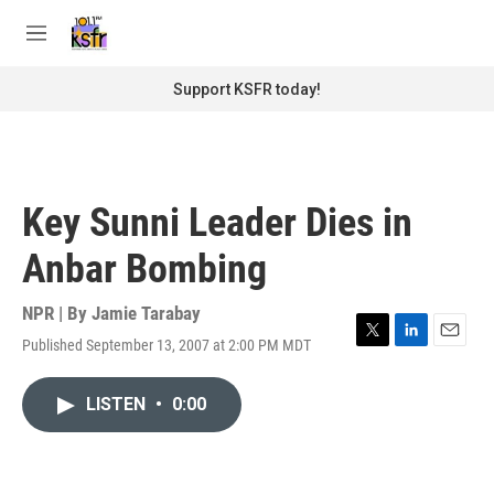
Skip to main content
S
e
M
a
e
r
n
Support KSFR today!
c
u
h
u
e
r
Key Sunni Leader Dies in
y
Anbar Bombing
NPR | By
Jamie Tarabay
Published September 13, 2007 at 2:00 PM MDT
T
L
E
w
i
m
i
n
a
LISTEN
•
0:00
t
k
i
t
e
l
e
d
r
I
n