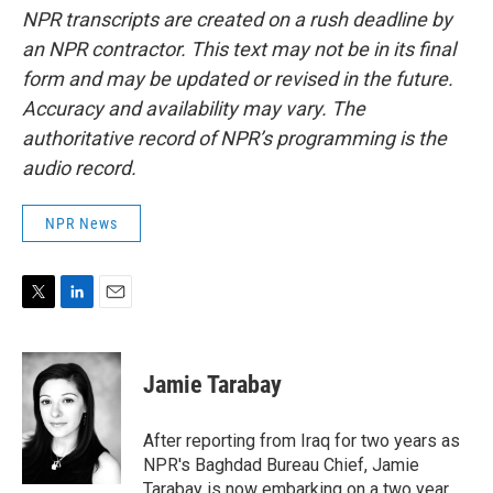
NPR transcripts are created on a rush deadline by
an NPR contractor. This text may not be in its final
form and may be updated or revised in the future.
Accuracy and availability may vary. The
authoritative record of NPR’s programming is the
audio record.
NPR News
T
L
E
w
i
m
i
n
a
t
k
i
Jamie Tarabay
t
e
l
e
d
r
I
After reporting from Iraq for two years as
n
NPR's Baghdad Bureau Chief, Jamie
Tarabay is now embarking on a two year