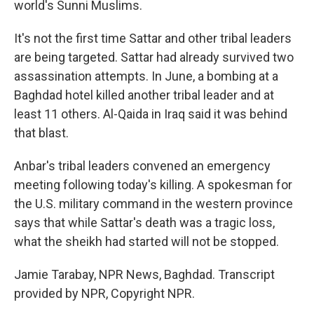
world's Sunni Muslims.
It's not the first time Sattar and other tribal leaders
are being targeted. Sattar had already survived two
assassination attempts. In June, a bombing at a
Baghdad hotel killed another tribal leader and at
least 11 others. Al-Qaida in Iraq said it was behind
that blast.
Anbar's tribal leaders convened an emergency
meeting following today's killing. A spokesman for
the U.S. military command in the western province
says that while Sattar's death was a tragic loss,
what the sheikh had started will not be stopped.
Jamie Tarabay, NPR News, Baghdad. Transcript
provided by NPR, Copyright NPR.