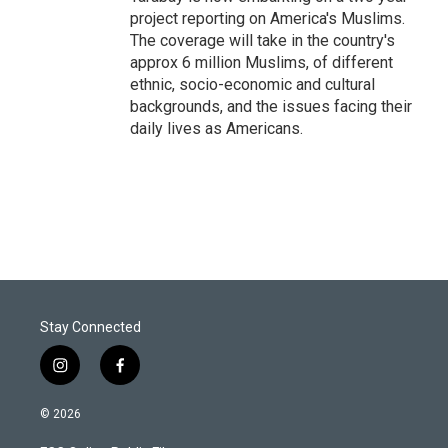
project reporting on America's Muslims.
The coverage will take in the country's
approx 6 million Muslims, of different
ethnic, socio-economic and cultural
backgrounds, and the issues facing their
daily lives as Americans.
Stay Connected
i
f
n
a
s
c
© 2026
t
e
a
b