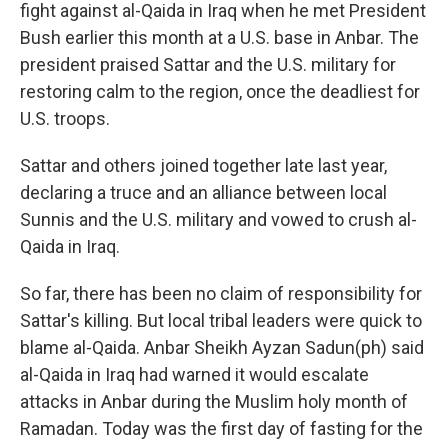
fight against al-Qaida in Iraq when he met President
Bush earlier this month at a U.S. base in Anbar. The
president praised Sattar and the U.S. military for
restoring calm to the region, once the deadliest for
U.S. troops.
Sattar and others joined together late last year,
declaring a truce and an alliance between local
Sunnis and the U.S. military and vowed to crush al-
Qaida in Iraq.
So far, there has been no claim of responsibility for
Sattar's killing. But local tribal leaders were quick to
blame al-Qaida. Anbar Sheikh Ayzan Sadun(ph) said
al-Qaida in Iraq had warned it would escalate
attacks in Anbar during the Muslim holy month of
Ramadan. Today was the first day of fasting for the