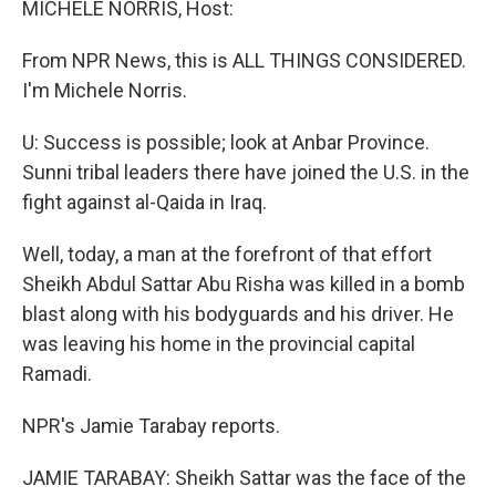
MICHELE NORRIS, Host:
From NPR News, this is ALL THINGS CONSIDERED.
I'm Michele Norris.
U: Success is possible; look at Anbar Province.
Sunni tribal leaders there have joined the U.S. in the
fight against al-Qaida in Iraq.
Well, today, a man at the forefront of that effort
Sheikh Abdul Sattar Abu Risha was killed in a bomb
blast along with his bodyguards and his driver. He
was leaving his home in the provincial capital
Ramadi.
NPR's Jamie Tarabay reports.
JAMIE TARABAY: Sheikh Sattar was the face of the