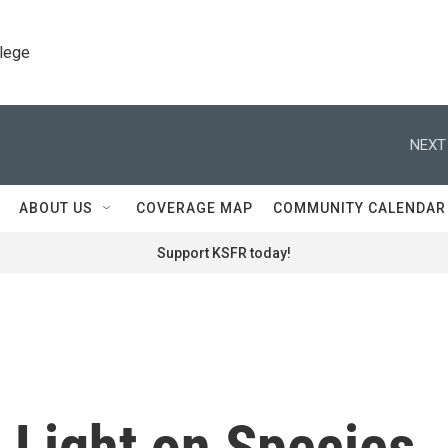
llege
NEXT
ABOUT US
COVERAGE MAP
COMMUNITY CALENDAR
Support KSFR today!
s Light on Species