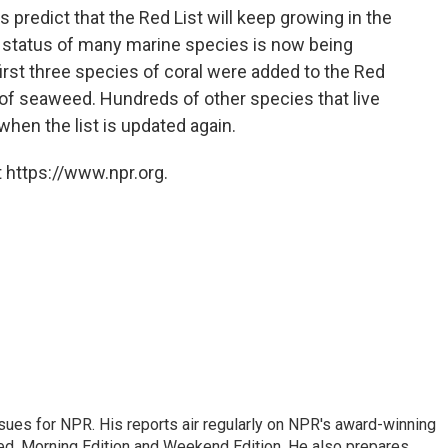
 predict that the Red List will keep growing in the
e status of many marine species is now being
first three species of coral were added to the Red
s of seaweed. Hundreds of other species that live
when the list is updated again.
 https://www.npr.org.
ues for NPR. His reports air regularly on NPR's award-winning
d, Morning Edition and Weekend Edition. He also prepares