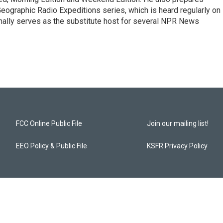
ographic Radio Expeditions series, which is heard regularly on
nally serves as the substitute host for several NPR News
FCC Online Public File
Join our mailing list!
EEO Policy & Public File
KSFR Privacy Policy