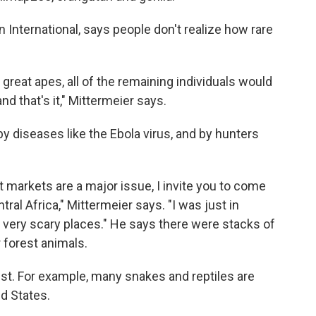
 International, says people don't realize how rare
g great apes, all of the remaining individuals would
and that's it," Mittermeier says.
y diseases like the Ebola virus, and by hunters
t markets are a major issue, I invite you to come
ral Africa," Mittermeier says. "I was just in
 very scary places." He says there were stacks of
forest animals.
st. For example, many snakes and reptiles are
ed States.