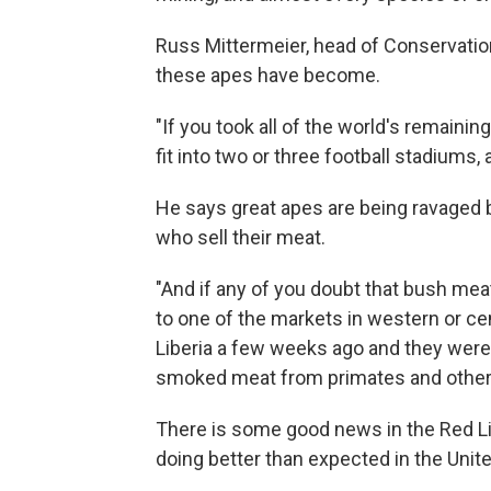
Russ Mittermeier, head of Conservation
these apes have become.
"If you took all of the world's remainin
fit into two or three football stadiums, 
He says great apes are being ravaged b
who sell their meat.
"And if any of you doubt that bush mea
to one of the markets in western or cent
Liberia a few weeks ago and they were
smoked meat from primates and other 
There is some good news in the Red Li
doing better than expected in the Unit