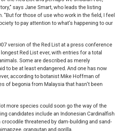
tory," says Jane Smart, who leads the listing
 "But for those of use who work in the field, I feel
ociety to pay attention to what's happening to our
07 version of the Red List at a press conference
longest Red List ever, with entries for a total
 animals. Some are described as merely
aid to be at least endangered. And one has now
rever, according to botanist Mike Hoffman of
ies of begonia from Malaysia that hasn't been
 lot more species could soon go the way of the
ing candidates include an Indonesian Cardinalfish
 crocodile threatened by dam-building and sand-
imapzee, orangutan and gorilla.