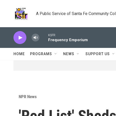
Skip to main content
A Public Service of Santa Fe Community Co
KSFR
Frequency Emporium
HOME
PROGRAMS
NEWS
SUPPORT US
NPR News
'Red List' Shed