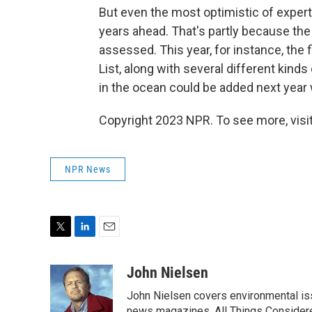
But even the most optimistic of experts
years ahead. That's partly because th
assessed. This year, for instance, the 
List, along with several different kind
in the ocean could be added next year 
Copyright 2023 NPR. To see more, visit
NPR News
T
L
E
w
i
m
i
n
a
John Nielsen
t
k
i
John Nielsen covers environmental iss
t
e
l
news magazines, All Things Considere