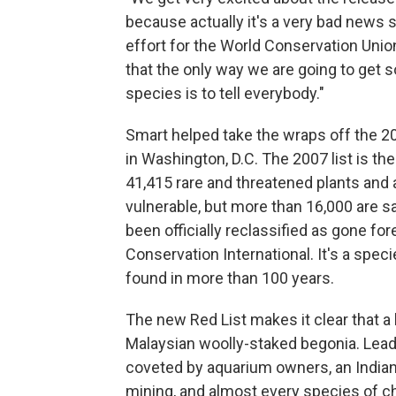
because actually it's a very bad news s
effort for the World Conservation Union.
that the only way we are going to get s
species is to tell everybody."
Smart helped take the wraps off the 20
in Washington, D.C. The 2007 list is the 
41,415 rare and threatened plants and
vulnerable, but more than 16,000 are s
been officially reclassified as gone fo
Conservation International. It's a spec
found in more than 100 years.
The new Red List makes it clear that a
Malaysian woolly-staked begonia. Lead
coveted by aquarium owners, an Indian
mining, and almost every species of ch