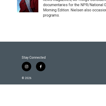
e
d
r
I
documentaries for the NPR/National Ge
n
Morning Edition. Nielsen also occasio
programs.
Stay Connected
i
f
n
a
s
c
© 2026
t
e
a
b
g
o
r
o
a
k