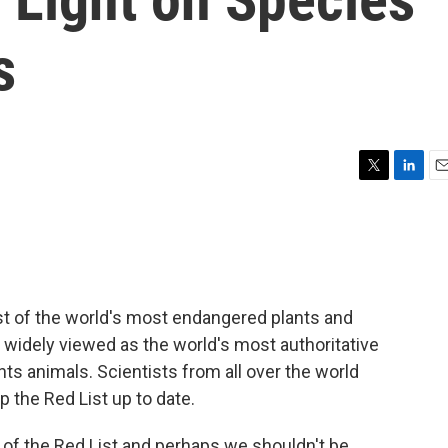
s
T
L
E
w
i
m
i
n
a
t
k
i
t
e
l
e
d
r
I
st of the world's most endangered plants and
n
t's widely viewed as the world's most authoritative
nts animals. Scientists from all over the world
 the Red List up to date.
 of the Red List and perhaps we shouldn't be,