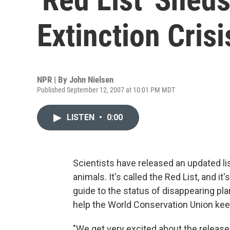
Extinction Crisi
NPR | By
John Nielsen
Published September 12, 2007 at 10:01 PM MDT
LISTEN
•
0:00
Scientists have released an updated li
animals. It's called the Red List, and i
guide to the status of disappearing pla
help the World Conservation Union keep
"We get very excited about the release