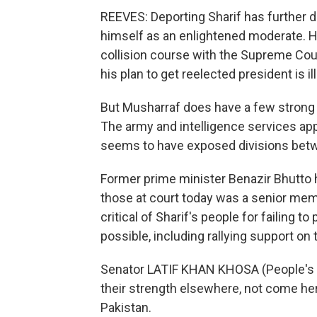
REEVES: Deporting Sharif has further
himself as an enlightened moderate. H
collision course with the Supreme Cou
his plan to get reelected president is ill
But Musharraf does have a few strong c
The army and intelligence services app
seems to have exposed divisions betwe
Former prime minister Benazir Bhutto
those at court today was a senior mem
critical of Sharif's people for failing
possible, including rallying support on 
Senator LATIF KHAN KHOSA (People's Par
their strength elsewhere, not come he
Pakistan.