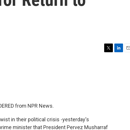
T
L
E
w
i
m
i
n
a
t
k
i
t
e
l
e
d
r
I
n
SIDERED from NPR News.
ist in their political crisis -yesterday's
 prime minister that President Pervez Musharraf