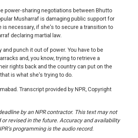
the power-sharing negotiations between Bhutto
pular Musharraf is damaging public support for
 is necessary, if she's to secure a transition to
raf declaring martial law.
and punch it out of power. You have to be
arracks and, you know, trying to retrieve a
heir rights back and the country can put on the
 that is what she's trying to do.
mabad. Transcript provided by NPR, Copyright
deadline by an NPR contractor. This text may not
or revised in the future. Accuracy and availability
NPR’s programming is the audio record.