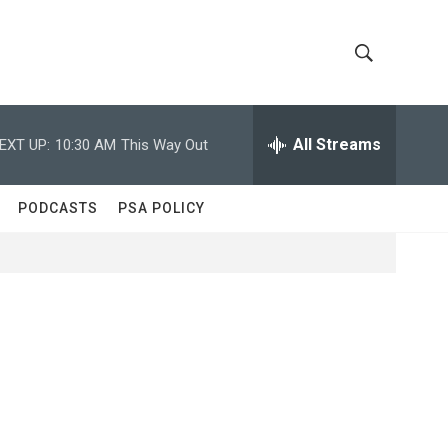
S
S
h
e
a
All Streams
EXT UP:
10:30 AM
This Way Out
o
r
c
w
h
PODCASTS
PSA POLICY
Q
S
u
e
e
r
y
a
r
c
h