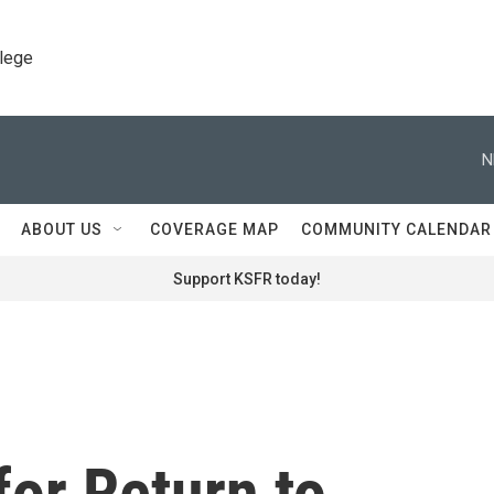
llege
N
ABOUT US
COVERAGE MAP
COMMUNITY CALENDAR
Support KSFR today!
for Return to