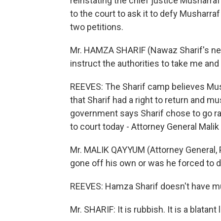
reinstating the chief justice Musharraf
to the court to ask it to defy Musharra
two petitions.
Mr. HAMZA SHARIF (Nawaz Sharif's nep
instruct the authorities to take me an
REEVES: The Sharif camp believes Mush
that Sharif had a right to return and 
government says Sharif chose to go rat
to court today - Attorney General Mali
Mr. MALIK QAYYUM (Attorney General, P
gone off his own or was he forced to do
REEVES: Hamza Sharif doesn't have mu
Mr. SHARIF: It is rubbish. It is a blatant l