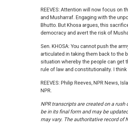
REEVES: Attention will now focus on 
and Musharraf. Engaging with the unpo
Bhutto. But Khosa argues, this sacrifice
democracy and avert the risk of Mushar
Sen. KHOSA: You cannot push the army 
articulated in taking them back to the b
situation whereby the people can get t
rule of law and constitutionality. I think
REEVES: Philip Reeves, NPR News, Isla
NPR.
NPR transcripts are created on a rush 
be in its final form and may be updated 
may vary. The authoritative record of 