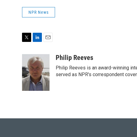
NPR News
T
L
E
w
i
m
i
n
a
Philip Reeves
t
k
i
Philip Reeves is an award-winning int
t
e
l
e
d
served as NPR's correspondent coverin
r
I
n