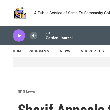
Skip to main content
A Public Service of Santa Fe Community Co
KSFR
Garden Journal
HOME
PROGRAMS
NEWS
SUPPORT US
NPR News
Sharif Appeals 