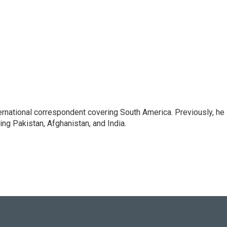
ernational correspondent covering South America. Previously, he
g Pakistan, Afghanistan, and India.