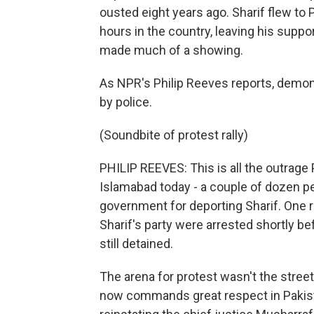
ousted eight years ago. Sharif flew to 
hours in the country, leaving his suppor
made much of a showing.
As NPR's Philip Reeves reports, demo
by police.
(Soundbite of protest rally)
PHILIP REEVES: This is all the outrage 
Islamabad today - a couple of dozen p
government for deporting Sharif. One re
Sharif's party were arrested shortly be
still detained.
The arena for protest wasn't the stree
now commands great respect in Pakistan 