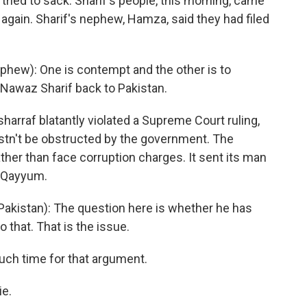
 tried to sack. Sharif's people, this morning, came
f again. Sharif's nephew, Hamza, said they had filed
hew): One is contempt and the other is to
d Nawaz Sharif back to Pakistan.
arraf blatantly violated a Supreme Court ruling,
mustn't be obstructed by the government. The
her than face corruption charges. It sent its man
k Qayyum.
akistan): The question here is whether he has
 that. That is the issue.
ch time for that argument.
ie.