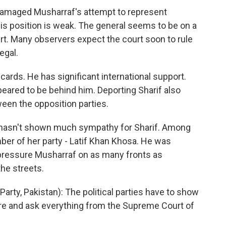
 damaged Musharraf's attempt to represent
is position is weak. The general seems to be on a
rt. Many observers expect the court soon to rule
egal.
ards. He has significant international support.
eared to be behind him. Deporting Sharif also
en the opposition parties.
 hasn't shown much sympathy for Sharif. Among
ber of her party - Latif Khan Khosa. He was
 to pressure Musharraf on as many fronts as
the streets.
ty, Pakistan): The political parties have to show
re and ask everything from the Supreme Court of