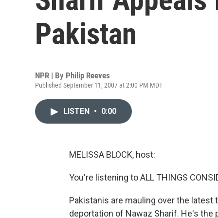
Pakistan
NPR | By
Philip Reeves
Published September 11, 2007 at 2:00 PM MDT
LISTEN
•
0:00
MELISSA BLOCK, host:
You're listening to ALL THINGS CON
Pakistanis are mauling over the latest tw
deportation of Nawaz Sharif. He's the