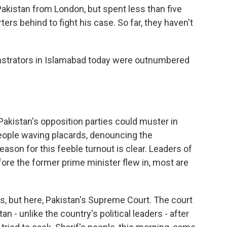
Pakistan from London, but spent less than five
ters behind to fight his case. So far, they haven't
nstrators in Islamabad today were outnumbered
Pakistan's opposition parties could muster in
eople waving placards, denouncing the
ason for this feeble turnout is clear. Leaders of
fore the former prime minister flew in, most are
ts, but here, Pakistan's Supreme Court. The court
- unlike the country's political leaders - after