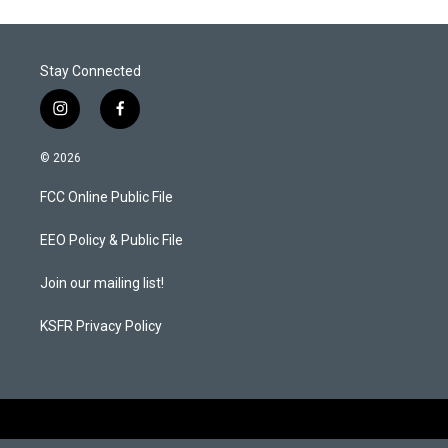
e
d
r
I
n
Stay Connected
i
f
n
a
s
c
© 2026
t
e
a
b
FCC Online Public File
g
o
r
o
a
k
EEO Policy & Public File
m
Join our mailing list!
KSFR Privacy Policy