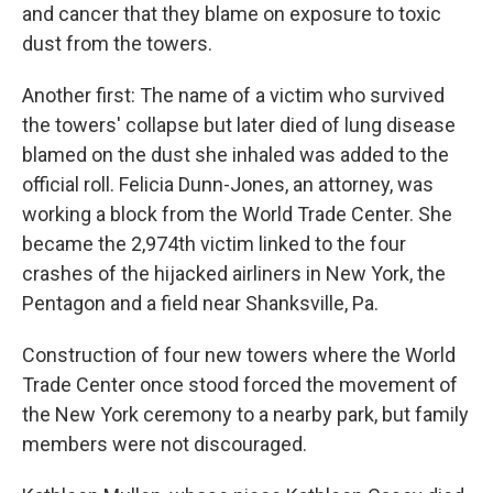
and cancer that they blame on exposure to toxic
dust from the towers.
Another first: The name of a victim who survived
the towers' collapse but later died of lung disease
blamed on the dust she inhaled was added to the
official roll. Felicia Dunn-Jones, an attorney, was
working a block from the World Trade Center. She
became the 2,974th victim linked to the four
crashes of the hijacked airliners in New York, the
Pentagon and a field near Shanksville, Pa.
Construction of four new towers where the World
Trade Center once stood forced the movement of
the New York ceremony to a nearby park, but family
members were not discouraged.