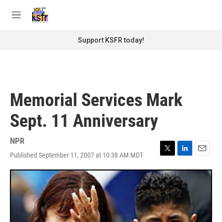
Skip to main content
S
e
M
a
e
r
n
Support KSFR today!
c
u
h
u
e
r
Memorial Services Mark
y
Sept. 11 Anniversary
NPR
Published September 11, 2007 at 10:38 AM MDT
T
L
E
w
i
m
i
n
a
t
k
i
t
e
l
e
d
r
I
n