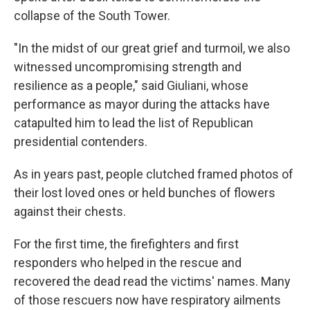
collapse of the South Tower.
"In the midst of our great grief and turmoil, we also
witnessed uncompromising strength and
resilience as a people," said Giuliani, whose
performance as mayor during the attacks have
catapulted him to lead the list of Republican
presidential contenders.
As in years past, people clutched framed photos of
their lost loved ones or held bunches of flowers
against their chests.
For the first time, the firefighters and first
responders who helped in the rescue and
recovered the dead read the victims' names. Many
of those rescuers now have respiratory ailments