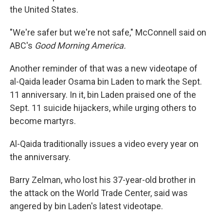
the United States.
"We're safer but we're not safe," McConnell said on
ABC's
Good Morning America.
Another reminder of that was a new videotape of
al-Qaida leader Osama bin Laden to mark the Sept.
11 anniversary. In it, bin Laden praised one of the
Sept. 11 suicide hijackers, while urging others to
become martyrs.
Al-Qaida traditionally issues a video every year on
the anniversary.
Barry Zelman, who lost his 37-year-old brother in
the attack on the World Trade Center, said was
angered by bin Laden's latest videotape.