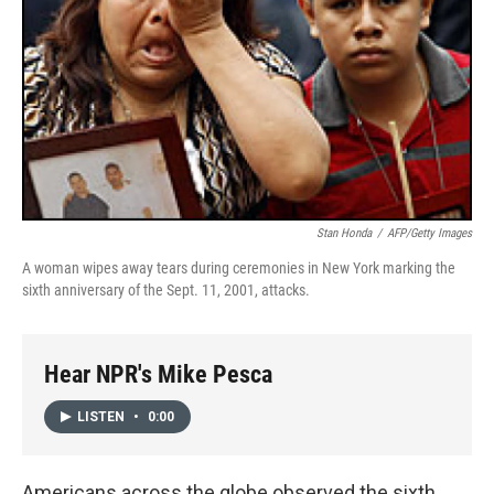
Stan Honda
/
AFP/Getty Images
A woman wipes away tears during ceremonies in New York marking the
sixth anniversary of the Sept. 11, 2001, attacks.
Hear NPR's Mike Pesca
LISTEN
•
0:00
Americans across the globe observed the sixth