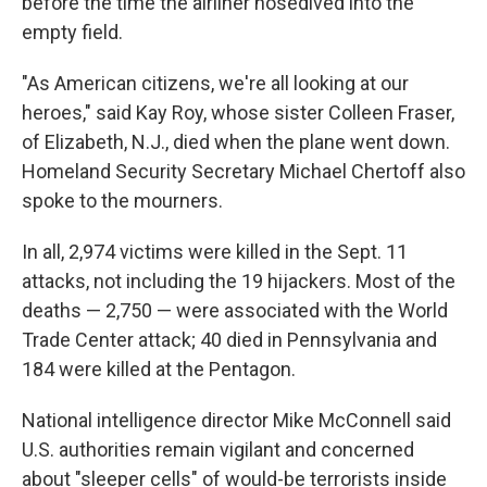
before the time the airliner nosedived into the
empty field.
"As American citizens, we're all looking at our
heroes," said Kay Roy, whose sister Colleen Fraser,
of Elizabeth, N.J., died when the plane went down.
Homeland Security Secretary Michael Chertoff also
spoke to the mourners.
In all, 2,974 victims were killed in the Sept. 11
attacks, not including the 19 hijackers. Most of the
deaths — 2,750 — were associated with the World
Trade Center attack; 40 died in Pennsylvania and
184 were killed at the Pentagon.
National intelligence director Mike McConnell said
U.S. authorities remain vigilant and concerned
about "sleeper cells" of would-be terrorists inside