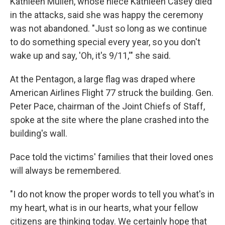
Kathleen Mullen, whose niece Kathleen Casey died
in the attacks, said she was happy the ceremony
was not abandoned. "Just so long as we continue
to do something special every year, so you don't
wake up and say, 'Oh, it's 9/11,'" she said.
At the Pentagon, a large flag was draped where
American Airlines Flight 77 struck the building. Gen.
Peter Pace, chairman of the Joint Chiefs of Staff,
spoke at the site where the plane crashed into the
building's wall.
Pace told the victims' families that their loved ones
will always be remembered.
"I do not know the proper words to tell you what's in
my heart, what is in our hearts, what your fellow
citizens are thinking today. We certainly hope that