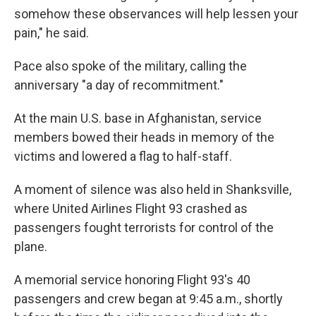
somehow these observances will help lessen your
pain," he said.
Pace also spoke of the military, calling the
anniversary "a day of recommitment."
At the main U.S. base in Afghanistan, service
members bowed their heads in memory of the
victims and lowered a flag to half-staff.
A moment of silence was also held in Shanksville,
where United Airlines Flight 93 crashed as
passengers fought terrorists for control of the
plane.
A memorial service honoring Flight 93's 40
passengers and crew began at 9:45 a.m., shortly