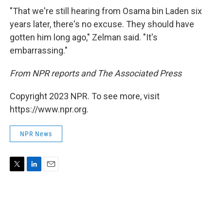
"That we're still hearing from Osama bin Laden six
years later, there's no excuse. They should have
gotten him long ago," Zelman said. "It's
embarrassing."
From NPR reports and The Associated Press
Copyright 2023 NPR. To see more, visit
https://www.npr.org.
NPR News
T
L
E
w
i
m
i
n
a
t
k
i
t
e
l