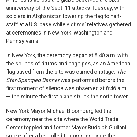
anniversary of the Sept. 11 attacks Tuesday, with
soldiers in Afghanistan lowering the flag to half-
staff at a U.S. base while victims' relatives gathered
at ceremonies in New York, Washington and
Pennsylvania.
In New York, the ceremony began at 8:40 a.m. with
the sounds of drums and bagpipes, as an American
flag saved from the site was carried onstage.
The
Star-Spangled Banner
was performed before the
first moment of silence was observed at 8:46 a.m.
— the minute the first plane struck the north tower.
New York Mayor Michael Bloomberg led the
ceremony near the site where the World Trade
Center toppled and former Mayor Rudolph Giuliani
spoke after a bell tolled to commemorate the