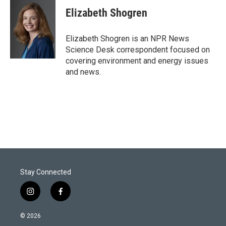
i
n
a
t
k
i
Elizabeth Shogren
t
e
l
e
d
r
I
Elizabeth Shogren is an NPR News
n
Science Desk correspondent focused on
covering environment and energy issues
and news.
Stay Connected
i
f
n
a
s
c
© 2026
t
e