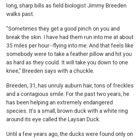
long, sharp bills as field biologist Jimmy Breeden
walks past.
"Sometimes they get a good pinch on you and
break the skin. I have had them run into me at about
35 miles per hour--flying into me. And that feels like
somebody were to take a feather pillow and hit you
as hard as they could. It will take you down to one
knee," Breeden says with a chuckle.
Breeden, 31, has unruly auburn hair, tons of freckles
and a contagious smile. For the past two years, he
has been helping an extremely endangered
species. It's a small, brown duck with a white ring
around its eye called the Laysan Duck.
Until a few years ago, the ducks were found only on