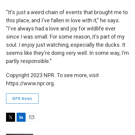
"It's just a weird chain of events that brought me to
this place, and I've fallen in love with it," he says.
"I've always had a love and joy for wildlife ever
since I was small. For some reason, it's part of my
soul. I enjoy just watching, especially the ducks. It
seems like they're doing very well. In some way, I'm
partly responsible."
Copyright 2023 NPR. To see more, visit
https://www.npr.org.
NPR News
T
L
E
w
i
m