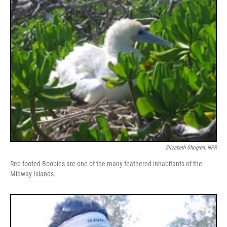
Elizabeth Shogren, NPR
Red-footed Boobies are one of the many feathered inhabitants of the
Midway Islands.