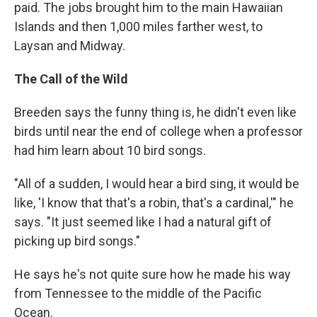
paid. The jobs brought him to the main Hawaiian
Islands and then 1,000 miles farther west, to
Laysan and Midway.
The Call of the Wild
Breeden says the funny thing is, he didn't even like
birds until near the end of college when a professor
had him learn about 10 bird songs.
"All of a sudden, I would hear a bird sing, it would be
like, 'I know that that's a robin, that's a cardinal,'" he
says. "It just seemed like I had a natural gift of
picking up bird songs."
He says he's not quite sure how he made his way
from Tennessee to the middle of the Pacific
Ocean.