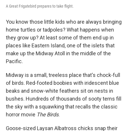
A Great Frigatebird prepares to take flight.
You know those little kids who are always bringing
home turtles or tadpoles? What happens when
they grow up? At least some of them end up in
places like Eastern Island, one of the islets that
make up the Midway Atoll in the middle of the
Pacific.
Midway is a small, treeless place that's chock-full
of birds. Red-footed boobies with iridescent blue
beaks and snow-white feathers sit on nests in
bushes. Hundreds of thousands of sooty terns fill
the sky with a squawking that recalls the classic
horror movie
The Birds
.
Goose-sized Laysan Albatross chicks snap their