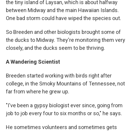
the tiny island of Laysan, which is about halfway
between Midway and the main Hawaiian Islands.
One bad storm could have wiped the species out.
So Breeden and other biologists brought some of
the ducks to Midway. They're monitoring them very
closely, and the ducks seem to be thriving.
A Wandering Scientist
Breeden started working with birds right after
college, in the Smoky Mountains of Tennessee, not
far from where he grew up.
"I've been a gypsy biologist ever since, going from
job to job every four to six months or so," he says.
He sometimes volunteers and sometimes gets