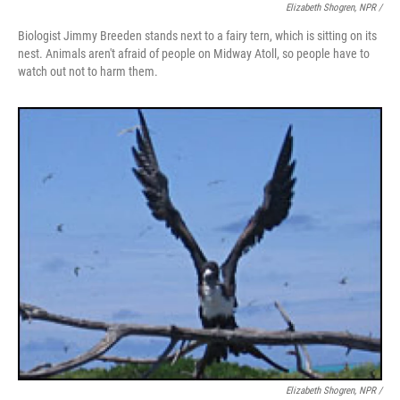
Elizabeth Shogren, NPR /
Biologist Jimmy Breeden stands next to a fairy tern, which is sitting on its
nest. Animals aren't afraid of people on Midway Atoll, so people have to
watch out not to harm them.
Elizabeth Shogren, NPR /