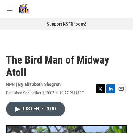
Skip to main content
S
e
M
a
e
r
n
Support KSFR today!
c
u
h
u
e
r
The Bird Man of Midway
y
Atoll
NPR | By
Elizabeth Shogren
Published September 3, 2007 at 10:27 PM MDT
T
L
E
w
i
m
i
n
a
LISTEN
•
0:00
t
k
i
t
e
l
e
d
r
I
n