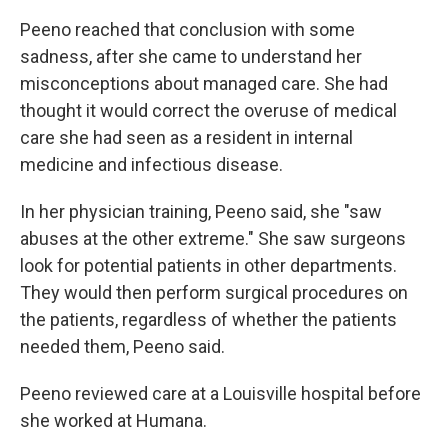
Peeno reached that conclusion with some
sadness, after she came to understand her
misconceptions about managed care. She had
thought it would correct the overuse of medical
care she had seen as a resident in internal
medicine and infectious disease.
In her physician training, Peeno said, she "saw
abuses at the other extreme." She saw surgeons
look for potential patients in other departments.
They would then perform surgical procedures on
the patients, regardless of whether the patients
needed them, Peeno said.
Peeno reviewed care at a Louisville hospital before
she worked at Humana.