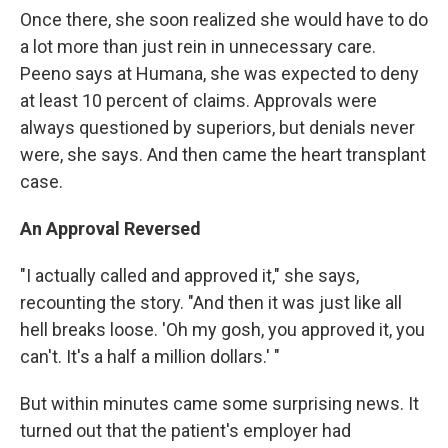
Once there, she soon realized she would have to do
a lot more than just rein in unnecessary care.
Peeno says at Humana, she was expected to deny
at least 10 percent of claims. Approvals were
always questioned by superiors, but denials never
were, she says. And then came the heart transplant
case.
An Approval Reversed
"I actually called and approved it," she says,
recounting the story. "And then it was just like all
hell breaks loose. 'Oh my gosh, you approved it, you
can't. It's a half a million dollars.' "
But within minutes came some surprising news. It
turned out that the patient's employer had