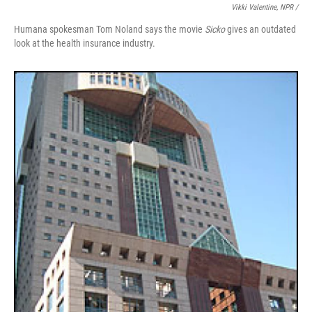
Vikki Valentine, NPR /
Humana spokesman Tom Noland says the movie
Sicko
gives an outdated
look at the health insurance industry.