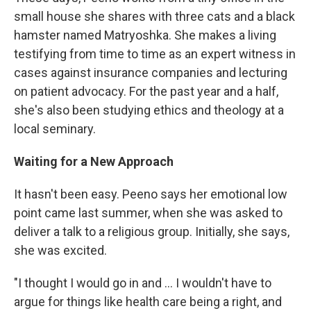
small house she shares with three cats and a black
hamster named Matryoshka. She makes a living
testifying from time to time as an expert witness in
cases against insurance companies and lecturing
on patient advocacy. For the past year and a half,
she's also been studying ethics and theology at a
local seminary.
Waiting for a New Approach
It hasn't been easy. Peeno says her emotional low
point came last summer, when she was asked to
deliver a talk to a religious group. Initially, she says,
she was excited.
"I thought I would go in and ... I wouldn't have to
argue for things like health care being a right, and