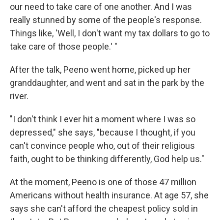
our need to take care of one another. And I was
really stunned by some of the people's response.
Things like, 'Well, I don't want my tax dollars to go to
take care of those people.' "
After the talk, Peeno went home, picked up her
granddaughter, and went and sat in the park by the
river.
"I don't think I ever hit a moment where I was so
depressed," she says, "because I thought, if you
can't convince people who, out of their religious
faith, ought to be thinking differently, God help us."
At the moment, Peeno is one of those 47 million
Americans without health insurance. At age 57, she
says she can't afford the cheapest policy sold in