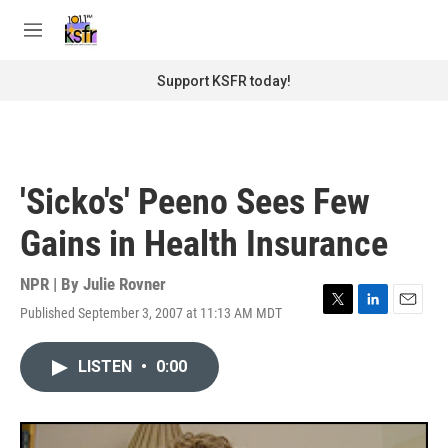
Skip to main content
S
e
M
a
e
r
n
Support KSFR today!
c
u
h
u
e
r
'Sicko's' Peeno Sees Few
y
Gains in Health Insurance
NPR | By
Julie Rovner
Published September 3, 2007 at 11:13 AM MDT
T
L
E
w
i
m
i
n
a
LISTEN
•
0:00
t
k
i
t
e
l
e
d
r
I
n