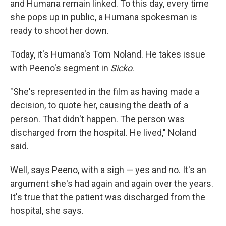
and Humana remain linked. To this day, every time
she pops up in public, a Humana spokesman is
ready to shoot her down.
Today, it's Humana's Tom Noland. He takes issue
with Peeno's segment in
Sicko
.
"She's represented in the film as having made a
decision, to quote her, causing the death of a
person. That didn't happen. The person was
discharged from the hospital. He lived," Noland
said.
Well, says Peeno, with a sigh — yes and no. It's an
argument she's had again and again over the years.
It's true that the patient was discharged from the
hospital, she says.