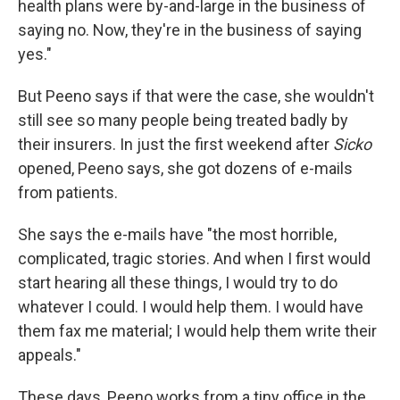
health plans were by-and-large in the business of
saying no. Now, they're in the business of saying
yes."
But Peeno says if that were the case, she wouldn't
still see so many people being treated badly by
their insurers. In just the first weekend after
Sicko
opened, Peeno says, she got dozens of e-mails
from patients.
She says the e-mails have "the most horrible,
complicated, tragic stories. And when I first would
start hearing all these things, I would try to do
whatever I could. I would help them. I would have
them fax me material; I would help them write their
appeals."
These days, Peeno works from a tiny office in the