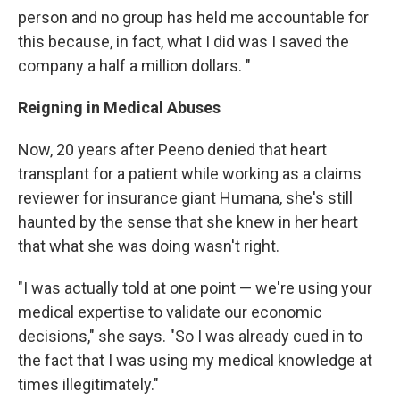
person and no group has held me accountable for
this because, in fact, what I did was I saved the
company a half a million dollars. "
Reigning in Medical Abuses
Now, 20 years after Peeno denied that heart
transplant for a patient while working as a claims
reviewer for insurance giant Humana, she's still
haunted by the sense that she knew in her heart
that what she was doing wasn't right.
"I was actually told at one point — we're using your
medical expertise to validate our economic
decisions," she says. "So I was already cued in to
the fact that I was using my medical knowledge at
times illegitimately."