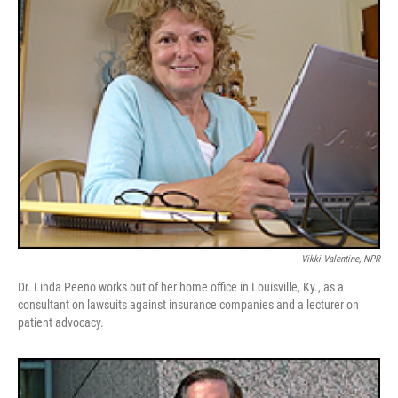
Vikki Valentine, NPR
Dr. Linda Peeno works out of her home office in Louisville, Ky., as a
consultant on lawsuits against insurance companies and a lecturer on
patient advocacy.