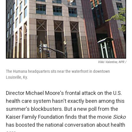
Vikki Valentine, NPR /
The Humana headquarters sits near the waterfront in downtown
Louisville, Ky.
Director Michael Moore's frontal attack on the U.S.
health care system hasn't exactly been among this
summer's blockbusters. But a new poll from the
Kaiser Family Foundation finds that the movie
Sicko
has boosted the national conversation about health