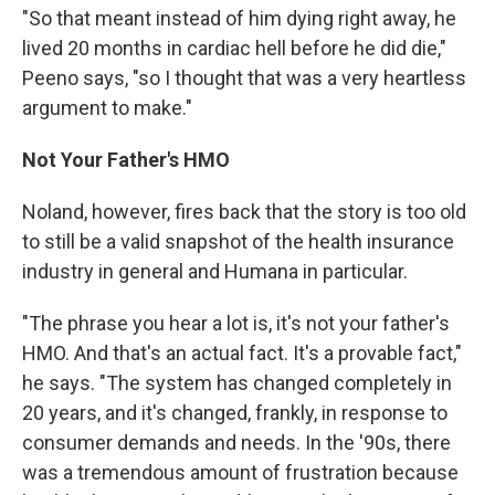
"So that meant instead of him dying right away, he
lived 20 months in cardiac hell before he did die,"
Peeno says, "so I thought that was a very heartless
argument to make."
Not Your Father's HMO
Noland, however, fires back that the story is too old
to still be a valid snapshot of the health insurance
industry in general and Humana in particular.
"The phrase you hear a lot is, it's not your father's
HMO. And that's an actual fact. It's a provable fact,"
he says. "The system has changed completely in
20 years, and it's changed, frankly, in response to
consumer demands and needs. In the '90s, there
was a tremendous amount of frustration because