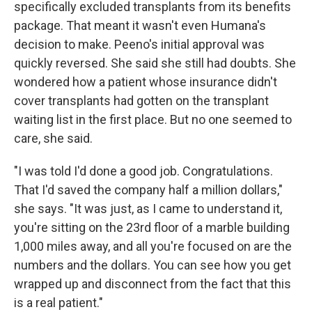
specifically excluded transplants from its benefits
package. That meant it wasn't even Humana's
decision to make. Peeno's initial approval was
quickly reversed. She said she still had doubts. She
wondered how a patient whose insurance didn't
cover transplants had gotten on the transplant
waiting list in the first place. But no one seemed to
care, she said.
"I was told I'd done a good job. Congratulations.
That I'd saved the company half a million dollars,"
she says. "It was just, as I came to understand it,
you're sitting on the 23rd floor of a marble building
1,000 miles away, and all you're focused on are the
numbers and the dollars. You can see how you get
wrapped up and disconnect from the fact that this
is a real patient."