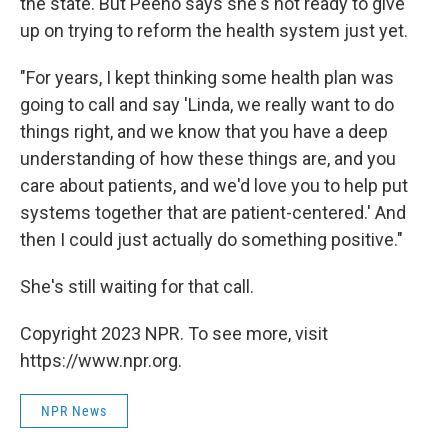
the state. But Peeno says she's not ready to give
up on trying to reform the health system just yet.
"For years, I kept thinking some health plan was
going to call and say 'Linda, we really want to do
things right, and we know that you have a deep
understanding of how these things are, and you
care about patients, and we'd love you to help put
systems together that are patient-centered.' And
then I could just actually do something positive."
She's still waiting for that call.
Copyright 2023 NPR. To see more, visit
https://www.npr.org.
NPR News