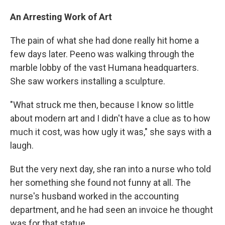
An Arresting Work of Art
The pain of what she had done really hit home a
few days later. Peeno was walking through the
marble lobby of the vast Humana headquarters.
She saw workers installing a sculpture.
"What struck me then, because I know so little
about modern art and I didn't have a clue as to how
much it cost, was how ugly it was," she says with a
laugh.
But the very next day, she ran into a nurse who told
her something she found not funny at all. The
nurse's husband worked in the accounting
department, and he had seen an invoice he thought
was for that statue.