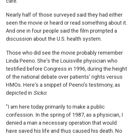
care.
Nearly half of those surveyed said they had either
seen the movie or heard or read something about it.
And one in four people said the film prompted a
discussion about the U.S. health system.
Those who did see the movie probably remember
Linda Peeno. She's the Louisville physician who
testified before Congress in 1996, during the height
of the national debate over patients' rights versus
HMOs. Here's a snippet of Peeno's testimony, as
depicted in
Sicko
:
"I am here today primarily to make a public
confession. In the spring of 1987, as a physician, I
denied a man a necessary operation that would
have saved his life and thus caused his death. No