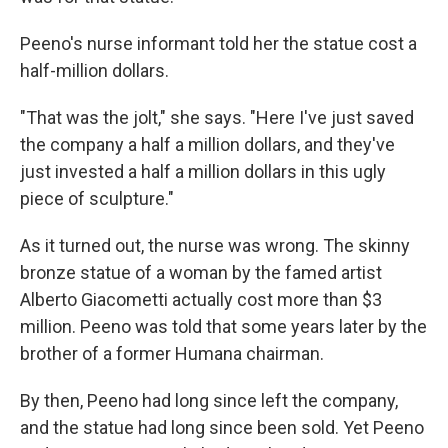
Peeno's nurse informant told her the statue cost a
half-million dollars.
"That was the jolt," she says. "Here I've just saved
the company a half a million dollars, and they've
just invested a half a million dollars in this ugly
piece of sculpture."
As it turned out, the nurse was wrong. The skinny
bronze statue of a woman by the famed artist
Alberto Giacometti actually cost more than $3
million. Peeno was told that some years later by the
brother of a former Humana chairman.
By then, Peeno had long since left the company,
and the statue had long since been sold. Yet Peeno