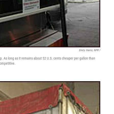
Emily Harris, NPR /
e-up. As long as it remains about 52 U.S. cents cheaper per gallon than
competitive.