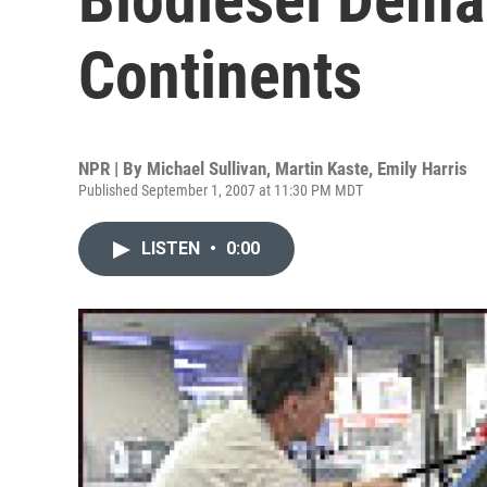
Continents
NPR | By
Michael Sullivan
,
Martin Kaste
,
Emily Harris
Published September 1, 2007 at 11:30 PM MDT
LISTEN
•
0:00