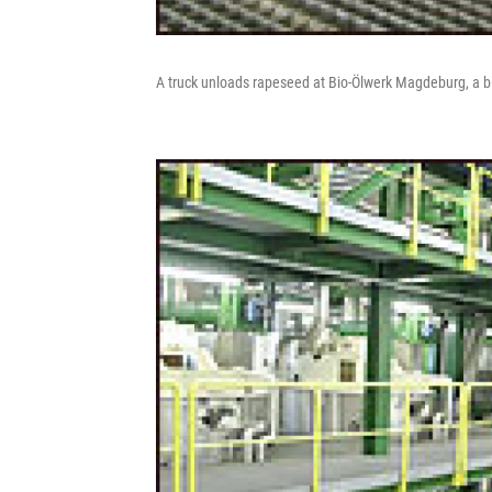
A truck unloads rapeseed at Bio-Ölwerk Magdeburg, a b