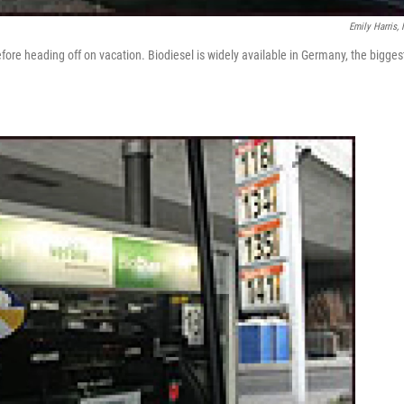
Emily Harris,
efore heading off on vacation. Biodiesel is widely available in Germany, the bigges