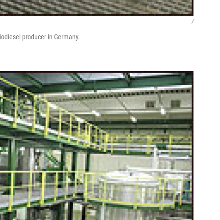
/
iodiesel producer in Germany.