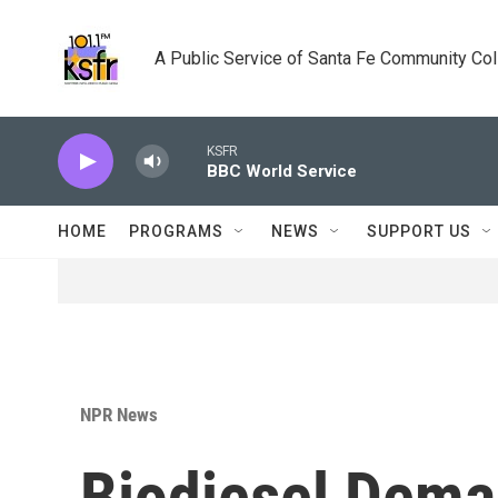
Skip to main content
A Public Service of Santa Fe Community Co
KSFR
BBC World Service
HOME
PROGRAMS
NEWS
SUPPORT US
NPR News
Biodiesel Dema