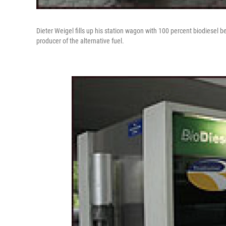
Dieter Weigel fills up his station wagon with 100 percent biodiesel b
producer of the alternative fuel.