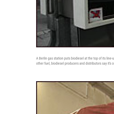
A Berlin gas station puts biodiesel at the top of its lin
other fuel, biodiesel producers and distributors say it's 