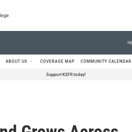
llege
N
ABOUT US
COVERAGE MAP
COMMUNITY CALENDAR
Support KSFR today!
nd Grows Across