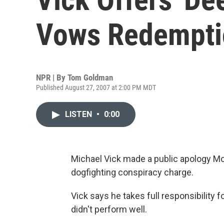
Vows Redempti
NPR | By
Tom Goldman
Published August 27, 2007 at 2:00 PM MDT
LISTEN
•
0:00
Michael Vick made a public apology Mond
dogfighting conspiracy charge.
Vick says he takes full responsibility fo
didn't perform well.