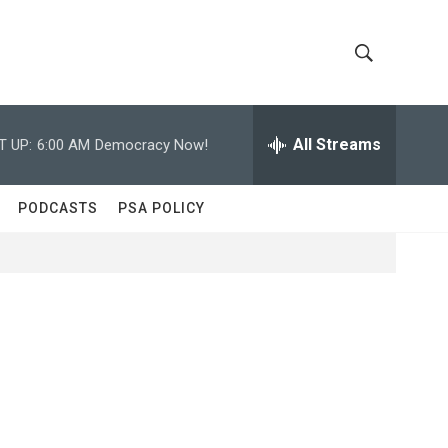
S
S
h
e
a
All Streams
T UP:
6:00 AM
Democracy Now!
o
r
c
w
h
PODCASTS
PSA POLICY
Q
S
u
e
e
r
y
a
r
c
h