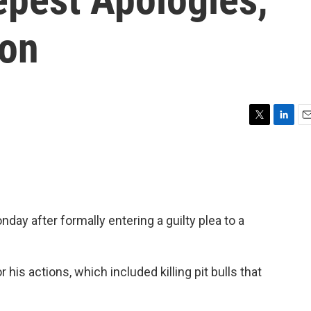
on
T
L
E
w
i
m
i
n
a
t
k
i
t
e
l
e
d
r
I
ay after formally entering a guilty plea to a
n
r his actions, which included killing pit bulls that