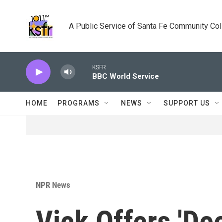
Skip to main content
A Public Service of Santa Fe Community Co
KSFR
BBC World Service
HOME
PROGRAMS
NEWS
SUPPORT US
NPR News
Vick Offers 'De