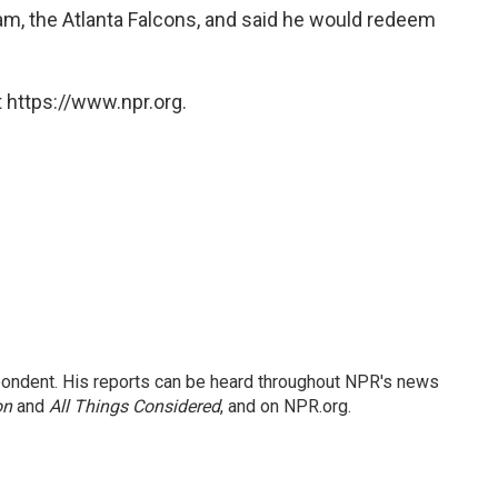
am, the Atlanta Falcons, and said he would redeem
 https://www.npr.org.
ondent. His reports can be heard throughout NPR's news
on
and
All Things Considered
, and on NPR.org.