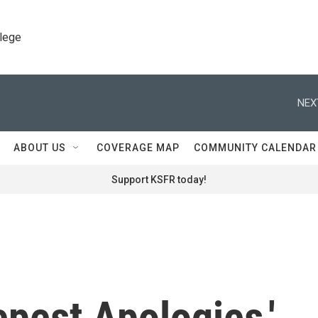
llege
NEX
ABOUT US
COVERAGE MAP
COMMUNITY CALENDAR
Support KSFR today!
epest Apologies,'