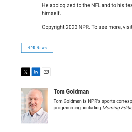
He apologized to the NFL and to his te
himself.
Copyright 2023 NPR. To see more, visit
NPR News
T
L
E
w
i
m
i
n
a
Tom Goldman
t
k
i
Tom Goldman is NPR's sports corresp
t
e
l
e
d
programming, including
Morning Editi
r
I
n