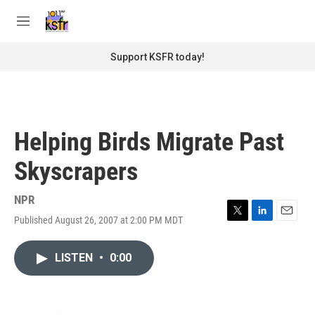
Skip to main content
S
e
M
a
e
r
n
Support KSFR today!
c
u
h
u
e
r
Helping Birds Migrate Past
y
Skyscrapers
NPR
Published August 26, 2007 at 2:00 PM MDT
T
L
E
w
i
m
i
n
a
LISTEN
•
0:00
t
k
i
t
e
l
e
d
r
I
n