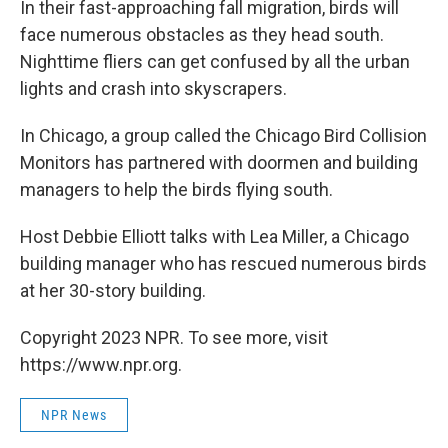
In their fast-approaching fall migration, birds will
face numerous obstacles as they head south.
Nighttime fliers can get confused by all the urban
lights and crash into skyscrapers.
In Chicago, a group called the Chicago Bird Collision
Monitors has partnered with doormen and building
managers to help the birds flying south.
Host Debbie Elliott talks with Lea Miller, a Chicago
building manager who has rescued numerous birds
at her 30-story building.
Copyright 2023 NPR. To see more, visit
https://www.npr.org.
NPR News