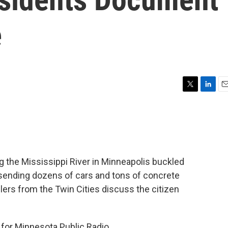
e
T
L
E
w
i
m
i
n
a
t
k
i
t
e
l
e
d
r
I
 the Mississippi River in Minneapolis buckled
n
sending dozens of cars and tons of concrete
lers from the Twin Cities discuss the citizen
 for Minnesota Public Radio