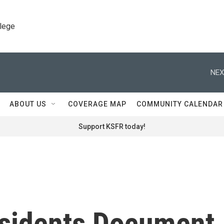
llege
NEX
ABOUT US
COVERAGE MAP
COMMUNITY CALENDAR
Support KSFR today!
sidents Document