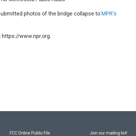
submitted photos of the bridge collapse to
MPR's
 https://www.npr.org.
FCC Online Public File
Join our mailing list!