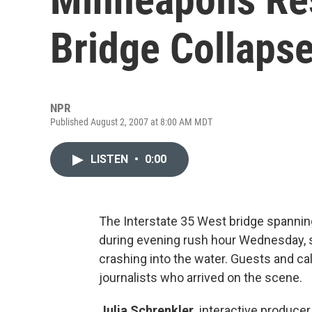
Bridge Collaps
NPR
Published August 2, 2007 at 8:00 AM MDT
LISTEN
•
0:00
The Interstate 35 West bridge spanning
during evening rush hour Wednesday, 
crashing into the water. Guests and cal
journalists who arrived on the scene.
Julia Schrenkler,
interactive producer