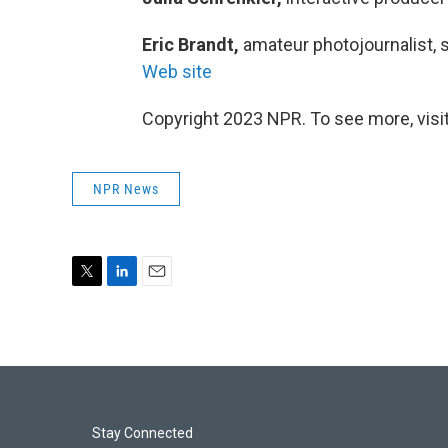
Eric Brandt,
amateur photojournalist, 
Web site
Copyright 2023 NPR. To see more, visit
NPR News
T
L
E
w
i
m
i
n
a
t
k
i
t
e
l
e
d
r
I
n
Stay Connected