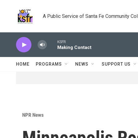
Skip to main content
A Public Service of Santa Fe Community Co
KSFR
Making Contact
HOME
PROGRAMS
NEWS
SUPPORT US
NPR News
Minneapolis Re