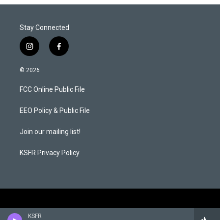
r
I
n
Stay Connected
i
f
n
a
s
c
© 2026
t
e
a
b
FCC Online Public File
g
o
r
o
a
k
EEO Policy & Public File
m
Join our mailing list!
KSFR Privacy Policy
KSFR