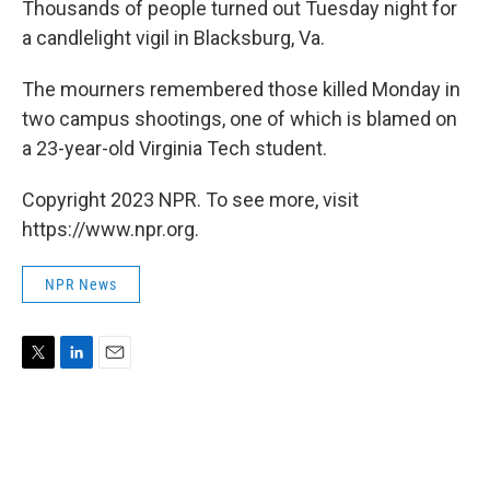
Thousands of people turned out Tuesday night for
a candlelight vigil in Blacksburg, Va.
The mourners remembered those killed Monday in
two campus shootings, one of which is blamed on
a 23-year-old Virginia Tech student.
Copyright 2023 NPR. To see more, visit
https://www.npr.org.
NPR News
T
L
E
w
i
m
i
n
a
t
k
i
t
e
l
e
d