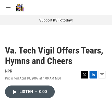
Skip to main content
S
e
M
a
e
r
n
Support KSFR today!
c
u
h
u
e
r
Va. Tech Vigil Offers Tears,
y
Hymns and Cheers
NPR
Published April 18, 2007 at 4:00 AM MDT
T
L
E
w
i
m
i
n
a
LISTEN
•
0:00
t
k
i
t
e
l
e
d
r
I
n