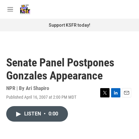
Skip to main content
S
e
M
a
e
r
n
Support KSFR today!
c
u
h
u
e
r
Senate Panel Postpones
y
Gonzales Appearance
NPR | By
Ari Shapiro
Published April 16, 2007 at 2:00 PM MDT
T
L
E
w
i
m
i
n
a
LISTEN
•
0:00
t
k
i
t
e
l
e
d
r
I
n