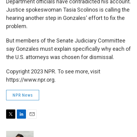
Department officials have contradicted his account.
Justice spokeswoman Tasia Scolinos is calling the
hearing another step in Gonzales' effort to fix the
problem.
But members of the Senate Judiciary Committee
say Gonzales must explain specifically why each of
the U.S. attorneys was chosen for dismissal.
Copyright 2023 NPR. To see more, visit
https://www.npr.org.
NPR News
T
L
E
w
i
m
i
n
a