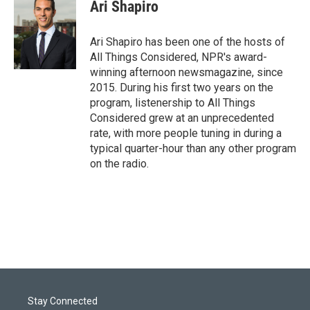
t
k
i
Ari Shapiro
t
e
l
e
d
r
I
Ari Shapiro has been one of the hosts of
n
All Things Considered, NPR's award-
winning afternoon newsmagazine, since
2015. During his first two years on the
program, listenership to All Things
Considered grew at an unprecedented
rate, with more people tuning in during a
typical quarter-hour than any other program
on the radio.
Stay Connected