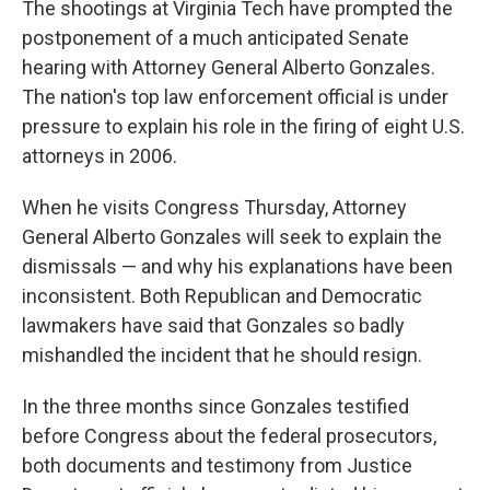
The shootings at Virginia Tech have prompted the
postponement of a much anticipated Senate
hearing with Attorney General Alberto Gonzales.
The nation's top law enforcement official is under
pressure to explain his role in the firing of eight U.S.
attorneys in 2006.
When he visits Congress Thursday, Attorney
General Alberto Gonzales will seek to explain the
dismissals — and why his explanations have been
inconsistent. Both Republican and Democratic
lawmakers have said that Gonzales so badly
mishandled the incident that he should resign.
In the three months since Gonzales testified
before Congress about the federal prosecutors,
both documents and testimony from Justice