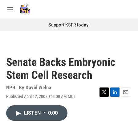
Skip to main content
S
e
M
a
e
r
n
Support KSFR today!
c
u
h
u
e
r
Senate Backs Embryonic
y
Stem Cell Research
NPR | By
David Welna
Published April 12, 2007 at 4:00 AM MDT
T
L
E
w
i
m
i
n
a
LISTEN
•
0:00
t
k
i
t
e
l
e
d
r
I
n