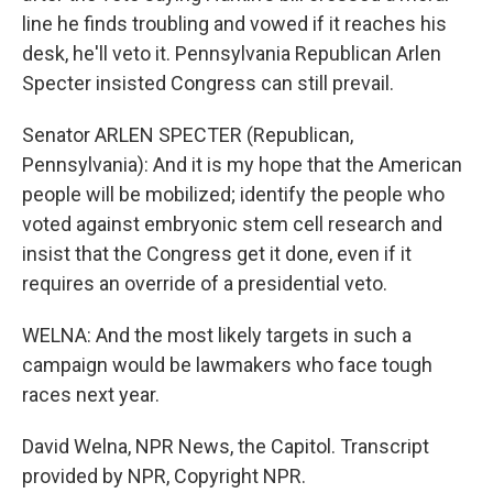
line he finds troubling and vowed if it reaches his
desk, he'll veto it. Pennsylvania Republican Arlen
Specter insisted Congress can still prevail.
Senator ARLEN SPECTER (Republican,
Pennsylvania): And it is my hope that the American
people will be mobilized; identify the people who
voted against embryonic stem cell research and
insist that the Congress get it done, even if it
requires an override of a presidential veto.
WELNA: And the most likely targets in such a
campaign would be lawmakers who face tough
races next year.
David Welna, NPR News, the Capitol. Transcript
provided by NPR, Copyright NPR.