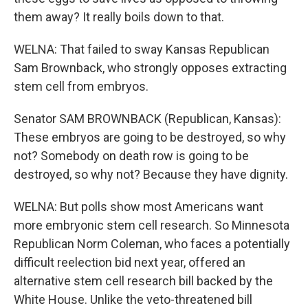
them away? It really boils down to that.
WELNA: That failed to sway Kansas Republican
Sam Brownback, who strongly opposes extracting
stem cell from embryos.
Senator SAM BROWNBACK (Republican, Kansas):
These embryos are going to be destroyed, so why
not? Somebody on death row is going to be
destroyed, so why not? Because they have dignity.
WELNA: But polls show most Americans want
more embryonic stem cell research. So Minnesota
Republican Norm Coleman, who faces a potentially
difficult reelection bid next year, offered an
alternative stem cell research bill backed by the
White House. Unlike the veto-threatened bill