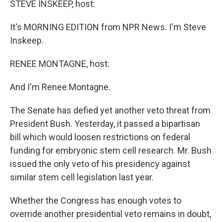
STEVE INSKEEP, host:
It's MORNING EDITION from NPR News. I'm Steve
Inskeep.
RENEE MONTAGNE, host:
And I'm Renee Montagne.
The Senate has defied yet another veto threat from
President Bush. Yesterday, it passed a bipartisan
bill which would loosen restrictions on federal
funding for embryonic stem cell research. Mr. Bush
issued the only veto of his presidency against
similar stem cell legislation last year.
Whether the Congress has enough votes to
override another presidential veto remains in doubt,