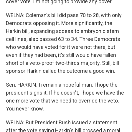
cover vote. I'm not going to provide any cover.
WELNA: Coleman's bill did pass 70 to 28, with only
Democrats opposing it. More significantly, the
Harkin bill, expanding access to embryonic stem
cell lines, also passed 63 to 34. Three Democrats
who would have voted for it were not there, but
even if they had been, it's still would have fallen
short of a veto-proof two-thirds majority. Still, bill
sponsor Harkin called the outcome a good win.
Sen. HARKIN: I remain a hopeful man. I hope the
president signs it. If he doesn't, I hope we have the
one more vote that we need to override the veto.
You never know.
WELNA: But President Bush issued a statement
after the vote saying Harkin's bill crossed a moral