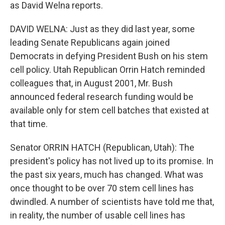
as David Welna reports.
DAVID WELNA: Just as they did last year, some
leading Senate Republicans again joined
Democrats in defying President Bush on his stem
cell policy. Utah Republican Orrin Hatch reminded
colleagues that, in August 2001, Mr. Bush
announced federal research funding would be
available only for stem cell batches that existed at
that time.
Senator ORRIN HATCH (Republican, Utah): The
president's policy has not lived up to its promise. In
the past six years, much has changed. What was
once thought to be over 70 stem cell lines has
dwindled. A number of scientists have told me that,
in reality, the number of usable cell lines has