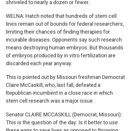
shriveled to nearly a dozen or fewer.
WELNA: Hatch noted that hundreds of stem cell
lines remain out of bounds for federal researchers,
limiting their chances of finding therapies for
incurable diseases. Opponents say such research
means destroying human embryos. But thousands
of embryos produced by in vitro fertilization are
discarded each year anyway.
This is pointed out by Missouri freshman Democrat
Claire McCaskill, who, last fall, defeated a
Republican incumbent in a close race in which
stem cell research was a major issue.
Senator CLAIRE MCCASKILL (Democrat, Missouri):
This is the question of the day: Is it better to use
these eggs to save lives as opposed to throwing