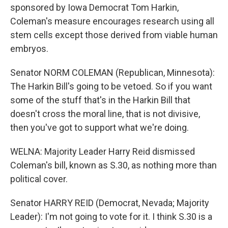
sponsored by Iowa Democrat Tom Harkin,
Coleman's measure encourages research using all
stem cells except those derived from viable human
embryos.
Senator NORM COLEMAN (Republican, Minnesota):
The Harkin Bill's going to be vetoed. So if you want
some of the stuff that's in the Harkin Bill that
doesn't cross the moral line, that is not divisive,
then you've got to support what we're doing.
WELNA: Majority Leader Harry Reid dismissed
Coleman's bill, known as S.30, as nothing more than
political cover.
Senator HARRY REID (Democrat, Nevada; Majority
Leader): I'm not going to vote for it. I think S.30 is a