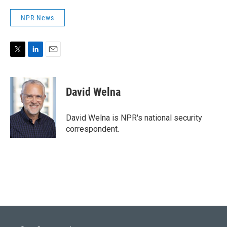
NPR News
T
L
E
w
i
m
i
n
a
t
k
i
David Welna
t
e
l
e
d
r
I
David Welna is NPR's national security
n
correspondent.