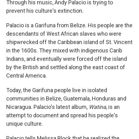
Through his music, Andy Palacio is trying to
prevent his culture's extinction.
Palacio is a Garifuna from Belize. His people are the
descendants of West African slaves who were
shipwrecked off the Caribbean island of St. Vincent
in the 1600s. They mixed with indigenous Carib
Indians, and eventually were forced off the island
by the British and settled along the east coast of
Central America.
Today, the Garifuna people live in isolated
communities in Belize, Guatemala, Honduras and
Nicaragua. Palacio's latest album,
Watina
, is an
attempt to document and spread his people's
unique culture.
Palacio tells Melissa Block that he realized the