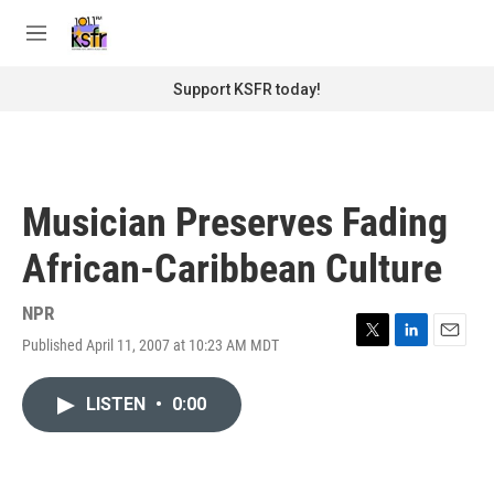
Skip to main content
S
e
M
a
e
r
n
Support KSFR today!
c
u
h
u
e
r
Musician Preserves Fading
y
African-Caribbean Culture
NPR
Published April 11, 2007 at 10:23 AM MDT
T
L
E
w
i
m
i
n
a
LISTEN
•
0:00
t
k
i
t
e
l
e
d
r
I
n