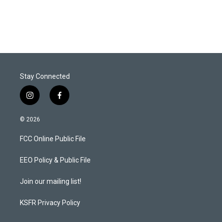
w
i
m
i
n
a
t
k
i
t
e
l
e
d
r
I
n
Stay Connected
i
f
n
a
s
c
© 2026
t
e
a
b
FCC Online Public File
g
o
r
o
a
k
EEO Policy & Public File
m
Join our mailing list!
KSFR Privacy Policy