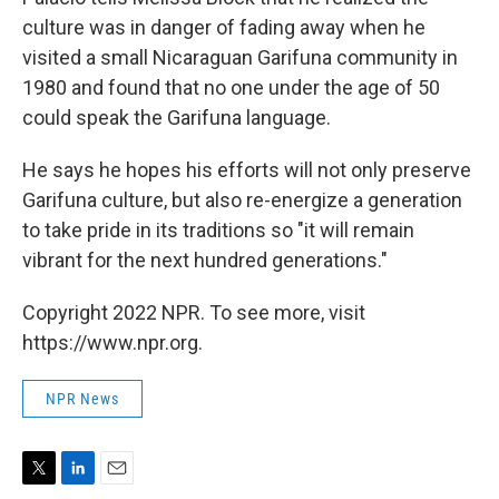
culture was in danger of fading away when he
visited a small Nicaraguan Garifuna community in
1980 and found that no one under the age of 50
could speak the Garifuna language.
He says he hopes his efforts will not only preserve
Garifuna culture, but also re-energize a generation
to take pride in its traditions so "it will remain
vibrant for the next hundred generations."
Copyright 2022 NPR. To see more, visit
https://www.npr.org.
NPR News
T
L
E