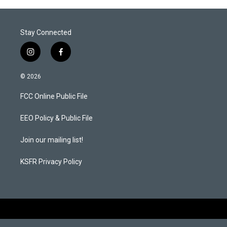
Stay Connected
i
f
n
a
s
c
© 2026
t
e
a
b
FCC Online Public File
g
o
r
o
a
k
EEO Policy & Public File
m
Join our mailing list!
KSFR Privacy Policy