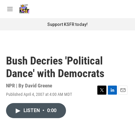
Skip to main content
S
e
M
a
e
r
n
Support KSFR today!
c
u
h
u
e
r
Bush Decries 'Political
y
Dance' with Democrats
NPR | By
David Greene
Published April 4, 2007 at 4:00 AM MDT
T
L
E
w
i
m
i
n
a
LISTEN
•
0:00
t
k
i
t
e
l
e
d
r
I
n