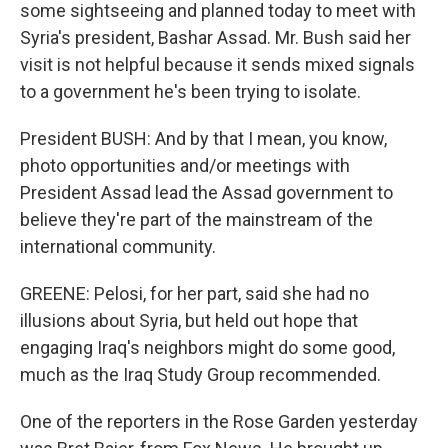
some sightseeing and planned today to meet with
Syria's president, Bashar Assad. Mr. Bush said her
visit is not helpful because it sends mixed signals
to a government he's been trying to isolate.
President BUSH: And by that I mean, you know,
photo opportunities and/or meetings with
President Assad lead the Assad government to
believe they're part of the mainstream of the
international community.
GREENE: Pelosi, for her part, said she had no
illusions about Syria, but held out hope that
engaging Iraq's neighbors might do some good,
much as the Iraq Study Group recommended.
One of the reporters in the Rose Garden yesterday