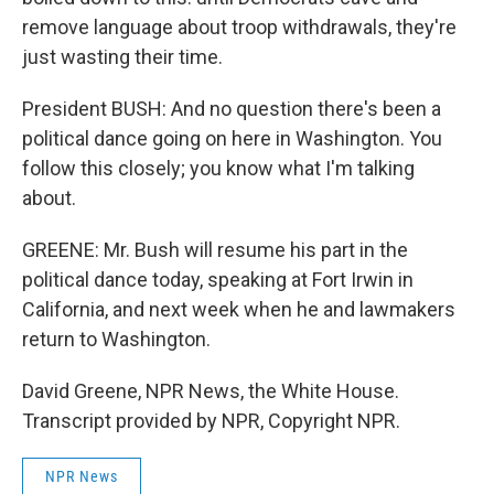
remove language about troop withdrawals, they're
just wasting their time.
President BUSH: And no question there's been a
political dance going on here in Washington. You
follow this closely; you know what I'm talking
about.
GREENE: Mr. Bush will resume his part in the
political dance today, speaking at Fort Irwin in
California, and next week when he and lawmakers
return to Washington.
David Greene, NPR News, the White House.
Transcript provided by NPR, Copyright NPR.
NPR News