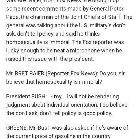
was Bret Baier, from Fox News. He brought up
some recent comments made by General Peter
Pace, the chairman of the Joint Chiefs of Staff. The
general was talking about the U.S. military's don't
ask, don't tell policy, and said he thinks
homosexuality is immoral. The Fox reporter was
lucky enough to be near a microphone when he
raised this issue with the president.
Mr. BRET BAIER (Reporter, Fox News): Do you, sir,
believe that homosexuality is immoral?
President BUSH: I - my... I will not be rendering
judgment about individual orientation. I do believe
the don't ask, don't tell policy is good policy.
GREENE: Mr. Bush was also asked if he's aware of
the current price of gasoline in the country.