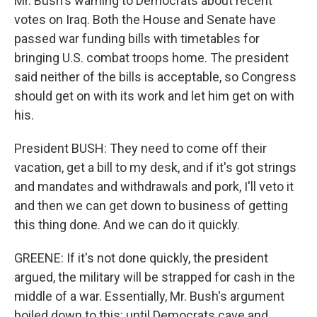
Mr. Bush's warning to Democrats about recent
votes on Iraq. Both the House and Senate have
passed war funding bills with timetables for
bringing U.S. combat troops home. The president
said neither of the bills is acceptable, so Congress
should get on with its work and let him get on with
his.
President BUSH: They need to come off their
vacation, get a bill to my desk, and if it's got strings
and mandates and withdrawals and pork, I'll veto it
and then we can get down to business of getting
this thing done. And we can do it quickly.
GREENE: If it's not done quickly, the president
argued, the military will be strapped for cash in the
middle of a war. Essentially, Mr. Bush's argument
boiled down to this: until Democrats cave and