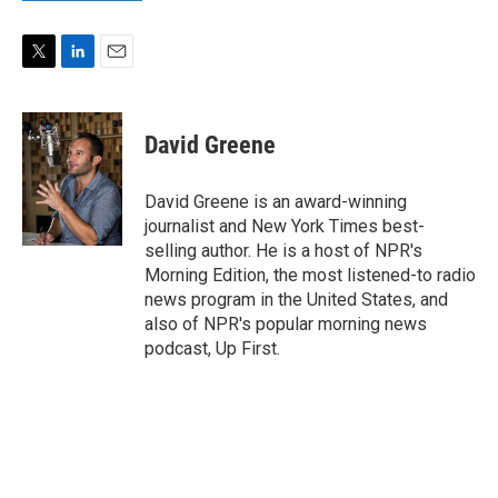
T
L
E
w
i
m
i
n
a
t
k
i
David Greene
t
e
l
e
d
r
I
David Greene is an award-winning
n
journalist and New York Times best-
selling author. He is a host of NPR's
Morning Edition, the most listened-to radio
news program in the United States, and
also of NPR's popular morning news
podcast, Up First.