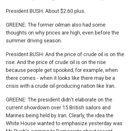
President BUSH: About $2.60 plus.
GREENE: The former oilman also had some
thoughts on why prices are high, even before the
summer driving season.
President BUSH: And the price of crude oil is on the
rise. And the price of crude oil is on the rise
because people get spooked, for example, when
there comes - when it looks like there may be a
crisis with a crude oil-producing nation like Iran.
GREENE: The president didn't elaborate on the
current showdown over 15 British sailors and
Marines being held by Iran. Clearly, the idea the
White House wanted to emphasize yesterday was