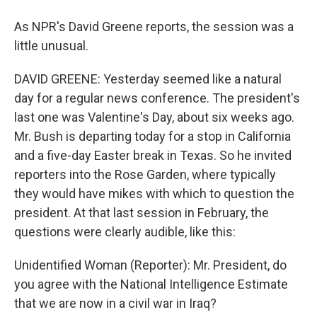
As NPR's David Greene reports, the session was a
little unusual.
DAVID GREENE: Yesterday seemed like a natural
day for a regular news conference. The president's
last one was Valentine's Day, about six weeks ago.
Mr. Bush is departing today for a stop in California
and a five-day Easter break in Texas. So he invited
reporters into the Rose Garden, where typically
they would have mikes with which to question the
president. At that last session in February, the
questions were clearly audible, like this:
Unidentified Woman (Reporter): Mr. President, do
you agree with the National Intelligence Estimate
that we are now in a civil war in Iraq?