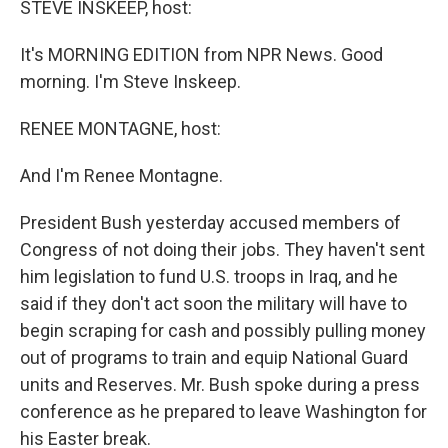
STEVE INSKEEP, host:
It's MORNING EDITION from NPR News. Good
morning. I'm Steve Inskeep.
RENEE MONTAGNE, host:
And I'm Renee Montagne.
President Bush yesterday accused members of
Congress of not doing their jobs. They haven't sent
him legislation to fund U.S. troops in Iraq, and he
said if they don't act soon the military will have to
begin scraping for cash and possibly pulling money
out of programs to train and equip National Guard
units and Reserves. Mr. Bush spoke during a press
conference as he prepared to leave Washington for
his Easter break.