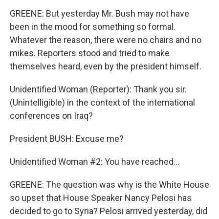
GREENE: But yesterday Mr. Bush may not have
been in the mood for something so formal.
Whatever the reason, there were no chairs and no
mikes. Reporters stood and tried to make
themselves heard, even by the president himself.
Unidentified Woman (Reporter): Thank you sir.
(Unintelligible) in the context of the international
conferences on Iraq?
President BUSH: Excuse me?
Unidentified Woman #2: You have reached...
GREENE: The question was why is the White House
so upset that House Speaker Nancy Pelosi has
decided to go to Syria? Pelosi arrived yesterday, did