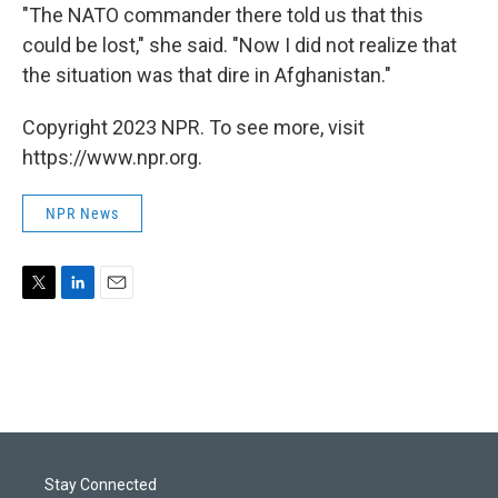
"The NATO commander there told us that this
could be lost," she said. "Now I did not realize that
the situation was that dire in Afghanistan."
Copyright 2023 NPR. To see more, visit
https://www.npr.org.
NPR News
T
L
E
w
i
m
i
n
a
t
k
i
t
e
l
e
d
r
I
n
Stay Connected