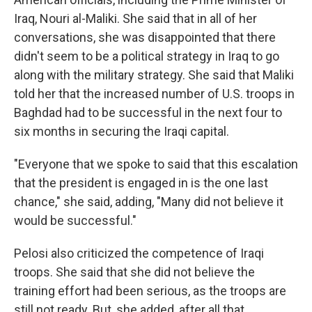
Iraq, Nouri al-Maliki. She said that in all of her
conversations, she was disappointed that there
didn't seem to be a political strategy in Iraq to go
along with the military strategy. She said that Maliki
told her that the increased number of U.S. troops in
Baghdad had to be successful in the next four to
six months in securing the Iraqi capital.
"Everyone that we spoke to said that this escalation
that the president is engaged in is the one last
chance," she said, adding, "Many did not believe it
would be successful."
Pelosi also criticized the competence of Iraqi
troops. She said that she did not believe the
training effort had been serious, as the troops are
still not ready. But, she added, after all that