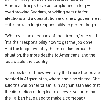
American troops have accomplished in Iraq —
overthrowing Saddam, providing security for
elections and a constitution and a new government
— it is now an Iraqi responsibility to protect Iraqis.
"Whatever the adequacy of their troops," she said,
"it's their responsibility now to get the job done.
And the longer we stay the more dangerous the
situation, the more deaths to Americans, and the
less stable the country."
The speaker did, however, say that more troops are
needed in Afghanistan, where she also visited. She
said the war on terrorism is in Afghanistan and that
the distraction of Iraq led to a power vacuum that
the Taliban have used to make a comeback.