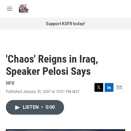
Skip to main content
S
e
M
a
e
r
n
Support KSFR today!
c
u
h
u
e
r
'Chaos' Reigns in Iraq,
y
Speaker Pelosi Says
NPR
Published January 30, 2007 at 10:01 PM MST
T
L
E
w
i
m
i
n
a
LISTEN
•
0:00
t
k
i
t
e
l
e
d
r
I
n