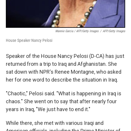
Mannie Garcia / AFP/Getty Images
/
AFP/Getty Images
House Speaker Nancy Pelosi
Speaker of the House Nancy Pelosi (D-CA) has just
returned from a trip to Iraq and Afghanistan. She
sat down with NPR's Renee Montagne, who asked
her for one word to describe the situation in Iraq.
"Chaotic," Pelosi said. "What is happening in Iraq is
chaos." She went on to say that after nearly four
years in Iraq, "We just have to end it."
While there, she met with various Iraqi and
American officials, including the Prime Minister of