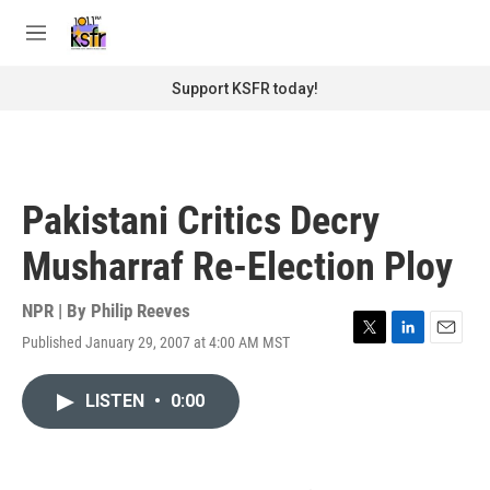
Skip to main content
S
e
M
a
e
r
n
Support KSFR today!
c
u
h
u
e
r
Pakistani Critics Decry
y
Musharraf Re-Election Ploy
NPR | By
Philip Reeves
Published January 29, 2007 at 4:00 AM MST
T
L
E
w
i
m
i
n
a
LISTEN
•
0:00
t
k
i
t
e
l
e
d
r
I
n