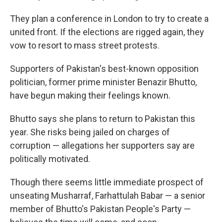
They plan a conference in London to try to create a
united front. If the elections are rigged again, they
vow to resort to mass street protests.
Supporters of Pakistan's best-known opposition
politician, former prime minister Benazir Bhutto,
have begun making their feelings known.
Bhutto says she plans to return to Pakistan this
year. She risks being jailed on charges of
corruption — allegations her supporters say are
politically motivated.
Though there seems little immediate prospect of
unseating Musharraf, Farhattulah Babar — a senior
member of Bhutto's Pakistan People's Party —