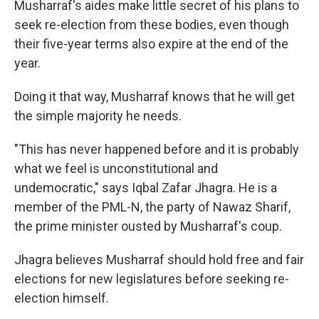
Musharraf's aides make little secret of his plans to
seek re-election from these bodies, even though
their five-year terms also expire at the end of the
year.
Doing it that way, Musharraf knows that he will get
the simple majority he needs.
"This has never happened before and it is probably
what we feel is unconstitutional and
undemocratic," says Iqbal Zafar Jhagra. He is a
member of the PML-N, the party of Nawaz Sharif,
the prime minister ousted by Musharraf's coup.
Jhagra believes Musharraf should hold free and fair
elections for new legislatures before seeking re-
election himself.