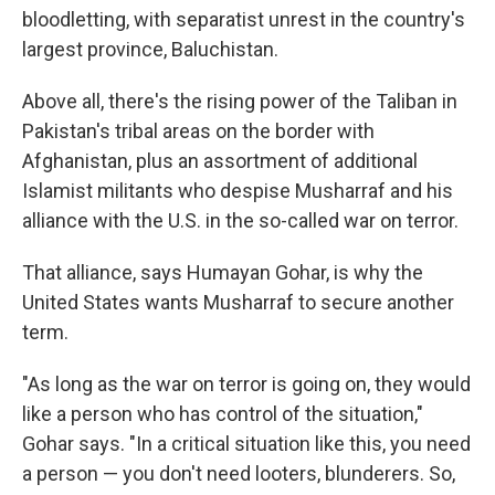
bloodletting, with separatist unrest in the country's
largest province, Baluchistan.
Above all, there's the rising power of the Taliban in
Pakistan's tribal areas on the border with
Afghanistan, plus an assortment of additional
Islamist militants who despise Musharraf and his
alliance with the U.S. in the so-called war on terror.
That alliance, says Humayan Gohar, is why the
United States wants Musharraf to secure another
term.
"As long as the war on terror is going on, they would
like a person who has control of the situation,"
Gohar says. "In a critical situation like this, you need
a person — you don't need looters, blunderers. So,