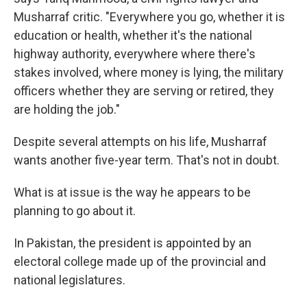
Musharraf critic. "Everywhere you go, whether it is
education or health, whether it's the national
highway authority, everywhere where there's
stakes involved, where money is lying, the military
officers whether they are serving or retired, they
are holding the job."
Despite several attempts on his life, Musharraf
wants another five-year term. That's not in doubt.
What is at issue is the way he appears to be
planning to go about it.
In Pakistan, the president is appointed by an
electoral college made up of the provincial and
national legislatures.