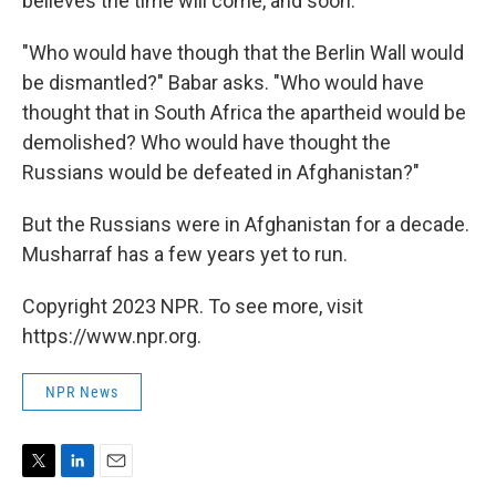
believes the time will come, and soon.
"Who would have though that the Berlin Wall would
be dismantled?" Babar asks. "Who would have
thought that in South Africa the apartheid would be
demolished? Who would have thought the
Russians would be defeated in Afghanistan?"
But the Russians were in Afghanistan for a decade.
Musharraf has a few years yet to run.
Copyright 2023 NPR. To see more, visit
https://www.npr.org.
NPR News
T
L
E