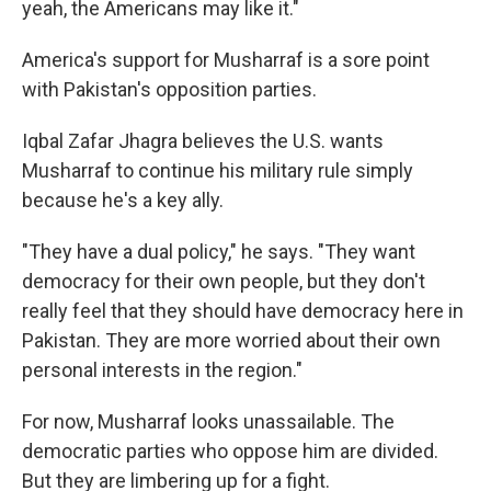
yeah, the Americans may like it."
America's support for Musharraf is a sore point
with Pakistan's opposition parties.
Iqbal Zafar Jhagra believes the U.S. wants
Musharraf to continue his military rule simply
because he's a key ally.
"They have a dual policy," he says. "They want
democracy for their own people, but they don't
really feel that they should have democracy here in
Pakistan. They are more worried about their own
personal interests in the region."
For now, Musharraf looks unassailable. The
democratic parties who oppose him are divided.
But they are limbering up for a fight.