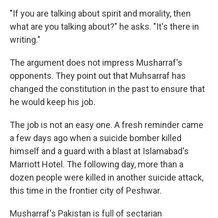
"If you are talking about spirit and morality, then
what are you talking about?" he asks. "It's there in
writing."
The argument does not impress Musharraf's
opponents. They point out that Muhsarraf has
changed the constitution in the past to ensure that
he would keep his job.
The job is not an easy one. A fresh reminder came
a few days ago when a suicide bomber killed
himself and a guard with a blast at Islamabad's
Marriott Hotel. The following day, more than a
dozen people were killed in another suicide attack,
this time in the frontier city of Peshwar.
Musharraf's Pakistan is full of sectarian