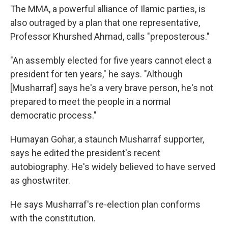
The MMA, a powerful alliance of Ilamic parties, is
also outraged by a plan that one representative,
Professor Khurshed Ahmad, calls "preposterous."
"An assembly elected for five years cannot elect a
president for ten years," he says. "Although
[Musharraf] says he's a very brave person, he's not
prepared to meet the people in a normal
democratic process."
Humayan Gohar, a staunch Musharraf supporter,
says he edited the president's recent
autobiography. He's widely believed to have served
as ghostwriter.
He says Musharraf's re-election plan conforms
with the constitution.