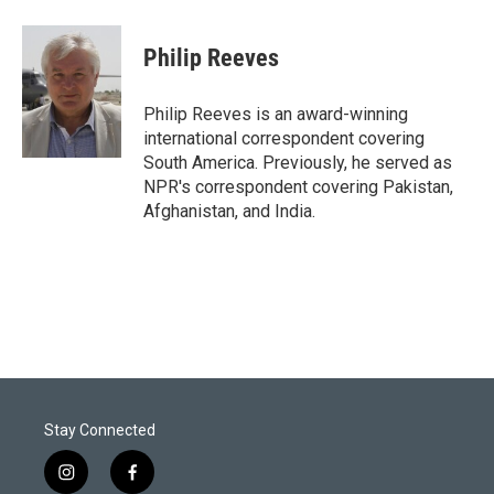
w
i
m
i
n
a
t
k
i
Philip Reeves
t
e
l
e
d
r
I
Philip Reeves is an award-winning
n
international correspondent covering
South America. Previously, he served as
NPR's correspondent covering Pakistan,
Afghanistan, and India.
Stay Connected
i
f