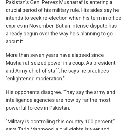
Pakistan's Gen. Pervez Musharraf is entering a
crucial period of his military rule. His aides say he
intends to seek re-election when his term in office
expires in November. But an intense dispute has
already begun over the way he's planning to go
about it.
More than seven years have elapsed since
Musharraf seized power in a coup. As president
and Army chief of staff, he says he practices
"enlightened moderation."
His opponents disagree. They say the army and
intelligence agencies are now by far the most
powerful forces in Pakistan.
"Military is controlling this country 100 percent,"
says Tariq Mahmood, a civil-rights lawyer and