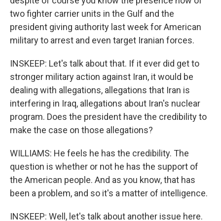
despite of course you know the presence now of
two fighter carrier units in the Gulf and the
president giving authority last week for American
military to arrest and even target Iranian forces.
INSKEEP: Let's talk about that. If it ever did get to
stronger military action against Iran, it would be
dealing with allegations, allegations that Iran is
interfering in Iraq, allegations about Iran's nuclear
program. Does the president have the credibility to
make the case on those allegations?
WILLIAMS: He feels he has the credibility. The
question is whether or not he has the support of
the American people. And as you know, that has
been a problem, and so it's a matter of intelligence.
INSKEEP: Well, let's talk about another issue here.