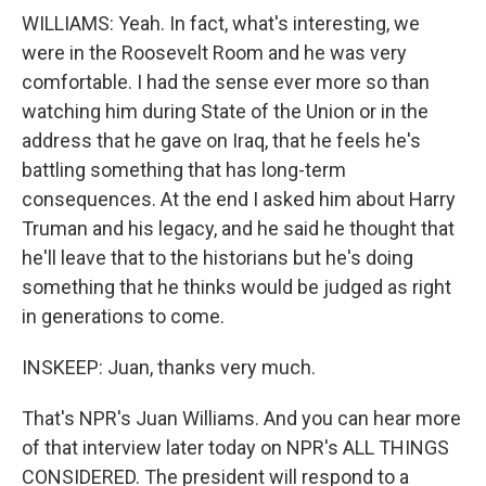
WILLIAMS: Yeah. In fact, what's interesting, we
were in the Roosevelt Room and he was very
comfortable. I had the sense ever more so than
watching him during State of the Union or in the
address that he gave on Iraq, that he feels he's
battling something that has long-term
consequences. At the end I asked him about Harry
Truman and his legacy, and he said he thought that
he'll leave that to the historians but he's doing
something that he thinks would be judged as right
in generations to come.
INSKEEP: Juan, thanks very much.
That's NPR's Juan Williams. And you can hear more
of that interview later today on NPR's ALL THINGS
CONSIDERED. The president will respond to a