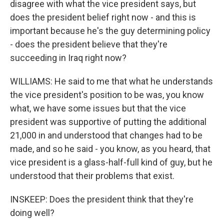
disagree with what the vice president says, but
does the president belief right now - and this is
important because he's the guy determining policy
- does the president believe that they're
succeeding in Iraq right now?
WILLIAMS: He said to me that what he understands
the vice president's position to be was, you know
what, we have some issues but that the vice
president was supportive of putting the additional
21,000 in and understood that changes had to be
made, and so he said - you know, as you heard, that
vice president is a glass-half-full kind of guy, but he
understood that their problems that exist.
INSKEEP: Does the president think that they're
doing well?