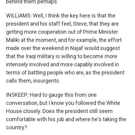
behind them perhaps.
WILLIAMS: Well, I think the key here is that the
president and his staff feel, Steve, that they are
getting more cooperation out of Prime Minister
Maliki at the moment, and for example, the effort
made over the weekend in Najaf would suggest
that the Iraqi military is willing to become more
intensely involved and more capably involved in
terms of battling people who are, as the president
calls them, insurgents.
INSKEEP: Hard to gauge this from one
conversation, but I know you followed the White
House closely. Does the president still seem
comfortable with his job and where he's taking the
country?