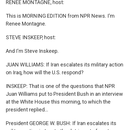
RENEE MONTAGNE, host:
This is MORNING EDITION from NPR News. I'm
Renee Montagne.
STEVE INSKEEP, host:
And I'm Steve Inskeep.
JUAN WILLIAMS: If Iran escalates its military action
on Iraq, how will the U.S. respond?
INSKEEP: That is one of the questions that NPR
Juan Williams put to President Bush in an interview
at the White House this morning, to which the
president replied…
President GEORGE W. BUSH: If Iran escalates its