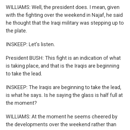
WILLIAMS: Well, the president does. I mean, given
with the fighting over the weekend in Najaf, he said
he thought that the Iraqi military was stepping up to
the plate.
INSKEEP: Let's listen.
President BUSH: This fight is an indication of what
is taking place, and that is the Iraqis are beginning
to take the lead.
INSKEEP: The Iraqis are beginning to take the lead,
is what he says. Is he saying the glass is half full at
the moment?
WILLIAMS: At the moment he seems cheered by
the developments over the weekend rather than