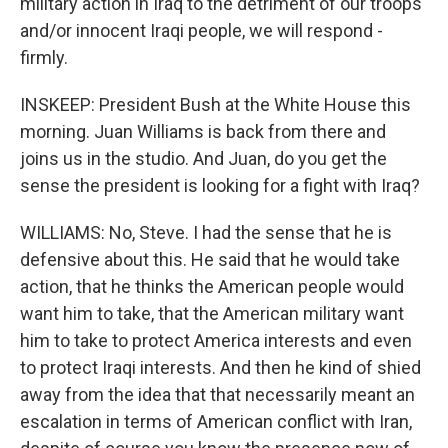
military action in Iraq to the detriment of our troops
and/or innocent Iraqi people, we will respond -
firmly.
INSKEEP: President Bush at the White House this
morning. Juan Williams is back from there and
joins us in the studio. And Juan, do you get the
sense the president is looking for a fight with Iraq?
WILLIAMS: No, Steve. I had the sense that he is
defensive about this. He said that he would take
action, that he thinks the American people would
want him to take, that the American military want
him to take to protect America interests and even
to protect Iraqi interests. And then he kind of shied
away from the idea that that necessarily meant an
escalation in terms of American conflict with Iran,