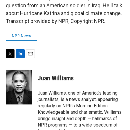
question from an American soldier in Iraq. He'll talk
about Hurricane Katrina and global climate change.
Transcript provided by NPR, Copyright NPR.
NPR News
T
L
E
w
i
m
i
n
a
t
k
i
Juan Williams
t
e
l
e
d
r
I
Juan Williams, one of America's leading
n
journalists, is a news analyst, appearing
regularly on NPR's Morning Edition.
Knowledgeable and charismatic, Williams
brings insight and depth — hallmarks of
NPR programs — to a wide spectrum of