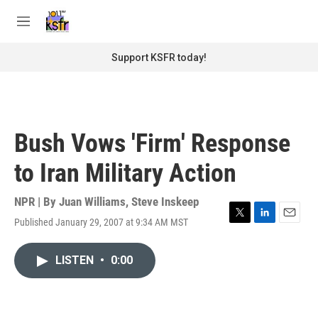
Skip to main content
S
e
M
a
e
r
n
Support KSFR today!
c
u
h
u
e
r
Bush Vows 'Firm' Response
y
to Iran Military Action
NPR | By
Juan Williams
,
Steve Inskeep
Published January 29, 2007 at 9:34 AM MST
T
L
E
w
i
m
i
n
a
LISTEN
•
0:00
t
k
i
t
e
l
e
d
r
I
n