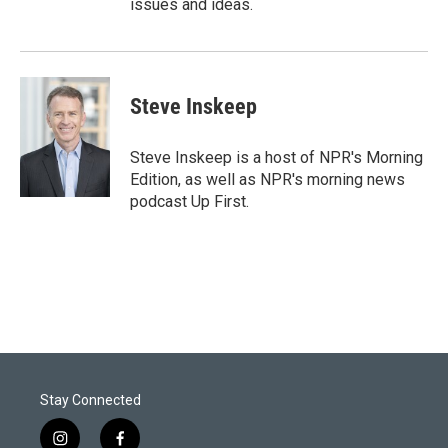
issues and ideas.
Steve Inskeep
Steve Inskeep is a host of NPR's Morning
Edition, as well as NPR's morning news
podcast Up First.
Stay Connected
i
f