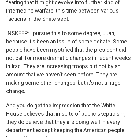
fearing that it might devolve into further kind of
internecine warfare, this time between various
factions in the Shiite sect.
INSKEEP: I pursue this to some degree, Juan,
because it's been an issue of some debate. Some
people have been mystified that the president did
not call for more dramatic changes in recent weeks
in Iraq. They are increasing troops but not by an
amount that we haven't seen before. They are
making some other changes, but it's not a huge
change.
And you do get the impression that the White
House believes that in spite of public skepticism,
they do believe that they are doing well in every
department except keeping the American people