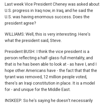
Last week Vice President Cheney was asked about
U.S. progress in Iraq now, in Iraq, and he said the
U.S. was having enormous success. Does the
president agree?
WILLIAMS: Well, this is very interesting. Here's
what the president said, Steve.
President BUSH: I think the vice president is a
person reflecting a half-glass-full mentality, and
that is he has been able to look at - as have I, and I
hope other Americans have - the fact that that the
tyrant was removed, 12 million people voted,
there's an Iraqi constitution in place. It is a model
for - and unique for the Middle East.
INSKEEP: So he's saying he doesn't necessarily