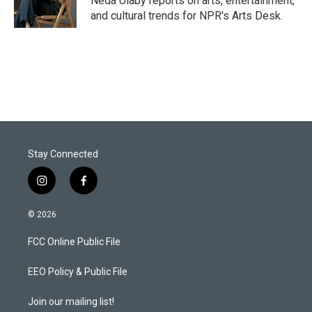
Neda Ulaby reports on arts, entertainment,
n
and cultural trends for NPR's Arts Desk.
Stay Connected
i
f
n
a
s
c
© 2026
t
e
a
b
FCC Online Public File
g
o
r
o
a
k
EEO Policy & Public File
m
Join our mailing list!