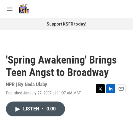
Skip to main content
S
e
M
a
e
r
n
Support KSFR today!
c
u
h
u
e
r
'Spring Awakening' Brings
y
Teen Angst to Broadway
NPR | By
Neda Ulaby
Published January 27, 2007 at 11:07 AM MST
T
L
E
w
i
m
i
n
a
LISTEN
•
0:00
t
k
i
t
e
l
e
d
r
I
n