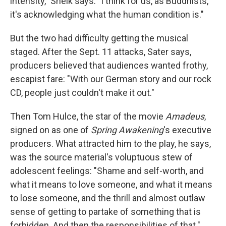
intensity," Sheik says. "I think for us, as Buddhists,
it's acknowledging what the human condition is."
But the two had difficulty getting the musical
staged. After the Sept. 11 attacks, Sater says,
producers believed that audiences wanted frothy,
escapist fare: "With our German story and our rock
CD, people just couldn't make it out."
Then Tom Hulce, the star of the movie
Amadeus
,
signed on as one of
Spring Awakening
's executive
producers. What attracted him to the play, he says,
was the source material's voluptuous stew of
adolescent feelings: "Shame and self-worth, and
what it means to love someone, and what it means
to lose someone, and the thrill and almost outlaw
sense of getting to partake of something that is
forbidden. And then the responsibilities of that."