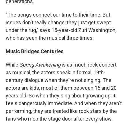
generations.
"The songs connect our time to their time. But
issues don't really change; they just get swept
under the rug," says 15-year-old Zuri Washington,
who has seen the musical three times.
Music Bridges Centuries
While
Spring Awakening
is as much rock concert
as musical, the actors speak in formal, 19th-
century dialogue when they're not singing. The
actors are kids, most of them between 15 and 20
years old. So when they sing about growing up, it
feels dangerously immediate. And when they aren't
performing, they are treated like rock stars by the
fans who mob the stage door after every show.