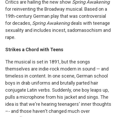
Critics are hailing the new show
Spring Awakening
for reinventing the Broadway musical. Based on a
19th-century German play that was controversial
for decades,
Spring Awakening
deals with teenage
sexuality and includes incest, sadomasochism and
rape.
Strikes a Chord with Teens
The musical is set in 1891, but the songs
themselves are indie-rock modern in sound — and
timeless in content. In one scene, German school
boys in drab uniforms and brutally parted hair
conjugate Latin verbs. Suddenly, one boy leaps up,
pulls a microphone from his jacket and sings. The
idea is that we're hearing teenagers' inner thoughts
–- and those haven't changed much over