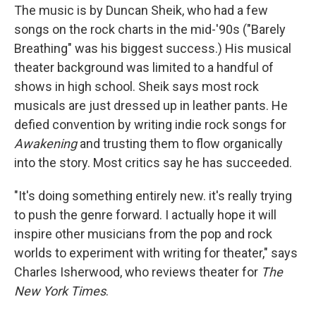
The music is by Duncan Sheik, who had a few
songs on the rock charts in the mid-'90s ("Barely
Breathing" was his biggest success.) His musical
theater background was limited to a handful of
shows in high school. Sheik says most rock
musicals are just dressed up in leather pants. He
defied convention by writing indie rock songs for
Awakening
and trusting them to flow organically
into the story. Most critics say he has succeeded.
"It's doing something entirely new. it's really trying
to push the genre forward. I actually hope it will
inspire other musicians from the pop and rock
worlds to experiment with writing for theater," says
Charles Isherwood, who reviews theater for
The
New York Times
.