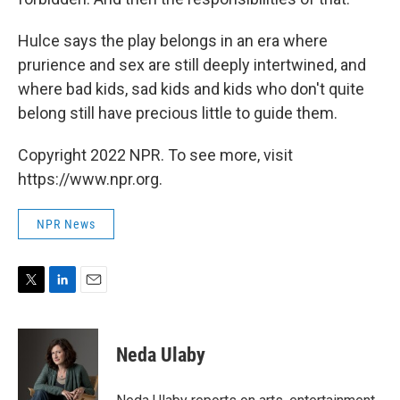
Hulce says the play belongs in an era where
prurience and sex are still deeply intertwined, and
where bad kids, sad kids and kids who don't quite
belong still have precious little to guide them.
Copyright 2022 NPR. To see more, visit
https://www.npr.org.
NPR News
T
L
E
w
i
m
i
n
a
t
k
i
Neda Ulaby
t
e
l
e
d
r
I