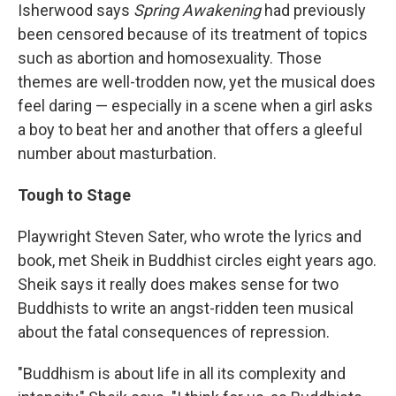
Isherwood says
Spring Awakening
had previously
been censored because of its treatment of topics
such as abortion and homosexuality. Those
themes are well-trodden now, yet the musical does
feel daring — especially in a scene when a girl asks
a boy to beat her and another that offers a gleeful
number about masturbation.
Tough to Stage
Playwright Steven Sater, who wrote the lyrics and
book, met Sheik in Buddhist circles eight years ago.
Sheik says it really does makes sense for two
Buddhists to write an angst-ridden teen musical
about the fatal consequences of repression.
"Buddhism is about life in all its complexity and