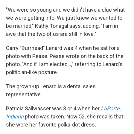
"We were so young and we didn't have a clue what
we were getting into. We just knew we wanted to
be married," Kathy Tonagal says, adding, "I am in
awe that the two of us are still in love."
Garry "Burrhead" Lenard was 4 when he sat for a
photo with Pease. Pease wrote on the back of the
photo, "And if I am elected...," referring to Lenard's
politician-like posture.
The grown-up Lenard is a dental sales
representative.
Patricia Sallwasser was 3 or 4 when her
LaPorte,
Indiana
photo was taken. Now 52, she recalls that
she wore her favorite polka-dot dress.