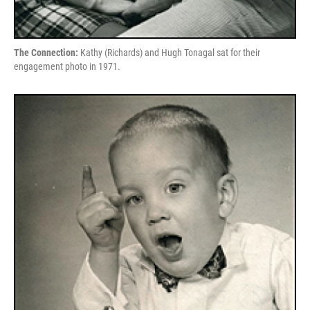
The Connection:
Kathy (Richards) and Hugh Tonagal sat for their
engagement photo in 1971.