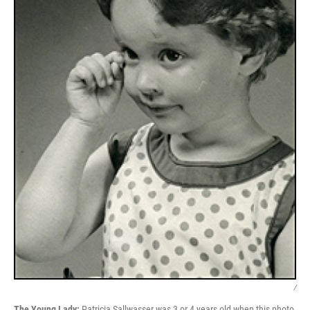
/
The Young Lady:
Patricia Sallwasser was 3 or 4 years old when this photo