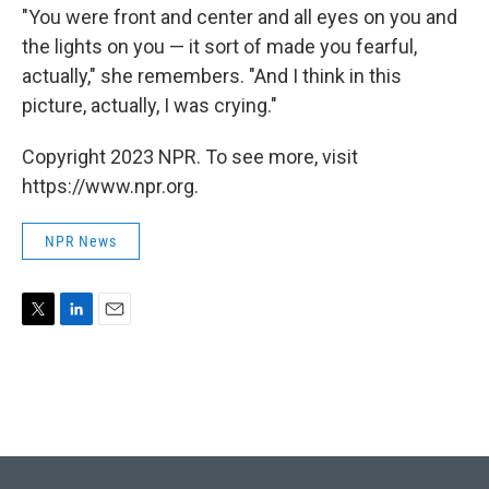
"You were front and center and all eyes on you and
the lights on you — it sort of made you fearful,
actually," she remembers. "And I think in this
picture, actually, I was crying."
Copyright 2023 NPR. To see more, visit
https://www.npr.org.
NPR News
T
L
E
w
i
m
i
n
a
t
k
i
t
e
l
e
d
r
I
n