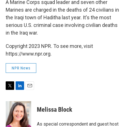
A Marine Corps squad leader and seven other
Marines are charged in the deaths of 24 civilians in
the Iraqi town of Haditha last year. It's the most
serious U.S. criminal case involving civilian deaths
in the Iraq war.
Copyright 2023 NPR. To see more, visit
https://www.npr.org.
NPR News
T
L
E
w
i
m
i
n
a
t
k
i
Melissa Block
t
e
l
e
d
r
I
As special correspondent and guest host