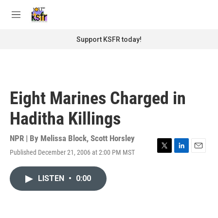
Skip to main content
S
e
M
a
e
r
n
Support KSFR today!
c
u
h
u
e
r
Eight Marines Charged in
y
Haditha Killings
NPR | By
Melissa Block
,
Scott Horsley
Published December 21, 2006 at 2:00 PM MST
T
L
E
w
i
m
i
n
a
LISTEN
•
0:00
t
k
i
t
e
l
e
d
r
I
n