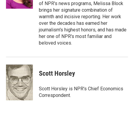
n
of NPR's news programs, Melissa Block
brings her signature combination of
warmth and incisive reporting. Her work
over the decades has earned her
journalism's highest honors, and has made
her one of NPR's most familiar and
beloved voices.
Scott Horsley
Scott Horsley is NPR's Chief Economics
Correspondent.