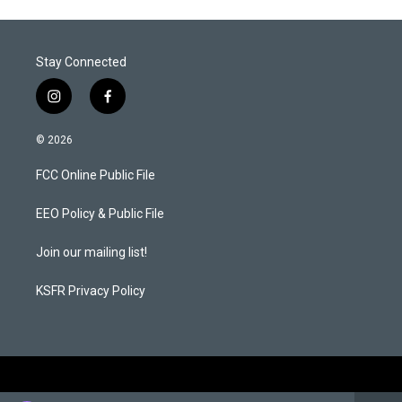
Stay Connected
i
f
n
a
s
c
© 2026
t
e
a
b
FCC Online Public File
g
o
r
o
a
k
EEO Policy & Public File
m
Join our mailing list!
KSFR Privacy Policy