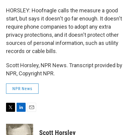
HORSLEY: Hoofnagle calls the measure a good
start, but says it doesn't go far enough. It doesn't
require phone companies to adopt any extra
privacy protections, and it doesn't protect other
sources of personal information, such as utility
records or cable bills.
Scott Horsley, NPR News. Transcript provided by
NPR, Copyright NPR.
NPR News
T
L
E
w
i
m
i
n
a
t
k
i
Scott Horsley