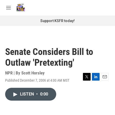
Skip to main content
S
e
M
a
e
r
n
Support KSFR today!
c
u
h
u
e
r
Senate Considers Bill to
y
Outlaw 'Pretexting'
NPR | By
Scott Horsley
Published December 7, 2006 at 4:00 AM MST
T
L
E
w
i
m
i
n
a
LISTEN
•
0:00
t
k
i
t
e
l
e
d
r
I
n