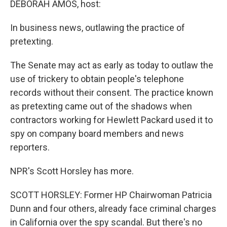
DEBORAH AMOS, host:
In business news, outlawing the practice of
pretexting.
The Senate may act as early as today to outlaw the
use of trickery to obtain people's telephone
records without their consent. The practice known
as pretexting came out of the shadows when
contractors working for Hewlett Packard used it to
spy on company board members and news
reporters.
NPR's Scott Horsley has more.
SCOTT HORSLEY: Former HP Chairwoman Patricia
Dunn and four others, already face criminal charges
in California over the spy scandal. But there's no