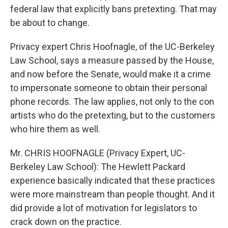
federal law that explicitly bans pretexting. That may
be about to change.
Privacy expert Chris Hoofnagle, of the UC-Berkeley
Law School, says a measure passed by the House,
and now before the Senate, would make it a crime
to impersonate someone to obtain their personal
phone records. The law applies, not only to the con
artists who do the pretexting, but to the customers
who hire them as well.
Mr. CHRIS HOOFNAGLE (Privacy Expert, UC-
Berkeley Law School): The Hewlett Packard
experience basically indicated that these practices
were more mainstream than people thought. And it
did provide a lot of motivation for legislators to
crack down on the practice.