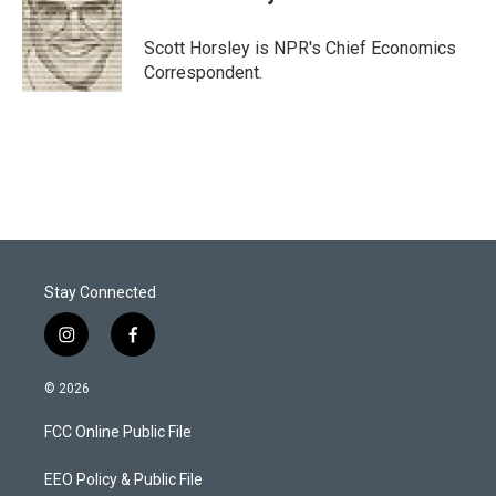
t
e
l
e
d
r
I
Scott Horsley is NPR's Chief Economics
n
Correspondent.
Stay Connected
i
f
n
a
s
c
© 2026
t
e
a
b
FCC Online Public File
g
o
r
o
a
k
EEO Policy & Public File