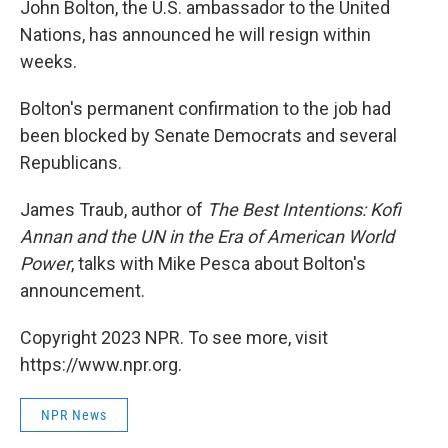
John Bolton, the U.S. ambassador to the United
Nations, has announced he will resign within
weeks.
Bolton's permanent confirmation to the job had
been blocked by Senate Democrats and several
Republicans.
James Traub, author of
The Best Intentions: Kofi
Annan and the UN in the Era of American World
Power
, talks with Mike Pesca about Bolton's
announcement.
Copyright 2023 NPR. To see more, visit
https://www.npr.org.
NPR News