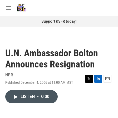
Skip to main content
S
e
M
a
e
r
n
Support KSFR today!
c
u
h
u
e
r
U.N. Ambassador Bolton
y
Announces Resignation
NPR
Published December 4, 2006 at 11:00 AM MST
T
L
E
w
i
m
i
n
a
LISTEN
•
0:00
t
k
i
t
e
l
e
d
r
I
n