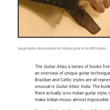
Sanjay Mishra demonstrates his fretless guitar in the NPR studios.
The
Guitar Atlas
, a series of books fr
an overview of unique guitar technique
Brazilian and Celtic styles are all re
unusual is
Guitar Atlas: India
. The book
there actually
is
no Indian guitar style; 
make Indian music almost impossible t