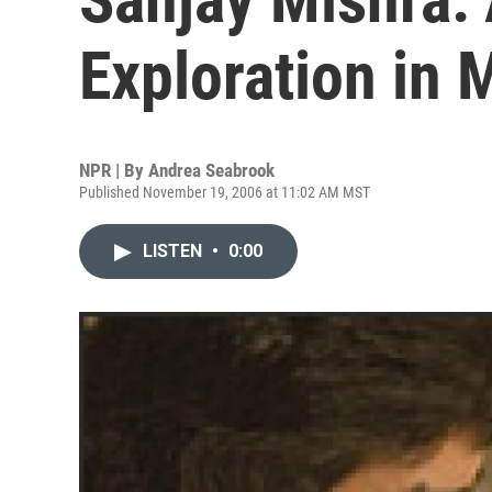
Exploration in 
NPR | By
Andrea Seabrook
Published November 19, 2006 at 11:02 AM MST
LISTEN
•
0:00