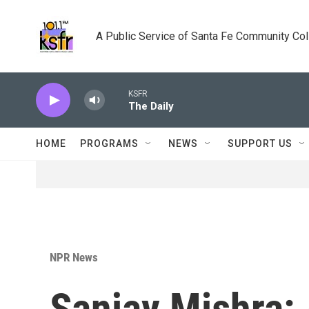
Skip to main content
A Public Service of Santa Fe Community Co
KSFR
The Daily
HOME
PROGRAMS
NEWS
SUPPORT US
NPR News
Sanjay Mishra: 