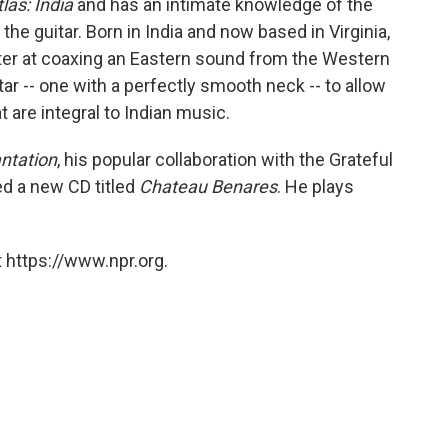
las: India
and has an intimate knowledge of the
he guitar. Born in India and now based in Virginia,
ster at coaxing an Eastern sound from the Western
tar -- one with a perfectly smooth neck -- to allow
t are integral to Indian music.
antation
, his popular collaboration with the Grateful
ed a new CD titled
Chateau Benares
. He plays
 https://www.npr.org.