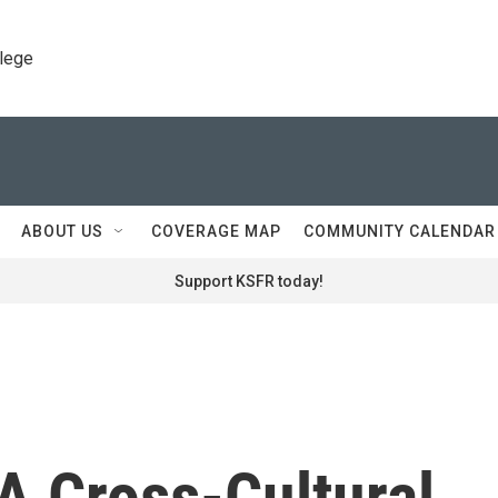
llege
ABOUT US
COVERAGE MAP
COMMUNITY CALENDAR
Support KSFR today!
A Cross-Cultural