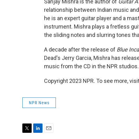
Sanjay Mishra is the author of
Guitar At
relationship between Indian music and t
he is an expert guitar player and a ma
instrument. Mishra plays a fretless gui
the sliding notes and slurring tones tha
A decade after the release of
Blue Inc
Dead's Jerry Garcia, Mishra has releas
music from the CD in the NPR studios.
Copyright 2023 NPR. To see more, visit
NPR News
T
L
E