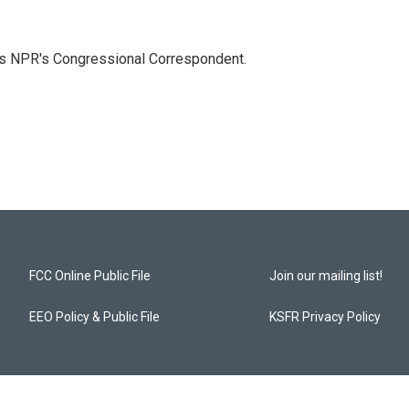
as NPR's Congressional Correspondent.
FCC Online Public File
Join our mailing list!
EEO Policy & Public File
KSFR Privacy Policy