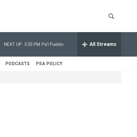
S
S
h
e
a
All Streams
NEXT UP:
5:30 PM
Pa'l Pueblo
o
r
c
w
h
PODCASTS
PSA POLICY
Q
S
u
e
e
r
y
a
r
c
h