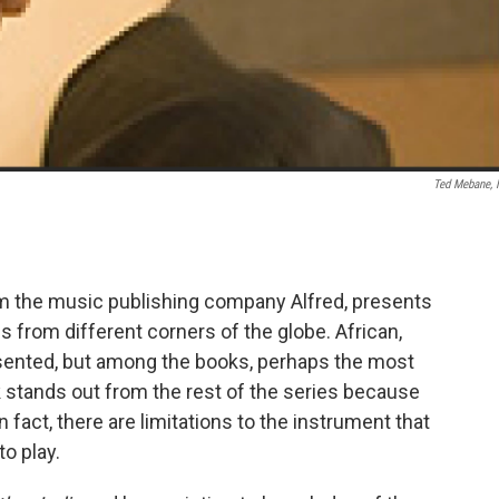
Ted Mebane,
om the music publishing company Alfred, presents
s from different corners of the globe. African,
presented, but among the books, perhaps the most
 stands out from the rest of the series because
in fact, there are limitations to the instrument that
o play.