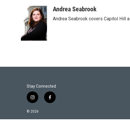
w
i
m
i
n
a
Andrea Seabrook
t
k
i
Andrea Seabrook covers Capitol Hill 
t
e
l
e
d
r
I
n
Stay Connected
i
f
n
a
s
c
© 2026
t
e
a
b
g
o