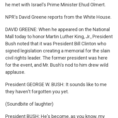
he met with Israel's Prime Minister Ehud Olmert.
NPR's David Greene reports from the White House.
DAVID GREENE: When he appeared on the National
Mall today to honor Martin Luther King, Jr., President
Bush noted that it was President Bill Clinton who
signed legislation creating a memorial for the slain
civil rights leader. The former president was here
for the event, and Mr. Bush's nod to him drew wild
applause.
President GEORGE W. BUSH: It sounds like to me
they haven't forgotten you yet.
(Soundbite of laughter)
President BUSH: He's become, as you know, my