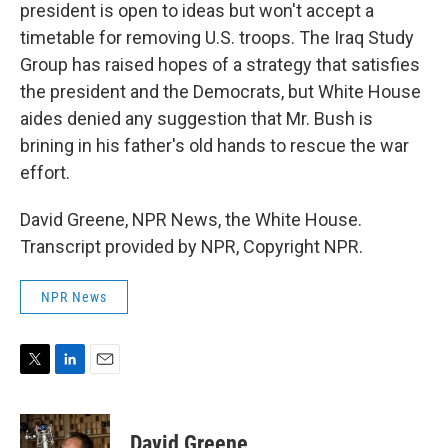
president is open to ideas but won't accept a
timetable for removing U.S. troops. The Iraq Study
Group has raised hopes of a strategy that satisfies
the president and the Democrats, but White House
aides denied any suggestion that Mr. Bush is
brining in his father's old hands to rescue the war
effort.
David Greene, NPR News, the White House.
Transcript provided by NPR, Copyright NPR.
NPR News
T
L
E
w
i
m
i
n
a
t
k
i
David Greene