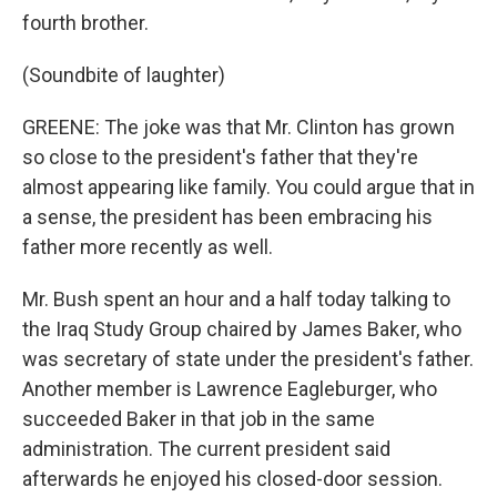
fourth brother.
(Soundbite of laughter)
GREENE: The joke was that Mr. Clinton has grown
so close to the president's father that they're
almost appearing like family. You could argue that in
a sense, the president has been embracing his
father more recently as well.
Mr. Bush spent an hour and a half today talking to
the Iraq Study Group chaired by James Baker, who
was secretary of state under the president's father.
Another member is Lawrence Eagleburger, who
succeeded Baker in that job in the same
administration. The current president said
afterwards he enjoyed his closed-door session.