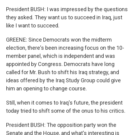
President BUSH: I was impressed by the questions
they asked. They want us to succeed in Iraq, just
like I want to succeed.
GREENE: Since Democrats won the midterm
election, there's been increasing focus on the 10-
member panel, which is independent and was
appointed by Congress. Democrats have long
called for Mr. Bush to shift his Iraq strategy, and
ideas offered by the Iraq Study Group could give
him an opening to change course.
Still, when it comes to Iraq's future, the president
today tried to shift some of the onus to his critics.
President BUSH: The opposition party won the
Senate and the House, and what's interesting is