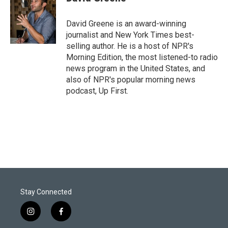
t
e
l
e
d
r
I
David Greene is an award-winning
n
journalist and New York Times best-
selling author. He is a host of NPR's
Morning Edition, the most listened-to radio
news program in the United States, and
also of NPR's popular morning news
podcast, Up First.
Stay Connected
i
f
n
a