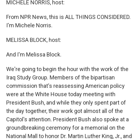
MICHELE NORRIS, host:
From NPR News, this is ALL THINGS CONSIDERED.
I'm Michele Norris.
MELISSA BLOCK, host:
And I'm Melissa Block.
We're going to begin the hour with the work of the
Iraq Study Group. Members of the bipartisan
commission that's reassessing American policy
were at the White House today meeting with
President Bush, and while they only spent part of
the day together, their work got almost all of the
Capitol's attention. President Bush also spoke at a
groundbreaking ceremony for a memorial on the
National Mall to honor Dr. Martin Luther King, Jr., and