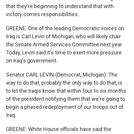
that they're beginning to understand that with
victory comes responsibilities.
GREENE: One of the leading Democratic voices on
Iraq is Carl Levin of Michigan, who will likely chair
the Senate Armed Services Committee next year.
Today, Levin said it's time to exert more pressure
on Iraq's government.
Senator CARL LEVIN (Democrat, Michigan): The
way to do that, probably the only way to do that, is
to let the Iraqis know that within four to six months
of the president notifying them that we're going to
begin a phased redeployment of our troops out of
Iraq.
GREENE: White House officials have said the