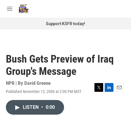
Skip to main content
S
e
M
a
e
r
n
Support KSFR today!
c
u
h
u
e
r
Bush Gets Preview of Iraq
y
Group's Message
NPR | By
David Greene
Published November 13, 2006 at 2:00 PM MST
T
L
E
w
i
m
i
n
a
LISTEN
•
0:00
t
k
i
t
e
l
e
d
r
I
n