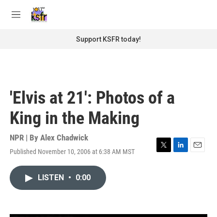
Skip to main content
S
e
M
a
e
r
n
Support KSFR today!
c
u
h
u
e
r
'Elvis at 21': Photos of a
y
King in the Making
NPR | By
Alex Chadwick
Published November 10, 2006 at 6:38 AM MST
T
L
E
w
i
m
i
n
a
LISTEN
•
0:00
t
k
i
t
e
l
e
d
r
I
n