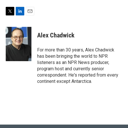
T
L
E
w
i
m
i
n
a
t
k
i
Alex Chadwick
t
e
l
e
d
r
I
For more than 30 years, Alex Chadwick
n
has been bringing the world to NPR
listeners as an NPR News producer,
program host and currently senior
correspondent. He's reported from every
continent except Antarctica.