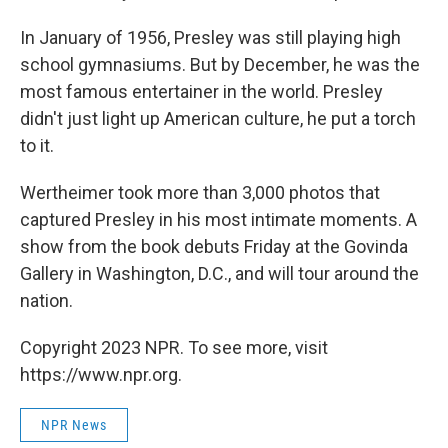
In January of 1956, Presley was still playing high
school gymnasiums. But by December, he was the
most famous entertainer in the world. Presley
didn't just light up American culture, he put a torch
to it.
Wertheimer took more than 3,000 photos that
captured Presley in his most intimate moments. A
show from the book debuts Friday at the Govinda
Gallery in Washington, D.C., and will tour around the
nation.
Copyright 2023 NPR. To see more, visit
https://www.npr.org.
NPR News