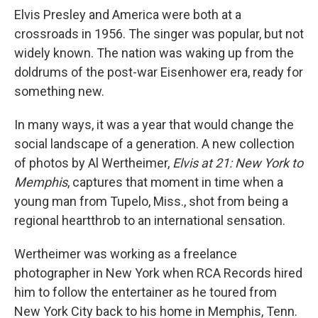
Elvis Presley and America were both at a
crossroads in 1956. The singer was popular, but not
widely known. The nation was waking up from the
doldrums of the post-war Eisenhower era, ready for
something new.
In many ways, it was a year that would change the
social landscape of a generation. A new collection
of photos by Al Wertheimer,
Elvis at 21: New York to
Memphis
, captures that moment in time when a
young man from Tupelo, Miss., shot from being a
regional heartthrob to an international sensation.
Wertheimer was working as a freelance
photographer in New York when RCA Records hired
him to follow the entertainer as he toured from
New York City back to his home in Memphis, Tenn.