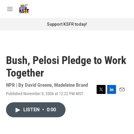
Skip to main content
S
e
M
a
e
r
n
Support KSFR today!
c
u
h
u
e
r
Bush, Pelosi Pledge to Work
y
Together
NPR | By
David Greene
,
Madeleine Brand
Published November 9, 2006 at 12:22 PM MST
T
L
E
w
i
m
i
n
a
LISTEN
•
0:00
t
k
i
t
e
l
e
d
r
I
n