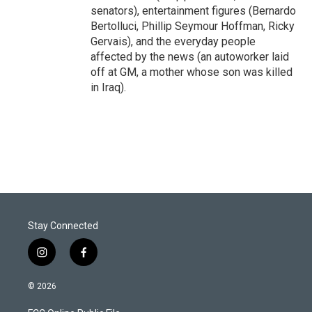
senators), entertainment figures (Bernardo
Bertolluci, Phillip Seymour Hoffman, Ricky
Gervais), and the everyday people
affected by the news (an autoworker laid
off at GM, a mother whose son was killed
in Iraq).
Stay Connected
i
f
n
a
s
c
© 2026
t
e
a
b