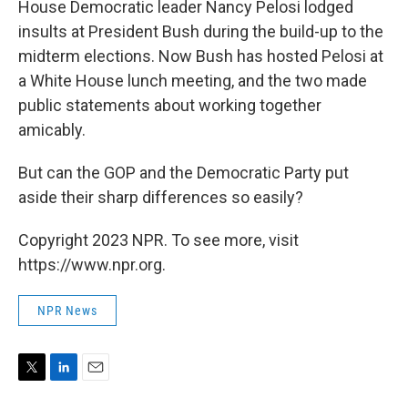
House Democratic leader Nancy Pelosi lodged
insults at President Bush during the build-up to the
midterm elections. Now Bush has hosted Pelosi at
a White House lunch meeting, and the two made
public statements about working together
amicably.
But can the GOP and the Democratic Party put
aside their sharp differences so easily?
Copyright 2023 NPR. To see more, visit
https://www.npr.org.
NPR News
T
L
E
w
i
m