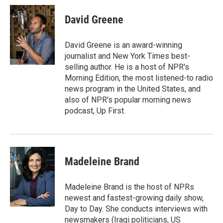
i
n
a
t
k
i
David Greene
t
e
l
e
d
r
I
David Greene is an award-winning
n
journalist and New York Times best-
selling author. He is a host of NPR's
Morning Edition, the most listened-to radio
news program in the United States, and
also of NPR's popular morning news
podcast, Up First.
Madeleine Brand
Madeleine Brand is the host of NPRs
newest and fastest-growing daily show,
Day to Day. She conducts interviews with
newsmakers (Iraqi politicians, US