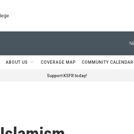
llege
N
ABOUT US
COVERAGE MAP
COMMUNITY CALENDAR
Support KSFR today!
f Islamism