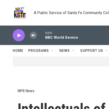
Skip to main content
A Public Service of Santa Fe Community Co
KSFR
BBC World Service
HOME
PROGRAMS
NEWS
SUPPORT US
NPR News
Intellectuals o