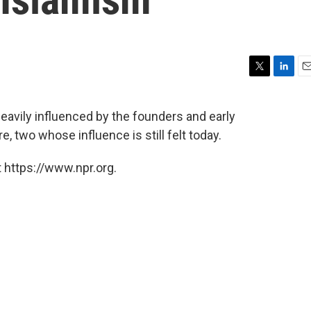
T
L
E
w
i
m
i
n
a
vily influenced by the founders and early
t
k
i
, two whose influence is still felt today.
t
e
l
e
d
r
I
 https://www.npr.org.
n