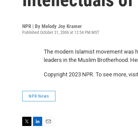
NPR | By
Melody Joy Kramer
Published October 31, 2006 at 12:54 PM MST
The modern Islamist movement was hea
leaders in the Muslim Brotherhood. Here
Copyright 2023 NPR. To see more, visit
NPR News
T
L
E
w
i
m