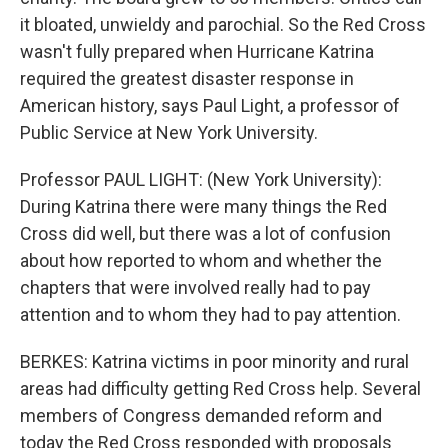
it bloated, unwieldy and parochial. So the Red Cross
wasn't fully prepared when Hurricane Katrina
required the greatest disaster response in
American history, says Paul Light, a professor of
Public Service at New York University.
Professor PAUL LIGHT: (New York University):
During Katrina there were many things the Red
Cross did well, but there was a lot of confusion
about how reported to whom and whether the
chapters that were involved really had to pay
attention and to whom they had to pay attention.
BERKES: Katrina victims in poor minority and rural
areas had difficulty getting Red Cross help. Several
members of Congress demanded reform and
today the Red Cross responded with proposals