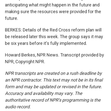
anticipating what might happen in the future and
making sure the resources were provided for the
future.
BERKES: Details of the Red Cross reform plan will
be released later this week. The group says it may
be six years before it's fully implemented.
Howard Berkes, NPR News. Transcript provided by
NPR, Copyright NPR.
NPR transcripts are created on a rush deadline by
an NPR contractor. This text may not be in its final
form and may be updated or revised in the future.
Accuracy and availability may vary. The
authoritative record of NPR’s programming is the
audio record.