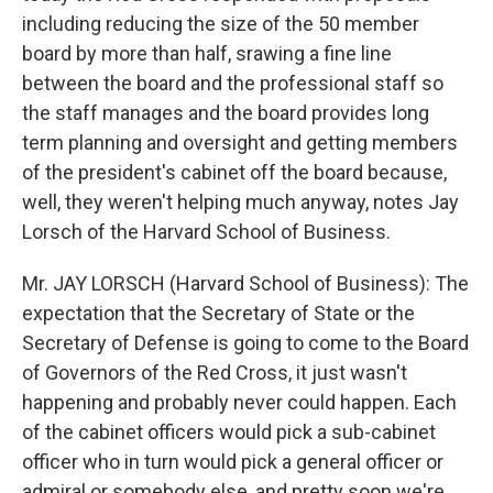
including reducing the size of the 50 member
board by more than half, srawing a fine line
between the board and the professional staff so
the staff manages and the board provides long
term planning and oversight and getting members
of the president's cabinet off the board because,
well, they weren't helping much anyway, notes Jay
Lorsch of the Harvard School of Business.
Mr. JAY LORSCH (Harvard School of Business): The
expectation that the Secretary of State or the
Secretary of Defense is going to come to the Board
of Governors of the Red Cross, it just wasn't
happening and probably never could happen. Each
of the cabinet officers would pick a sub-cabinet
officer who in turn would pick a general officer or
admiral or somebody else, and pretty soon we're