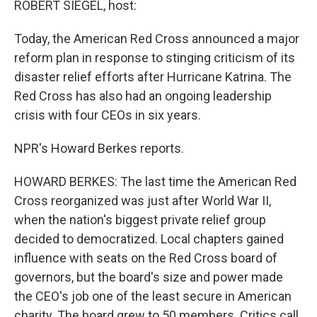
ROBERT SIEGEL, host:
Today, the American Red Cross announced a major
reform plan in response to stinging criticism of its
disaster relief efforts after Hurricane Katrina. The
Red Cross has also had an ongoing leadership
crisis with four CEOs in six years.
NPR's Howard Berkes reports.
HOWARD BERKES: The last time the American Red
Cross reorganized was just after World War II,
when the nation's biggest private relief group
decided to democratized. Local chapters gained
influence with seats on the Red Cross board of
governors, but the board's size and power made
the CEO's job one of the least secure in American
charity. The board grew to 50 members. Critics call