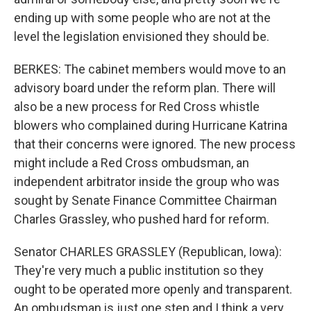
ending up with some people who are not at the
level the legislation envisioned they should be.
BERKES: The cabinet members would move to an
advisory board under the reform plan. There will
also be a new process for Red Cross whistle
blowers who complained during Hurricane Katrina
that their concerns were ignored. The new process
might include a Red Cross ombudsman, an
independent arbitrator inside the group who was
sought by Senate Finance Committee Chairman
Charles Grassley, who pushed hard for reform.
Senator CHARLES GRASSLEY (Republican, Iowa):
They're very much a public institution so they
ought to be operated more openly and transparent.
An ombudsman is just one step and I think a very