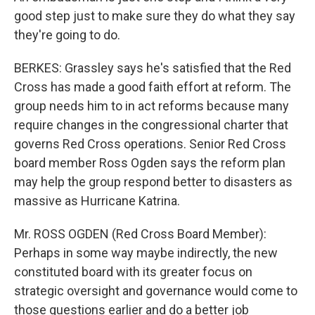
good step just to make sure they do what they say
they're going to do.
BERKES: Grassley says he's satisfied that the Red
Cross has made a good faith effort at reform. The
group needs him to in act reforms because many
require changes in the congressional charter that
governs Red Cross operations. Senior Red Cross
board member Ross Ogden says the reform plan
may help the group respond better to disasters as
massive as Hurricane Katrina.
Mr. ROSS OGDEN (Red Cross Board Member):
Perhaps in some way maybe indirectly, the new
constituted board with its greater focus on
strategic oversight and governance would come to
those questions earlier and do a better job