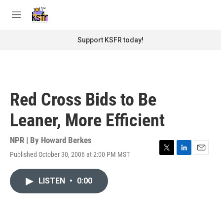
Skip to main content
S
e
M
a
e
r
n
Support KSFR today!
c
u
h
u
e
r
Red Cross Bids to Be
y
Leaner, More Efficient
NPR | By
Howard Berkes
Published October 30, 2006 at 2:00 PM MST
T
L
E
w
i
m
i
n
a
LISTEN
•
0:00
t
k
i
t
e
l
e
d
r
I
n