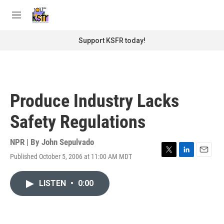
Skip to main content
S
e
M
a
e
r
n
Support KSFR today!
c
u
h
u
e
r
Produce Industry Lacks
y
Safety Regulations
NPR | By
John Sepulvado
Published October 5, 2006 at 11:00 AM MDT
T
L
E
w
i
m
i
n
a
LISTEN
•
0:00
t
k
i
t
e
l
e
d
r
I
n