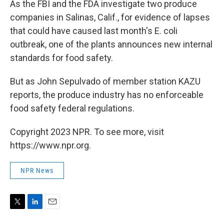
As the FBI and the FDA investigate two produce
companies in Salinas, Calif., for evidence of lapses
that could have caused last month's E. coli
outbreak, one of the plants announces new internal
standards for food safety.
But as John Sepulvado of member station KAZU
reports, the produce industry has no enforceable
food safety federal regulations.
Copyright 2023 NPR. To see more, visit
https://www.npr.org.
NPR News
T
L
E
w
i
m