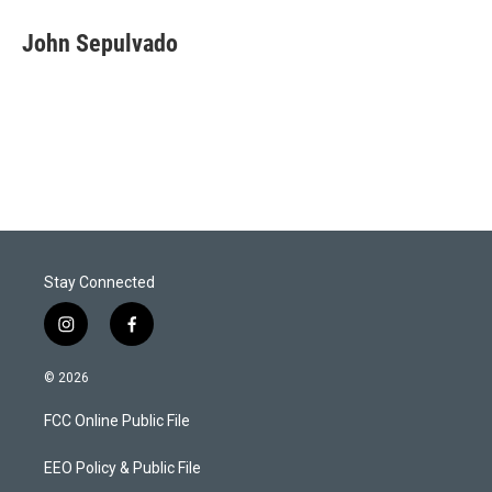
i
n
a
t
k
i
John Sepulvado
t
e
l
e
d
r
I
n
Stay Connected
i
f
n
a
s
c
© 2026
t
e
a
b
FCC Online Public File
g
o
r
o
a
k
EEO Policy & Public File
m