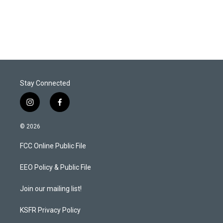
Stay Connected
i
f
n
a
s
c
© 2026
t
e
a
b
FCC Online Public File
g
o
r
o
a
k
EEO Policy & Public File
m
Join our mailing list!
KSFR Privacy Policy