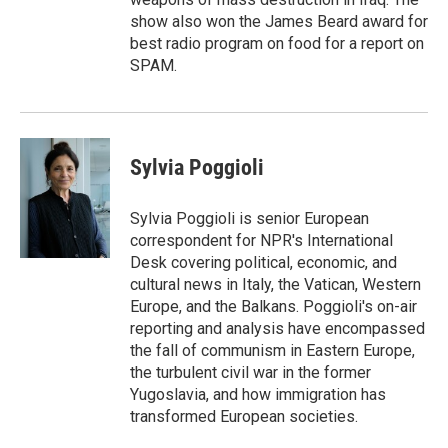
show also won the James Beard award for
best radio program on food for a report on
SPAM.
Sylvia Poggioli
Sylvia Poggioli is senior European
correspondent for NPR's International
Desk covering political, economic, and
cultural news in Italy, the Vatican, Western
Europe, and the Balkans. Poggioli's on-air
reporting and analysis have encompassed
the fall of communism in Eastern Europe,
the turbulent civil war in the former
Yugoslavia, and how immigration has
transformed European societies.