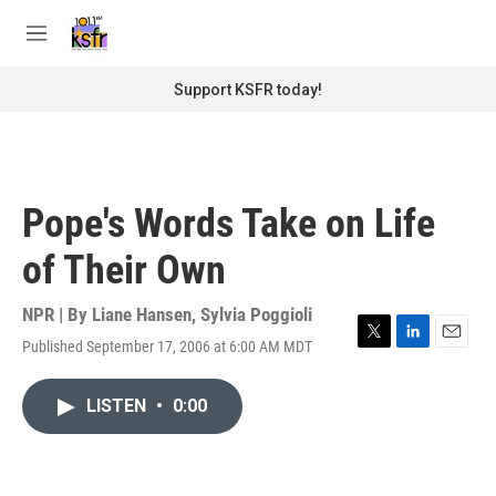
Skip to main content
S
e
M
a
e
r
n
Support KSFR today!
c
u
h
u
e
r
Pope's Words Take on Life
y
of Their Own
NPR | By
Liane Hansen
,
Sylvia Poggioli
Published September 17, 2006 at 6:00 AM MDT
T
L
E
w
i
m
i
n
a
LISTEN
•
0:00
t
k
i
t
e
l
e
d
r
I
n