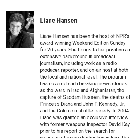
T
L
E
w
i
m
i
n
a
t
k
i
Liane Hansen
t
e
l
e
d
r
I
Liane Hansen has been the host of NPR's
n
award-winning Weekend Edition Sunday
for 20 years. She brings to her position an
extensive background in broadcast
journalism, including work as a radio
producer, reporter, and on-air host at both
the local and national level. The program
has covered such breaking news stories
as the wars in Iraq and Afghanistan, the
capture of Saddam Hussein, the deaths of
Princess Diana and John F. Kennedy, Jr.,
and the Columbia shuttle tragedy. In 2004,
Liane was granted an exclusive interview
with former weapons inspector David Kay
prior to his report on the search for
weapons of mass destruction in Iraq. The