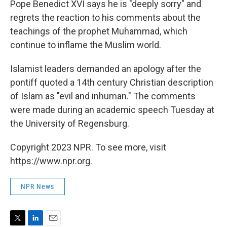
Pope Benedict XVI says he is "deeply sorry" and
regrets the reaction to his comments about the
teachings of the prophet Muhammad, which
continue to inflame the Muslim world.
Islamist leaders demanded an apology after the
pontiff quoted a 14th century Christian description
of Islam as "evil and inhuman." The comments
were made during an academic speech Tuesday at
the University of Regensburg.
Copyright 2023 NPR. To see more, visit
https://www.npr.org.
NPR News