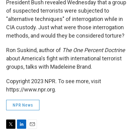
President Bush revealed Wednesday that a group
of suspected terrorists were subjected to
"alternative techniques" of interrogation while in
CIA custody. Just what were those interrogation
methods, and would they be considered torture?
Ron Suskind, author of
The One Percent Doctrine
about America's fight with international terrorist
groups, talks with Madeleine Brand.
Copyright 2023 NPR. To see more, visit
https://www.npr.org.
NPR News
T
L
E
w
i
m