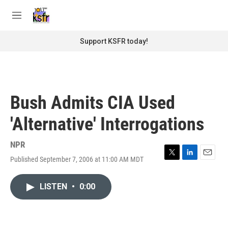
Skip to main content
S
e
M
a
e
r
n
Support KSFR today!
c
u
h
u
e
r
Bush Admits CIA Used
y
'Alternative' Interrogations
NPR
Published September 7, 2006 at 11:00 AM MDT
T
L
E
w
i
m
i
n
a
LISTEN
•
0:00
t
k
i
t
e
l
e
d
r
I
n