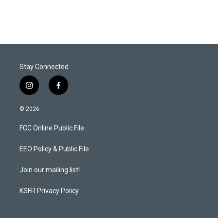
i
n
a
t
k
i
t
e
l
e
d
r
I
n
Stay Connected
i
f
n
a
s
c
© 2026
t
e
a
b
FCC Online Public File
g
o
r
o
a
k
EEO Policy & Public File
m
Join our mailing list!
KSFR Privacy Policy