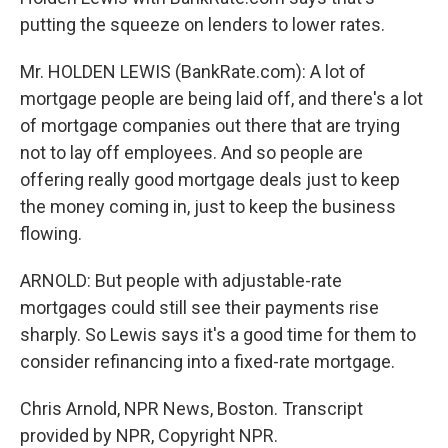
putting the squeeze on lenders to lower rates.
Mr. HOLDEN LEWIS (BankRate.com): A lot of
mortgage people are being laid off, and there's a lot
of mortgage companies out there that are trying
not to lay off employees. And so people are
offering really good mortgage deals just to keep
the money coming in, just to keep the business
flowing.
ARNOLD: But people with adjustable-rate
mortgages could still see their payments rise
sharply. So Lewis says it's a good time for them to
consider refinancing into a fixed-rate mortgage.
Chris Arnold, NPR News, Boston. Transcript
provided by NPR, Copyright NPR.