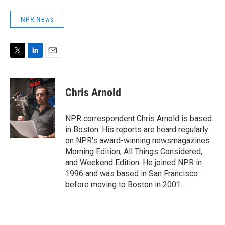
NPR News
T
L
E
w
i
m
i
n
a
t
k
i
Chris Arnold
t
e
l
e
d
r
I
NPR correspondent Chris Arnold is based
n
in Boston. His reports are heard regularly
on NPR's award-winning newsmagazines
Morning Edition, All Things Considered,
and Weekend Edition. He joined NPR in
1996 and was based in San Francisco
before moving to Boston in 2001.