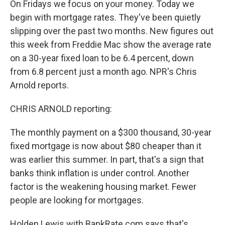
On Fridays we focus on your money. Today we
begin with mortgage rates. They've been quietly
slipping over the past two months. New figures out
this week from Freddie Mac show the average rate
on a 30-year fixed loan to be 6.4 percent, down
from 6.8 percent just a month ago. NPR's Chris
Arnold reports.
CHRIS ARNOLD reporting:
The monthly payment on a $300 thousand, 30-year
fixed mortgage is now about $80 cheaper than it
was earlier this summer. In part, that's a sign that
banks think inflation is under control. Another
factor is the weakening housing market. Fewer
people are looking for mortgages.
Holden Lewis with BankRate.com says that's