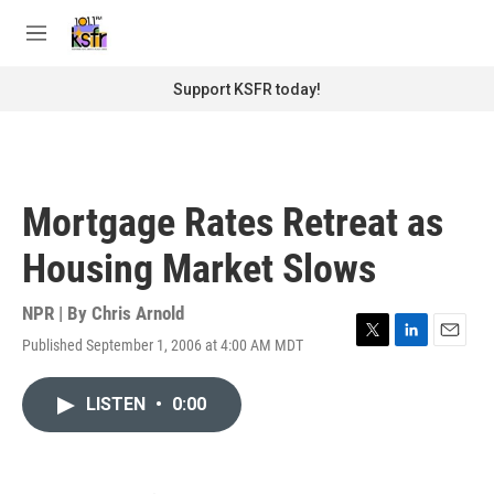
Skip to main content
S
e
M
a
e
r
n
Support KSFR today!
c
u
h
u
e
r
Mortgage Rates Retreat as
y
Housing Market Slows
NPR | By
Chris Arnold
Published September 1, 2006 at 4:00 AM MDT
T
L
E
w
i
m
i
n
a
LISTEN
•
0:00
t
k
i
t
e
l
e
d
r
I
n