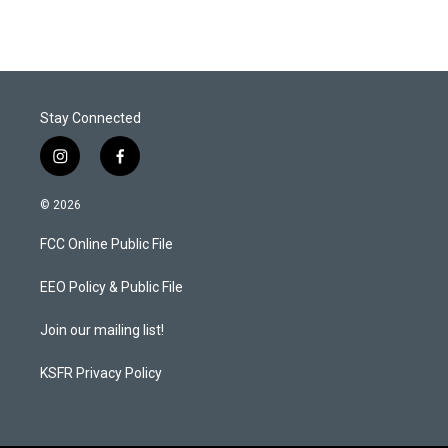
Stay Connected
i
f
n
a
s
c
© 2026
t
e
a
b
FCC Online Public File
g
o
r
o
a
k
EEO Policy & Public File
m
Join our mailing list!
KSFR Privacy Policy