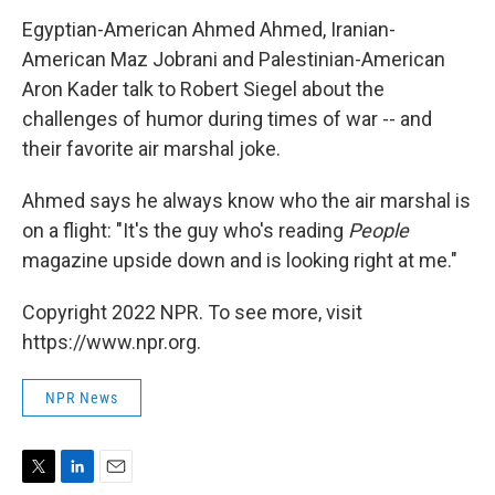
Egyptian-American Ahmed Ahmed, Iranian-
American Maz Jobrani and Palestinian-American
Aron Kader talk to Robert Siegel about the
challenges of humor during times of war -- and
their favorite air marshal joke.
Ahmed says he always know who the air marshal is
on a flight: "It's the guy who's reading
People
magazine upside down and is looking right at me."
Copyright 2022 NPR. To see more, visit
https://www.npr.org.
NPR News
T
L
E