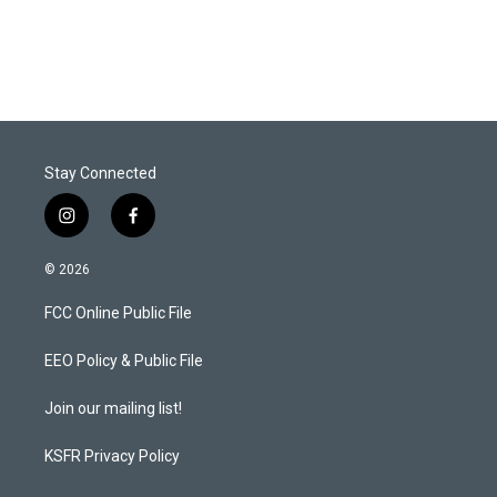
w
i
m
i
n
a
t
k
i
t
e
l
e
d
r
I
n
Stay Connected
i
f
n
a
s
c
© 2026
t
e
a
b
FCC Online Public File
g
o
r
o
a
k
EEO Policy & Public File
m
Join our mailing list!
KSFR Privacy Policy