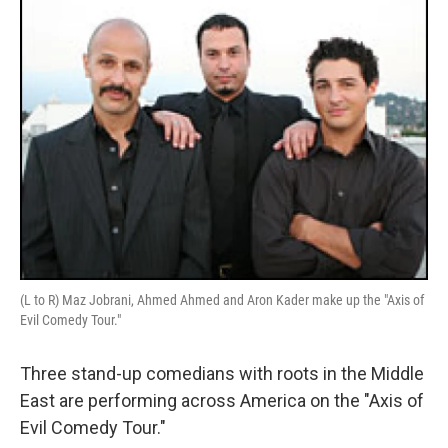
(L to R) Maz Jobrani, Ahmed Ahmed and Aron Kader make up the "Axis of
Evil Comedy Tour."
Three stand-up comedians with roots in the Middle
East are performing across America on the "Axis of
Evil Comedy Tour."