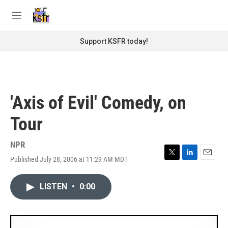
Skip to main content
S
e
M
a
e
r
n
Support KSFR today!
c
u
h
u
e
r
'Axis of Evil' Comedy, on
y
Tour
NPR
Published July 28, 2006 at 11:29 AM MDT
T
L
E
w
i
m
i
n
a
LISTEN
•
0:00
t
k
i
t
e
l
e
d
r
I
n