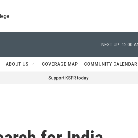
llege
NEXT UP:
12:00 
ABOUT US
COVERAGE MAP
COMMUNITY CALENDAR
Support KSFR today!
earch for India