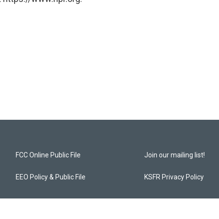
FCC Online Public File
Join our mailing list!
EEO Policy & Public File
KSFR Privacy Policy