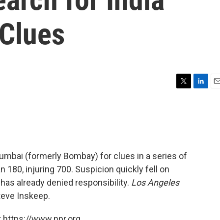
Clues
T
L
E
w
i
m
i
n
a
t
k
i
t
e
l
e
d
r
I
umbai (formerly Bombay) for clues in a series of
n
180, injuring 700. Suspicion quickly fell on
 has already denied responsibility.
Los Angeles
teve Inskeep.
 https://www.npr.org.