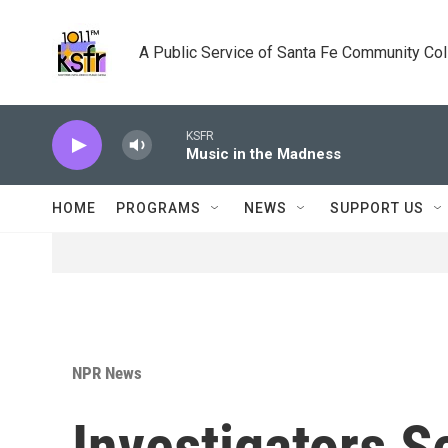
Skip to main content
A Public Service of Santa Fe Community Co
KSFR
Music in the Madness
HOME
PROGRAMS
NEWS
SUPPORT US
NPR News
Investigators S