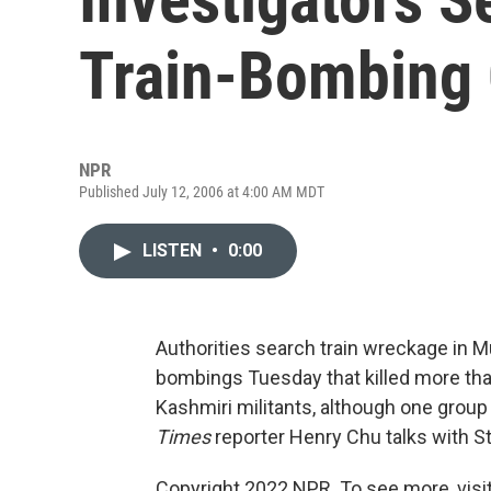
Train-Bombing 
NPR
Published July 12, 2006 at 4:00 AM MDT
LISTEN
•
0:00
Authorities search train wreckage in M
bombings Tuesday that killed more than 
Kashmiri militants, although one group
Times
reporter Henry Chu talks with S
Copyright 2022 NPR. To see more, visit