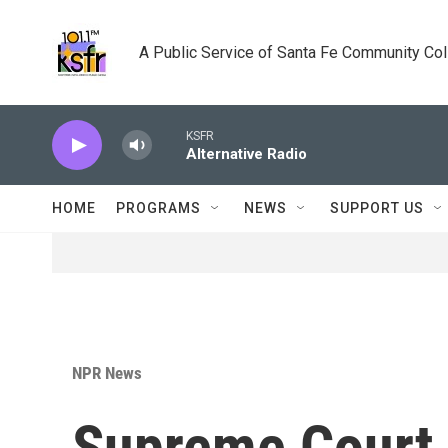
Skip to main content
A Public Service of Santa Fe Community Co
KSFR
Alternative Radio
HOME
PROGRAMS
NEWS
SUPPORT US
NPR News
Supreme Court 