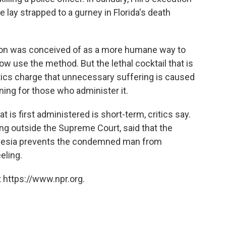
lay strapped to a gurney in Florida's death
ction was conceived of as a more humane way to
 use the method. But the lethal cocktail that is
tics charge that unnecessary suffering is caused
ining for those who administer it.
t is first administered is short-term, critics say.
ng outside the Supreme Court, said that the
sthesia prevents the condemned man from
eeling.
 https://www.npr.org.