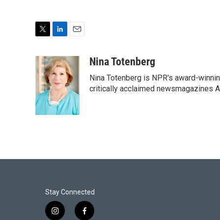
T
L
E
w
i
m
i
n
a
Nina Totenberg
t
k
i
Nina Totenberg is NPR's award-winning
t
e
l
e
d
critically acclaimed newsmagazines A
r
I
n
Stay Connected
i
f