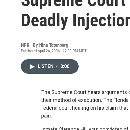
Deadly Injectio
NPR | By
Nina Totenberg
Published April 26, 2006 at 2:00 PM MDT
LISTEN
•
0:00
The Supreme Court hears arguments o
their method of execution. The Florid
federal court hearing on his claim tha
pain.
Inmate Clarence Hill was convicted of kil