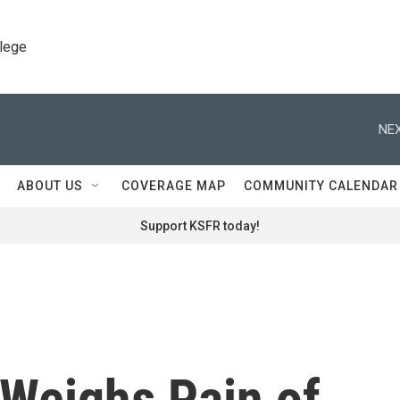
llege
NEX
ABOUT US
COVERAGE MAP
COMMUNITY CALENDAR
Support KSFR today!
Weighs Pain of