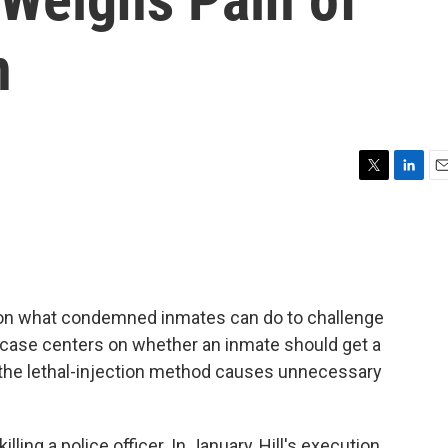
n
T
L
E
w
i
m
i
n
a
t
k
i
t
e
l
e
d
r
I
n what condemned inmates can do to challenge
n
a case centers on whether an inmate should get a
t the lethal-injection method causes unnecessary
ling a police officer. In January, Hill's execution