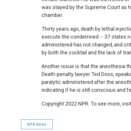
was stayed by the Supreme Court as he 
chamber.
Thirty years ago, death by lethal inje
execute the condemned -- 37 states now
administered has not changed, and cri
by both the cocktail and the lack of tra
Another issue is that the anesthesia tha
Death-penalty lawyer Ted Doss, speaki
paralytic administered after the ane
indicating if he is still conscious and f
Copyright 2022 NPR. To see more, visit
NPR News