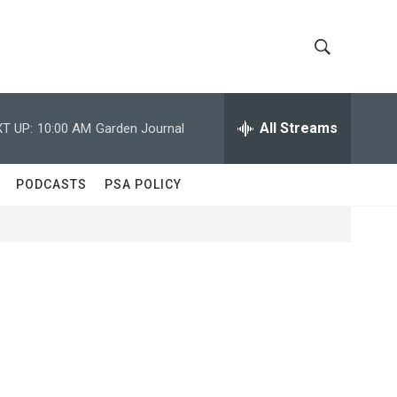
S
S
h
e
a
All Streams
T UP:
10:00 AM
Garden Journal
o
r
c
w
h
PODCASTS
PSA POLICY
Q
S
u
e
e
r
y
a
r
c
h