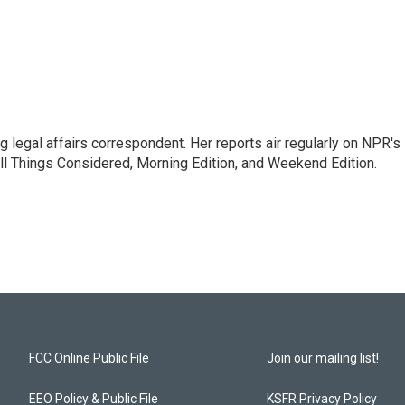
 legal affairs correspondent. Her reports air regularly on NPR's
ll Things Considered, Morning Edition, and Weekend Edition.
FCC Online Public File
Join our mailing list!
EEO Policy & Public File
KSFR Privacy Policy