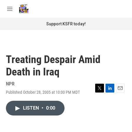
Skip to main content
S
e
M
a
e
r
n
Support KSFR today!
c
u
h
u
e
r
Treating Despair Amid
y
Death in Iraq
NPR
Published October 28, 2005 at 10:00 PM MDT
T
L
E
w
i
m
i
n
a
LISTEN
•
0:00
t
k
i
t
e
l
e
d
r
I
n