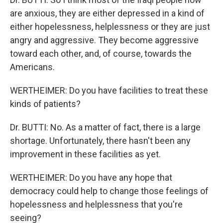
are anxious, they are either depressed in a kind of
either hopelessness, helplessness or they are just
angry and aggressive. They become aggressive
toward each other, and, of course, towards the
Americans.
WERTHEIMER: Do you have facilities to treat these
kinds of patients?
Dr. BUTTI: No. As a matter of fact, there is a large
shortage. Unfortunately, there hasn't been any
improvement in these facilities as yet.
WERTHEIMER: Do you have any hope that
democracy could help to change those feelings of
hopelessness and helplessness that you're
seeing?