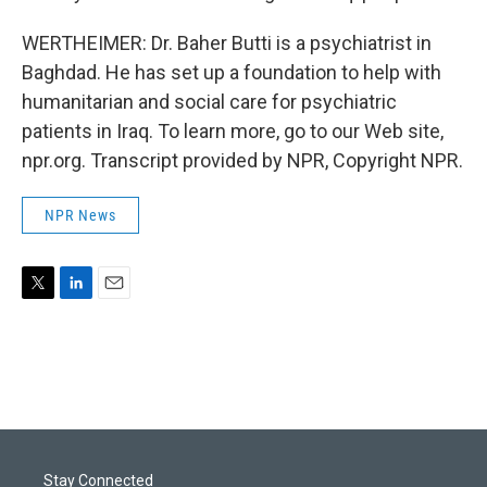
WERTHEIMER: Dr. Baher Butti is a psychiatrist in
Baghdad. He has set up a foundation to help with
humanitarian and social care for psychiatric
patients in Iraq. To learn more, go to our Web site,
npr.org. Transcript provided by NPR, Copyright NPR.
NPR News
T
L
E
w
i
m
i
n
a
t
k
i
t
e
l
e
d
r
I
n
Stay Connected