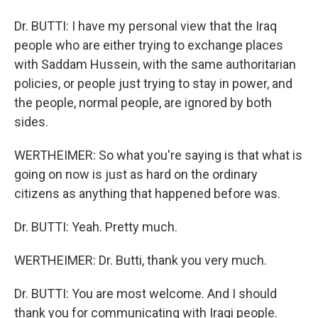
Dr. BUTTI: I have my personal view that the Iraq
people who are either trying to exchange places
with Saddam Hussein, with the same authoritarian
policies, or people just trying to stay in power, and
the people, normal people, are ignored by both
sides.
WERTHEIMER: So what you're saying is that what is
going on now is just as hard on the ordinary
citizens as anything that happened before was.
Dr. BUTTI: Yeah. Pretty much.
WERTHEIMER: Dr. Butti, thank you very much.
Dr. BUTTI: You are most welcome. And I should
thank you for communicating with Iraqi people.