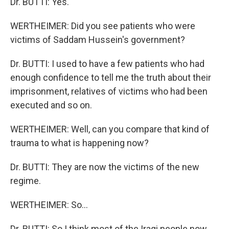
Dr. BUTTI: Yes.
WERTHEIMER: Did you see patients who were
victims of Saddam Hussein's government?
Dr. BUTTI: I used to have a few patients who had
enough confidence to tell me the truth about their
imprisonment, relatives of victims who had been
executed and so on.
WERTHEIMER: Well, can you compare that kind of
trauma to what is happening now?
Dr. BUTTI: They are now the victims of the new
regime.
WERTHEIMER: So...
Dr. BUTTI: So I think most of the Iraqi people now