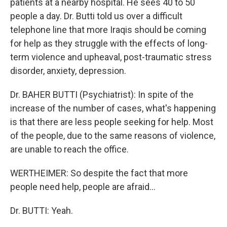
patients at a nearby hospital. He sees 40 to 50
people a day. Dr. Butti told us over a difficult
telephone line that more Iraqis should be coming
for help as they struggle with the effects of long-
term violence and upheaval, post-traumatic stress
disorder, anxiety, depression.
Dr. BAHER BUTTI (Psychiatrist): In spite of the
increase of the number of cases, what's happening
is that there are less people seeking for help. Most
of the people, due to the same reasons of violence,
are unable to reach the office.
WERTHEIMER: So despite the fact that more
people need help, people are afraid...
Dr. BUTTI: Yeah.