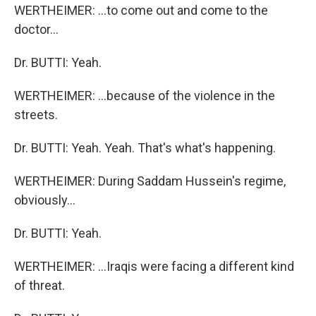
WERTHEIMER: ...to come out and come to the
doctor...
Dr. BUTTI: Yeah.
WERTHEIMER: ...because of the violence in the
streets.
Dr. BUTTI: Yeah. Yeah. That's what's happening.
WERTHEIMER: During Saddam Hussein's regime,
obviously...
Dr. BUTTI: Yeah.
WERTHEIMER: ...Iraqis were facing a different kind
of threat.