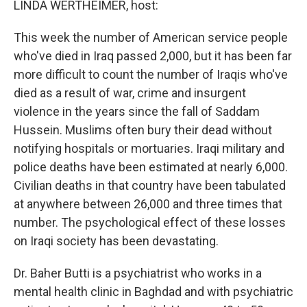
LINDA WERTHEIMER, host:
This week the number of American service people
who've died in Iraq passed 2,000, but it has been far
more difficult to count the number of Iraqis who've
died as a result of war, crime and insurgent
violence in the years since the fall of Saddam
Hussein. Muslims often bury their dead without
notifying hospitals or mortuaries. Iraqi military and
police deaths have been estimated at nearly 6,000.
Civilian deaths in that country have been tabulated
at anywhere between 26,000 and three times that
number. The psychological effect of these losses
on Iraqi society has been devastating.
Dr. Baher Butti is a psychiatrist who works in a
mental health clinic in Baghdad and with psychiatric