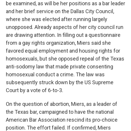
be examined, as will be her positions as a bar leader
and her brief service on the Dallas City Council,
where she was elected after running largely
unopposed. Already aspects of her city council run
are drawing attention. In filling out a questionnaire
from a gay rights organization, Miers said she
favored equal employment and housing rights for
homosexuals, but she opposed repeal of the Texas
anti-sodomy law that made private consenting
homosexual conduct a crime. The law was
subsequently struck down by the US Supreme
Court by a vote of 6-to-3.
On the question of abortion, Miers, as a leader of
the Texas bar, campaigned to have the national
American Bar Association rescind its pro-choice
position. The effort failed. If confirmed, Miers