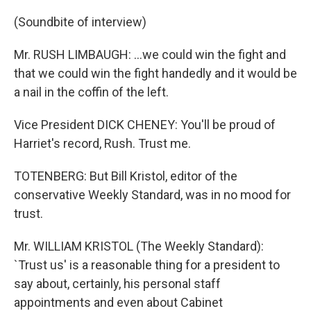
(Soundbite of interview)
Mr. RUSH LIMBAUGH: ...we could win the fight and
that we could win the fight handedly and it would be
a nail in the coffin of the left.
Vice President DICK CHENEY: You'll be proud of
Harriet's record, Rush. Trust me.
TOTENBERG: But Bill Kristol, editor of the
conservative Weekly Standard, was in no mood for
trust.
Mr. WILLIAM KRISTOL (The Weekly Standard):
`Trust us' is a reasonable thing for a president to
say about, certainly, his personal staff
appointments and even about Cabinet