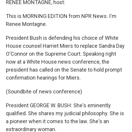
RENEE MONTAGNE, host:
This is MORNING EDITION from NPR News. I'm
Renee Montagne.
President Bush is defending his choice of White
House counsel Harriet Miers to replace Sandra Day
O'Connor on the Supreme Court. Speaking right
now at a White House news conference, the
president has called on the Senate to hold prompt
confirmation hearings for Miers.
(Soundbite of news conference)
President GEORGE W. BUSH: She's eminently
qualified. She shares my judicial philosophy. She is
a pioneer when it comes to the law. She's an
extraordinary woman.