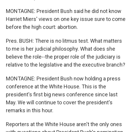
MONTAGNE: President Bush said he did not know
Harriet Miers' views on one key issue sure to come
before the high court: abortion.
Pres. BUSH: There is no litmus test. What matters
to me is her judicial philosophy. What does she
believe the role--the proper role of the judiciary is
relative to the legislative and the executive branch?
MONTAGNE: President Bush now holding a press
conference at the White House. This is the
president's first big news conference since last
May. We will continue to cover the president's
remarks in this hour.
Reporters at the White House aren't the only ones