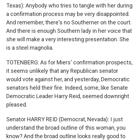
Texas): Anybody who tries to tangle with her during
a confirmation process may be very disappointed.
And remember, there's no Southerner on the court.
And there is enough Southern lady in her voice that
she will make a very interesting presentation. She
is a steel magnolia.
TOTENBERG: As for Miers' confirmation prospects,
it seems unlikely that any Republican senator
would vote against her, and yesterday, Democratic
senators held their fire. Indeed, some, like Senate
Democratic Leader Harry Reid, seemed downright
pleased.
Senator HARRY REID (Democrat, Nevada): I just
understand the broad outline of this woman, you
know? And the broad outline looks really good to