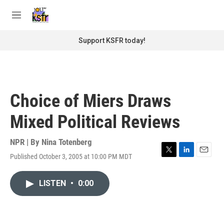
Skip to main content
S
e
M
a
e
r
n
Support KSFR today!
c
u
h
u
e
r
Choice of Miers Draws
y
Mixed Political Reviews
NPR | By
Nina Totenberg
Published October 3, 2005 at 10:00 PM MDT
T
L
E
w
i
m
i
n
a
LISTEN
•
0:00
t
k
i
t
e
l
e
d
r
I
n