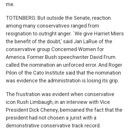
me.
TOTENBERG: But outside the Senate, reaction
among many conservatives ranged from
resignation to outright anger. `We give Harriet Miers
the benefit of the doubt,' said Jan LaRue of the
conservative group Concerned Women for
America. Former Bush speechwriter David Frum
called the nomination an unforced error. And Roger
Pilon of the Cato Institute said that the nomination
was evidence the administration is losing its grip.
The frustration was evident when conservative
icon Rush Limbaugh, in an interview with Vice
President Dick Cheney, bemoaned the fact that the
president had not chosen a jurist with a
demonstrative conservative track record.