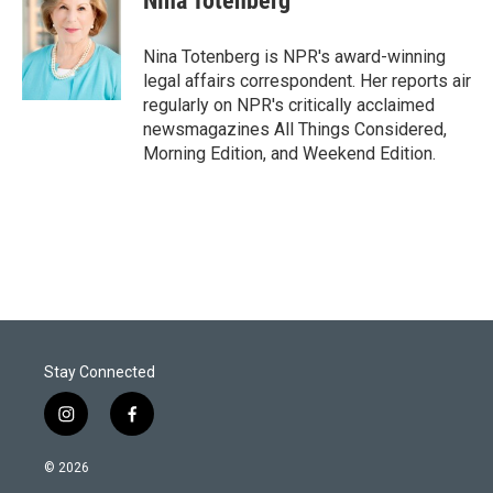
Nina Totenberg
t
e
l
e
d
r
I
Nina Totenberg is NPR's award-winning
n
legal affairs correspondent. Her reports air
regularly on NPR's critically acclaimed
newsmagazines All Things Considered,
Morning Edition, and Weekend Edition.
Stay Connected
i
f
n
a
s
c
© 2026
t
e