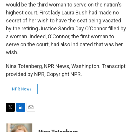
would be the third woman to serve on the nation's
highest court. First lady Laura Bush had made no
secret of her wish to have the seat being vacated
by the retiring Justice Sandra Day O'Connor filled by
a woman. Indeed, O'Connor, the first woman to
serve on the court, had also indicated that was her
wish.
Nina Totenberg, NPR News, Washington. Transcript
provided by NPR, Copyright NPR.
NPR News
T
L
E
w
i
m
i
n
a
t
k
i