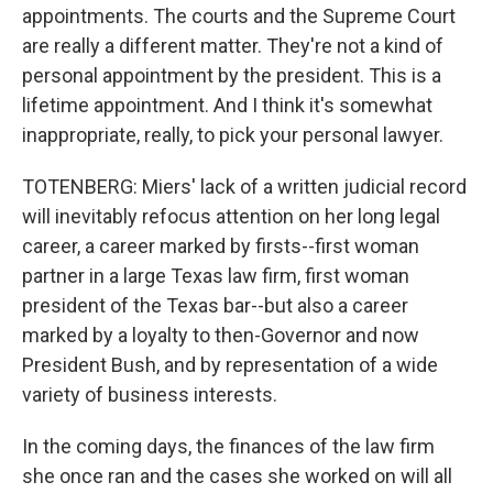
appointments. The courts and the Supreme Court
are really a different matter. They're not a kind of
personal appointment by the president. This is a
lifetime appointment. And I think it's somewhat
inappropriate, really, to pick your personal lawyer.
TOTENBERG: Miers' lack of a written judicial record
will inevitably refocus attention on her long legal
career, a career marked by firsts--first woman
partner in a large Texas law firm, first woman
president of the Texas bar--but also a career
marked by a loyalty to then-Governor and now
President Bush, and by representation of a wide
variety of business interests.
In the coming days, the finances of the law firm
she once ran and the cases she worked on will all