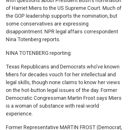
with questions about President Bush's nomination
of Harriet Miers to the US Supreme Court. Much of
the GOP leadership supports the nomination, but
some conservatives are expressing
disappointment. NPR legal affairs correspondent
Nina Totenberg reports.
NINA TOTENBERG reporting:
Texas Republicans and Democrats who've known
Miers for decades vouch for her intellectual and
legal skills, though none claims to know her views
on the hot-button legal issues of the day. Former
Democratic Congressman Martin Frost says Miers
is a woman of substance with real-world
experience.
Former Representative MARTIN FROST (Democrat,