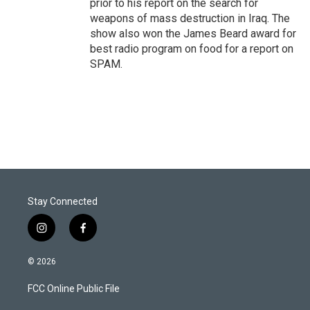
prior to his report on the search for
weapons of mass destruction in Iraq. The
show also won the James Beard award for
best radio program on food for a report on
SPAM.
Stay Connected
i
f
n
a
s
c
© 2026
t
e
a
b
FCC Online Public File
g
o
r
o