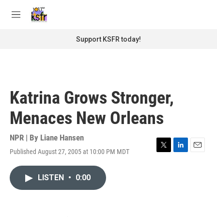
Skip to main content
S
e
M
a
e
r
n
Support KSFR today!
c
u
h
u
e
r
Katrina Grows Stronger,
y
Menaces New Orleans
NPR | By
Liane Hansen
Published August 27, 2005 at 10:00 PM MDT
T
L
E
w
i
m
i
n
a
LISTEN
•
0:00
t
k
i
t
e
l
e
d
r
I
n