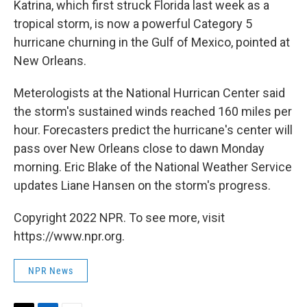
Katrina, which first struck Florida last week as a
tropical storm, is now a powerful Category 5
hurricane churning in the Gulf of Mexico, pointed at
New Orleans.
Meterologists at the National Hurrican Center said
the storm's sustained winds reached 160 miles per
hour. Forecasters predict the hurricane's center will
pass over New Orleans close to dawn Monday
morning. Eric Blake of the National Weather Service
updates Liane Hansen on the storm's progress.
Copyright 2022 NPR. To see more, visit
https://www.npr.org.
NPR News