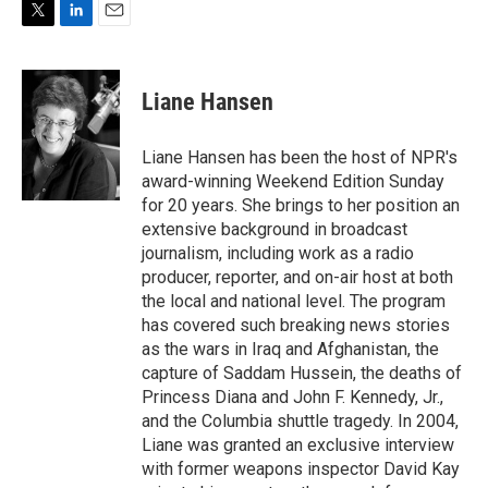
T
L
E
w
i
m
i
n
a
t
k
i
Liane Hansen
t
e
l
e
d
r
I
Liane Hansen has been the host of NPR's
n
award-winning Weekend Edition Sunday
for 20 years. She brings to her position an
extensive background in broadcast
journalism, including work as a radio
producer, reporter, and on-air host at both
the local and national level. The program
has covered such breaking news stories
as the wars in Iraq and Afghanistan, the
capture of Saddam Hussein, the deaths of
Princess Diana and John F. Kennedy, Jr.,
and the Columbia shuttle tragedy. In 2004,
Liane was granted an exclusive interview
with former weapons inspector David Kay