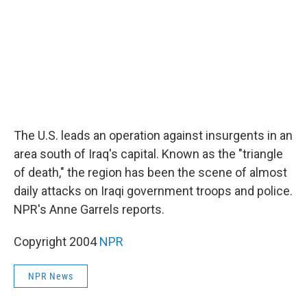
The U.S. leads an operation against insurgents in an
area south of Iraq's capital. Known as the "triangle
of death," the region has been the scene of almost
daily attacks on Iraqi government troops and police.
NPR's Anne Garrels reports.
Copyright 2004
NPR
NPR News