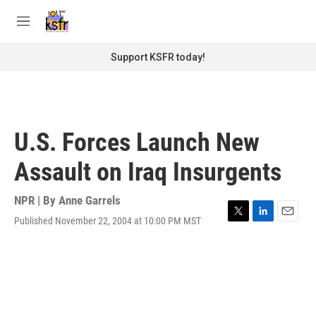
Skip to main content
S
e
M
a
e
r
n
Support KSFR today!
c
u
h
u
e
r
U.S. Forces Launch New
y
Assault on Iraq Insurgents
NPR | By
Anne Garrels
Published November 22, 2004 at 10:00 PM MST
T
L
E
w
i
m
i
n
a
t
k
i
t
e
l
e
d
r
I
n