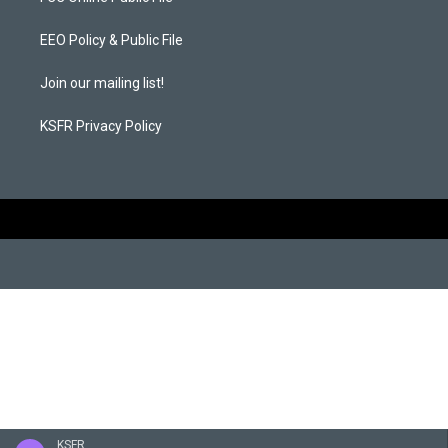
g
o
r
o
a
k
EEO Policy & Public File
m
Join our mailing list!
KSFR Privacy Policy
KSFR