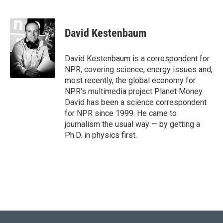
T
L
E
w
i
m
i
n
a
t
k
i
David Kestenbaum
t
e
l
e
d
r
I
David Kestenbaum is a correspondent for
n
NPR, covering science, energy issues and,
most recently, the global economy for
NPR's multimedia project Planet Money.
David has been a science correspondent
for NPR since 1999. He came to
journalism the usual way — by getting a
Ph.D. in physics first.