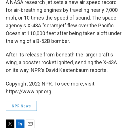
A NASA research jet sets a new air speed record
for air-breathing engines by traveling nearly 7,000
mph, or 10 times the speed of sound. The space
agency's X-43A "scramjet" flew over the Pacific
Ocean at 110,000 feet after being taken aloft under
the wing of a B-52B bomber.
After its release from beneath the larger craft's
wing, a booster rocket ignited, sending the X-43A
on its way. NPR's David Kestenbaum reports.
Copyright 2022 NPR. To see more, visit
https://www.npr.org.
NPR News