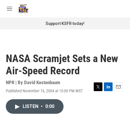
Skip to main content
S
e
M
a
e
r
n
Support KSFR today!
c
u
h
u
e
r
NASA Scramjet Sets a New
y
Air-Speed Record
NPR | By
David Kestenbaum
Published November 16, 2004 at 10:00 PM MST
T
L
E
w
i
m
i
n
a
LISTEN
•
0:00
t
k
i
t
e
l
e
d
r
I
n