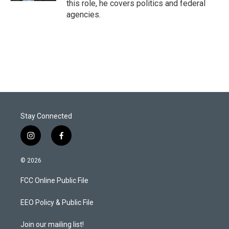
this role, he covers politics and federal
agencies.
Stay Connected
i
f
n
a
s
c
© 2026
t
e
a
b
FCC Online Public File
g
o
r
o
a
k
EEO Policy & Public File
m
Join our mailing list!