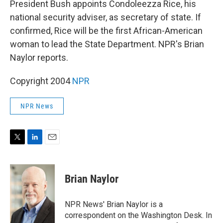
President Bush appoints Condoleezza Rice, his
national security adviser, as secretary of state. If
confirmed, Rice will be the first African-American
woman to lead the State Department. NPR's Brian
Naylor reports.
Copyright 2004
NPR
NPR News
T
L
E
w
i
m
i
n
a
t
k
i
Brian Naylor
t
e
l
e
d
r
I
NPR News' Brian Naylor is a
n
correspondent on the Washington Desk. In