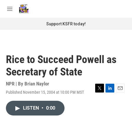
Skip to main content
S
e
M
a
e
r
n
Support KSFR today!
c
u
h
u
e
r
Rice to Succeed Powell as
y
Secretary of State
NPR | By
Brian Naylor
Published November 15, 2004 at 10:00 PM MST
T
L
E
w
i
m
i
n
a
LISTEN
•
0:00
t
k
i
t
e
l
e
d
r
I
n