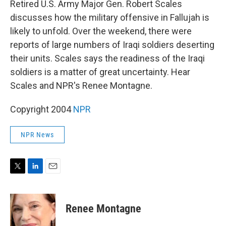
Retired U.S. Army Major Gen. Robert Scales
discusses how the military offensive in Fallujah is
likely to unfold. Over the weekend, there were
reports of large numbers of Iraqi soldiers deserting
their units. Scales says the readiness of the Iraqi
soldiers is a matter of great uncertainty. Hear
Scales and NPR's Renee Montagne.
Copyright 2004
NPR
NPR News
T
L
E
w
i
m
i
n
a
t
k
i
Renee Montagne
t
e
l
e
d