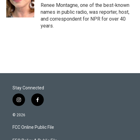
r
I
Renee Montagne, one of the best-known
n
names in public radio, was reporter, host,
and correspondent for NPR for over 40
years.
Stay Connected
i
f
n
a
s
c
© 2026
t
e
a
b
FCC Online Public File
g
o
r
o