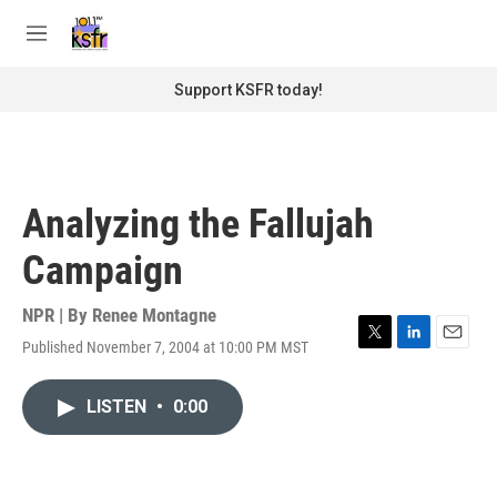
Skip to main content
S
e
M
a
e
r
n
Support KSFR today!
c
u
h
u
e
r
Analyzing the Fallujah
y
Campaign
NPR | By
Renee Montagne
Published November 7, 2004 at 10:00 PM MST
T
L
E
w
i
m
i
n
a
LISTEN
•
0:00
t
k
i
t
e
l
e
d
r
I
n