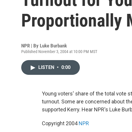
Proportionally
NPR | By
Luke Burbank
Published November 3, 2004 at 10:00 PM MST
LISTEN
•
0:00
Young voters' share of the total vote s
turnout. Some are concerned about the 
supported Kerry. Hear NPR's Luke Bur
Copyright 2004
NPR