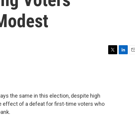
 Modest
T
L
E
w
i
m
i
n
a
t
k
i
t
e
l
e
d
r
I
tays the same in this election, despite high
n
effect of a defeat for first-time voters who
bank.