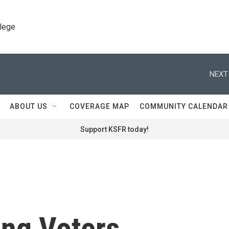
llege
NEXT
ABOUT US
COVERAGE MAP
COMMUNITY CALENDAR
Support KSFR today!
ung Voters