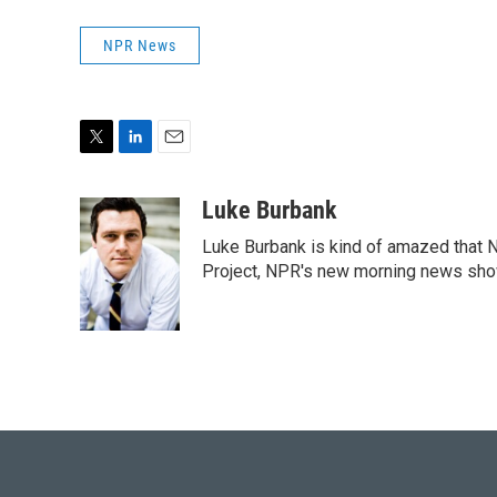
NPR News
T
L
E
w
i
m
i
n
a
Luke Burbank
t
k
i
Luke Burbank is kind of amazed that N
t
e
l
e
d
Project, NPR's new morning news sho
r
I
n