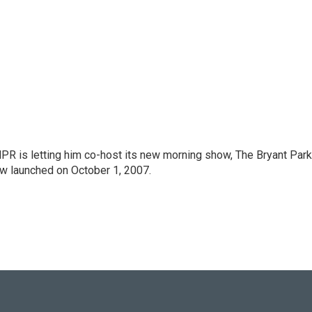
PR is letting him co-host its new morning show, The Bryant Park
w launched on October 1, 2007.