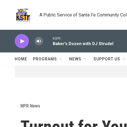
Skip to main content
A Public Service of Santa Fe Community Co
KSFR
Baker's Dozen with DJ Strudel
HOME
PROGRAMS
NEWS
SUPPORT US
NPR News
Turnout for Yo